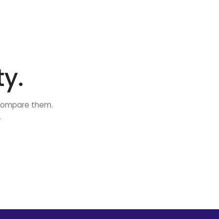
y.
 compare them.
.