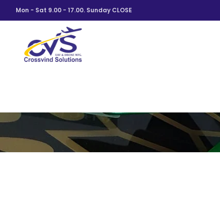
Mon - Sat 9.00 - 17.00. Sunday CLOSE