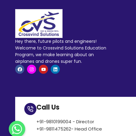
Hey there, future pilots and engineers!
Welcome to Crossvind Solutions Education
Program, we make learning about an
airplanes and drones super fun.
Call Us
+91-9810199004 - Director
+91-9811475262- Head Office