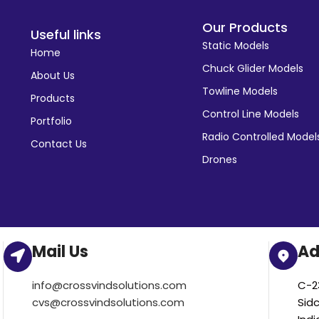
Our Products
Useful links
Static Models
Home
Chuck Glider Models
About Us
Towline Models
Products
Control Line Models
Portfolio
Radio Controlled Model
Contact Us
Drones
Mail Us
Ad
info@crossvindsolutions.com
C-23
cvs@crossvindsolutions.com
Sid