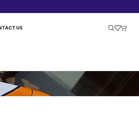
NTACT US