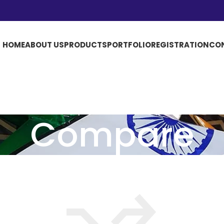
HOME
ABOUT US
PRODUCTS
PORTFOLIO
REGISTRATION
CO
Compare