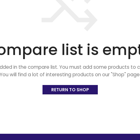
ompare list is empt
dded in the compare list. You must add some products to
You will find a lot of interesting products on our "Shop" page
RETURN TO SHOP