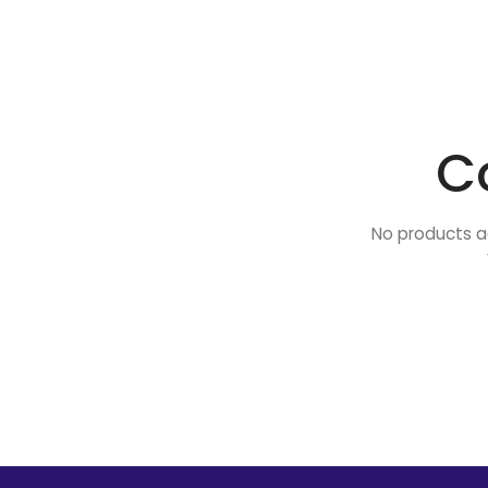
C
No products a