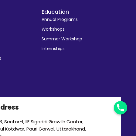
Education
Annual Programs
Workshops
Summer Workshop
Internships
s
dress
, Sector-1, IIE Sigaddi Growth Center,
cul Kotdwar, Pauri Garwal, Uttarakhand,