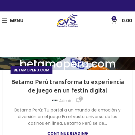
0
MENU
0.00
betamoperu.com
BETAMOPERU.COM
Betamo Perú transforma tu experiencia
de juego en un festín digital
0
Admin
Betamo Perú: Tu portal a un mundo de emoción y
diversión en el juego En el vasto universo de los
casinos en línea, Betamo Perú se de...
CONTINUE READING