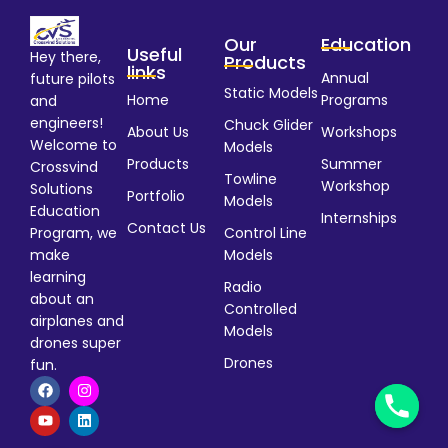
Our
Education
Useful
Hey there,
Products
links
Annual
future pilots
Static Models
Home
Programs
and
engineers!
Chuck Glider
About Us
Workshops
Welcome to
Models
Products
Summer
Crossvind
Towline
Workshop
Solutions
Portfolio
Models
Education
Internships
Contact Us
Program, we
Control Line
make
Models
learning
Radio
about an
Controlled
airplanes and
Models
drones super
Drones
fun.