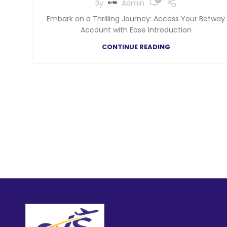
By
Admin
Embark on a Thrilling Journey: Access Your Betway
Account with Ease Introduction
CONTINUE READING