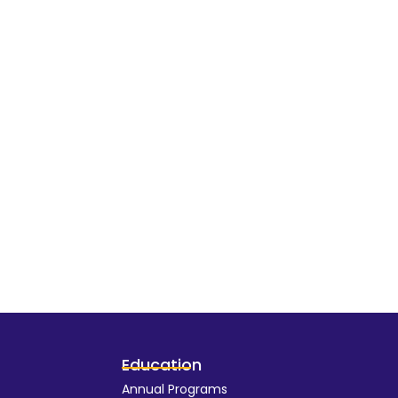
Education
Annual Programs