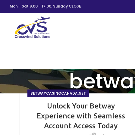
Mon - Sat 9.00 - 17.00. Sunday CLOSE
betwa
BETWAYCASINOCANADA.NET
Unlock Your Betway
Experience with Seamless
Account Access Today
0