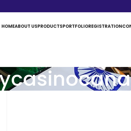
HOME
ABOUT US
PRODUCTS
PORTFOLIO
REGISTRATION
CO
ycasinocana