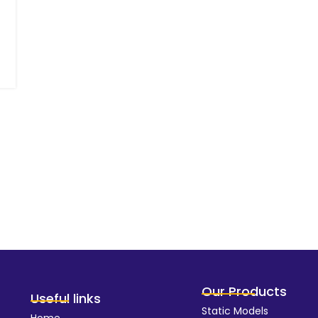
Our Products
Useful links
Static Models