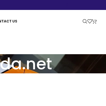
NTACT US
da.net