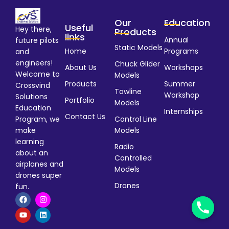
Our
Education
Useful
Hey there,
Products
links
Annual
future pilots
Static Models
Home
Programs
and
engineers!
Chuck Glider
About Us
Workshops
Welcome to
Models
Products
Summer
Crossvind
Towline
Workshop
Solutions
Portfolio
Models
Education
Internships
Contact Us
Program, we
Control Line
make
Models
learning
Radio
about an
Controlled
airplanes and
Models
drones super
Drones
fun.