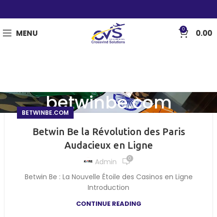
0
MENU
0.00
betwinbe.com
BETWINBE.COM
Betwin Be la Révolution des Paris
Audacieux en Ligne
0
Admin
Betwin Be : La Nouvelle Étoile des Casinos en Ligne
Introduction
CONTINUE READING