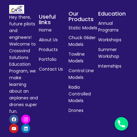
Our
Education
Useful
Hey there,
Products
links
Annual
future pilots
Static Models
Home
Programs
and
engineers!
Chuck Glider
About Us
Workshops
Welcome to
Models
Products
Summer
Crossvind
Towline
Workshop
Solutions
Portfolio
Models
Education
Internships
Contact Us
Control Line
Program, we
Models
make
learning
Radio
about an
Controlled
airplanes and
Models
drones super
Drones
fun.