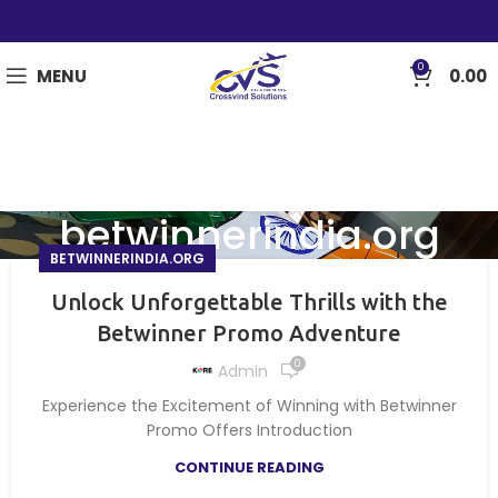
0
MENU
0.00
betwinnerindia.org
BETWINNERINDIA.ORG
Unlock Unforgettable Thrills with the
Betwinner Promo Adventure
0
Admin
Experience the Excitement of Winning with Betwinner
Promo Offers Introduction
CONTINUE READING