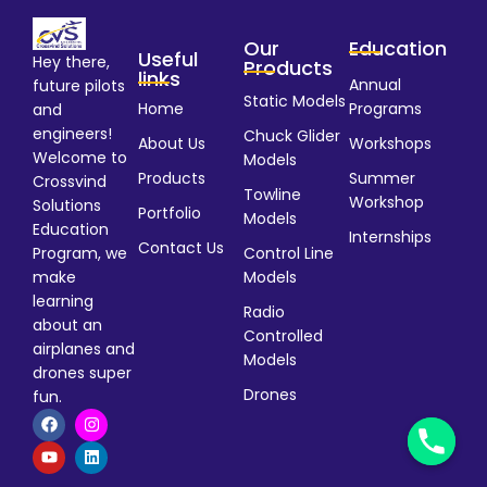
Our
Education
Useful
Hey there,
Products
links
Annual
future pilots
Static Models
Home
Programs
and
engineers!
Chuck Glider
About Us
Workshops
Welcome to
Models
Products
Summer
Crossvind
Towline
Workshop
Solutions
Portfolio
Models
Education
Internships
Contact Us
Program, we
Control Line
make
Models
learning
Radio
about an
Controlled
airplanes and
Models
drones super
Drones
fun.