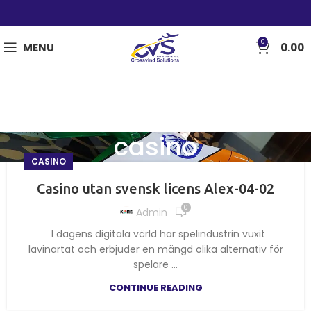
0
MENU
0.00
casino
CASINO
Casino utan svensk licens Alex-04-02
0
Admin
I dagens digitala värld har spelindustrin vuxit
lavinartat och erbjuder en mängd olika alternativ för
spelare ...
CONTINUE READING