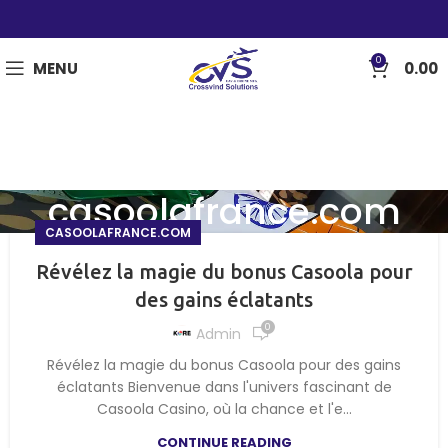
0
MENU
0.00
casoolafrance.com
CASOOLAFRANCE.COM
Révélez la magie du bonus Casoola pour
des gains éclatants
0
Admin
Révélez la magie du bonus Casoola pour des gains
éclatants Bienvenue dans l'univers fascinant de
Casoola Casino, où la chance et l'e...
CONTINUE READING