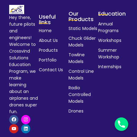
Our
Education
Useful
Hey there,
Products
links
Annual
future pilots
Static Models
Home
Programs
and
engineers!
Chuck Glider
About Us
Workshops
Welcome to
Models
Products
Summer
Crossvind
Towline
Workshop
Solutions
Portfolio
Models
Education
Internships
Contact Us
Program, we
Control Line
make
Models
learning
Radio
about an
Controlled
airplanes and
Models
drones super
Drones
fun.