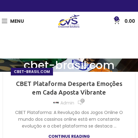
0
MENU
0.00
cbet-brasil.com
CBET-BRASIL.COM
CBET Plataforma Desperta Emoções
em Cada Aposta Vibrante
0
Admin
CBET Plataforma: A Revolução dos Jogos Online O
mundo dos cassinos online está em constante
evolução e a cbet plataforma se destaca ...
CONTINUE READING