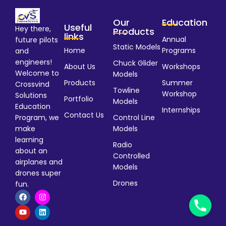
Our
Education
Useful
Hey there,
Products
links
Annual
future pilots
Static Models
Home
Programs
and
engineers!
Chuck Glider
About Us
Workshops
Welcome to
Models
Products
Summer
Crossvind
Towline
Workshop
Solutions
Portfolio
Models
Education
Internships
Contact Us
Program, we
Control Line
make
Models
learning
Radio
about an
Controlled
airplanes and
Models
drones super
Drones
fun.