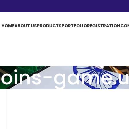
HOME
ABOUT US
PRODUCTS
PORTFOLIO
REGISTRATION
CO
coins-game.u