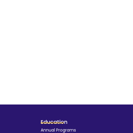
Education
Annual Programs