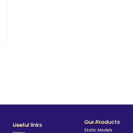
Our Products
Useful links
Static Models