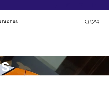
NTACT US
s