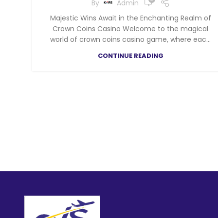
By
Admin
Majestic Wins Await in the Enchanting Realm of
Crown Coins Casino Welcome to the magical
world of crown coins casino game, where eac...
CONTINUE READING