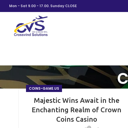
Mon - Sat 9.00 - 17.00. Sunday CLOSE
COINS-GAME.US
Majestic Wins Await in the
Enchanting Realm of Crown
Coins Casino
0