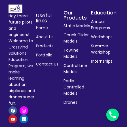
Our
Education
Useful
Hey there,
Products
links
Annual
future pilots
Static Models
Home
Programs
and
engineers!
Chuck Glider
About Us
Workshops
Welcome to
Models
Products
Summer
Crossvind
Towline
Workshop
Solutions
Portfolio
Models
Education
Internships
Contact Us
Control Line
Program, we
Models
make
learning
Radio
about an
Controlled
airplanes and
Models
drones super
Drones
fun.