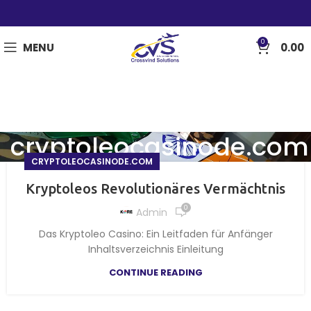
0
MENU
0.00
cryptoleocasinode.com
CRYPTOLEOCASINODE.COM
Kryptoleos Revolutionäres Vermächtnis
0
Admin
Das Kryptoleo Casino: Ein Leitfaden für Anfänger
Inhaltsverzeichnis Einleitung
CONTINUE READING