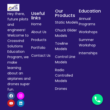
Our
Education
Useful
Hey there,
Products
links
Annual
future pilots
Static Models
Home
Programs
and
engineers!
Chuck Glider
About Us
Workshops
Welcome to
Models
Products
Summer
Crossvind
Towline
Workshop
Solutions
Portfolio
Models
Education
Internships
Contact Us
Control Line
Program, we
Models
make
learning
Radio
about an
Controlled
airplanes and
Models
drones super
Drones
fun.