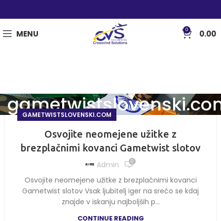
0
MENU
0.00
gametwistslovenski.co
GAMETWISTSLOVENSKI.COM
Osvojite neomejene užitke z
brezplačnimi kovanci Gametwist slotov
0
Admin
Osvojite neomejene užitke z brezplačnimi kovanci
Gametwist slotov Vsak ljubitelj iger na srečo se kdaj
znajde v iskanju najboljših p...
CONTINUE READING