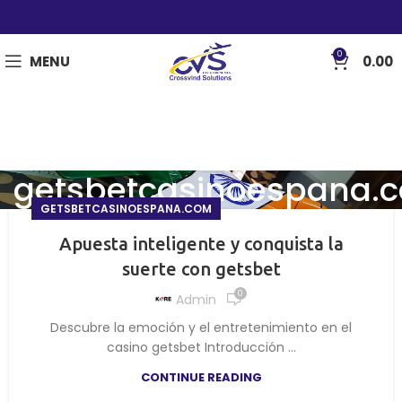
0
MENU
0.00
getsbetcasinoespana.
GETSBETCASINOESPANA.COM
Apuesta inteligente y conquista la
suerte con getsbet
0
Admin
Descubre la emoción y el entretenimiento en el
casino getsbet Introducción ...
CONTINUE READING