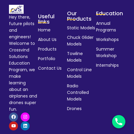
Our
Education
Useful
Hey there,
Products
links
Annual
future pilots
Static Models
Home
Programs
and
engineers!
Chuck Glider
About Us
Workshops
Welcome to
Models
Products
Summer
Crossvind
Towline
Workshop
Solutions
Portfolio
Models
Education
Internships
Contact Us
Program, we
Control Line
make
Models
learning
Radio
about an
Controlled
airplanes and
Models
drones super
Drones
fun.