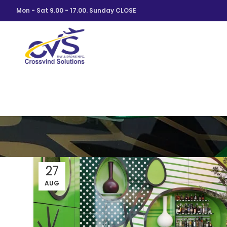
Mon - Sat 9.00 - 17.00. Sunday CLOSE
27
AUG