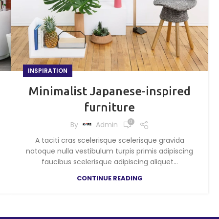
INSPIRATION
Minimalist Japanese-inspired
furniture
0
By
Admin
A taciti cras scelerisque scelerisque gravida
natoque nulla vestibulum turpis primis adipiscing
faucibus scelerisque adipiscing aliquet...
CONTINUE READING