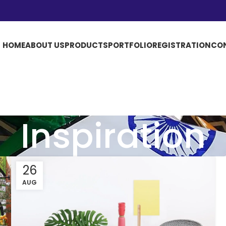
HOME
ABOUT US
PRODUCTS
PORTFOLIO
REGISTRATION
CO
Inspiration
26
AUG