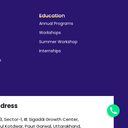
Education
Annual Programs
Workshops
Summer Workshop
Internships
s
dress
, Sector-1, IIE Sigaddi Growth Center,
cul Kotdwar, Pauri Garwal, Uttarakhand,