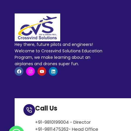
Hey there, future pilots and engineers!
Welcome to Crossvind Solutions Education
Program, we make learning about an
airplanes and drones super fun.
Call Us
+91-9810199004 - Director
+91-9811475262- Head Office