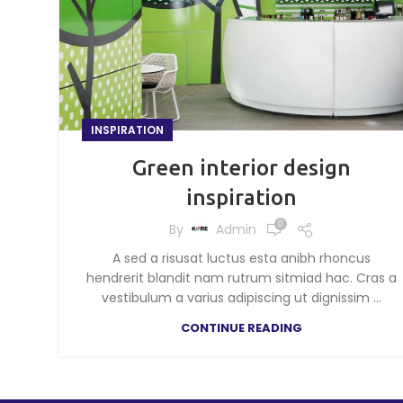
INSPIRATION
Green interior design
inspiration
0
By
Admin
A sed a risusat luctus esta anibh rhoncus
hendrerit blandit nam rutrum sitmiad hac. Cras a
vestibulum a varius adipiscing ut dignissim ...
CONTINUE READING