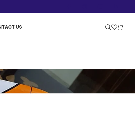
NTACT US