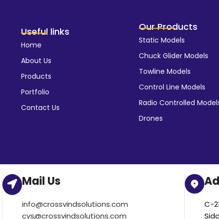
Our Products
Useful links
Static Models
Home
Chuck Glider Models
About Us
Towline Models
Products
Control Line Models
Portfolio
Radio Controlled Model
Contact Us
Drones
Mail Us
Ad
info@crossvindsolutions.com
C-23
cvs@crossvindsolutions.com
Sid