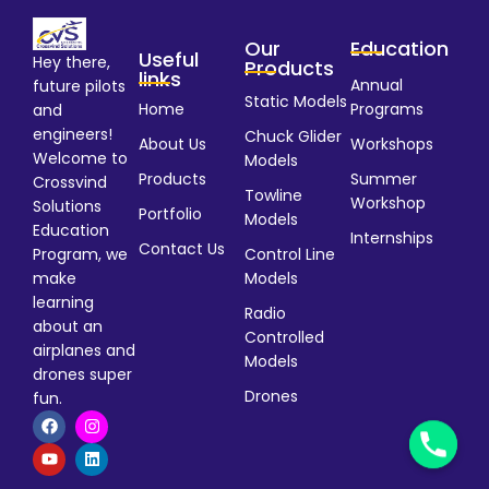
Our
Education
Useful
Hey there,
Products
links
Annual
future pilots
Static Models
Home
Programs
and
engineers!
Chuck Glider
About Us
Workshops
Welcome to
Models
Products
Summer
Crossvind
Towline
Workshop
Solutions
Portfolio
Models
Education
Internships
Contact Us
Program, we
Control Line
make
Models
learning
Radio
about an
Controlled
airplanes and
Models
drones super
Drones
fun.