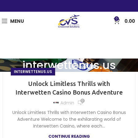
0
MENU
0.00
interwettenus.us
INTERWETTENUS.US
Unlock Limitless Thrills with
Interwetten Casino Bonus Adventure
0
Admin
Unlock Limitless Thrills with Interwetten Casino Bonus
Adventure Welcome to the exhilarating world of
Interwetten Casino, where each...
CONTINUE READING