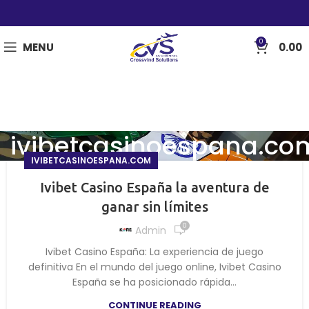
0
MENU
0.00
ivibetcasinoespana.co
IVIBETCASINOESPANA.COM
Ivibet Casino España la aventura de
ganar sin límites
0
Admin
Ivibet Casino España: La experiencia de juego
definitiva En el mundo del juego online, Ivibet Casino
España se ha posicionado rápida...
CONTINUE READING