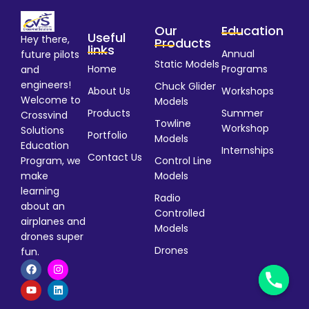
Our
Education
Useful
Hey there,
Products
links
Annual
future pilots
Static Models
Home
Programs
and
engineers!
Chuck Glider
About Us
Workshops
Welcome to
Models
Products
Summer
Crossvind
Towline
Workshop
Solutions
Portfolio
Models
Education
Internships
Contact Us
Program, we
Control Line
make
Models
learning
Radio
about an
Controlled
airplanes and
Models
drones super
Drones
fun.