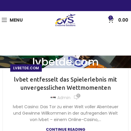
0
MENU
0.00
lvbetde.com
LVBETDE.COM
lvbet entfesselt das Spielerlebnis mit
unvergesslichen Wettmomenten
0
Admin
lvbet Casino: Das Tor zu einer Welt voller Abenteuer
und Gewinne Willkommen in der aufregenden Welt
von lvbet – einem Online-Casino,...
CONTINUE READING