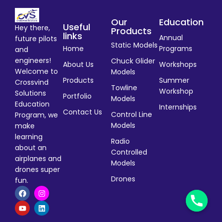
Our
Education
Useful
Hey there,
Products
links
Annual
future pilots
Static Models
Home
Programs
and
engineers!
Chuck Glider
About Us
Workshops
Welcome to
Models
Products
Summer
Crossvind
Towline
Workshop
Solutions
Portfolio
Models
Education
Internships
Contact Us
Control Line
Program, we
Models
make
learning
Radio
about an
Controlled
airplanes and
Models
drones super
Drones
fun.