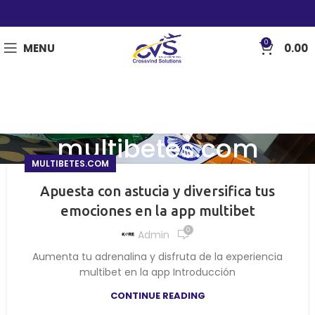
0
MENU
0.00
multibetes.com
MULTIBETES.COM
Apuesta con astucia y diversifica tus
emociones en la app multibet
0
Admin
Aumenta tu adrenalina y disfruta de la experiencia
multibet en la app Introducción
CONTINUE READING