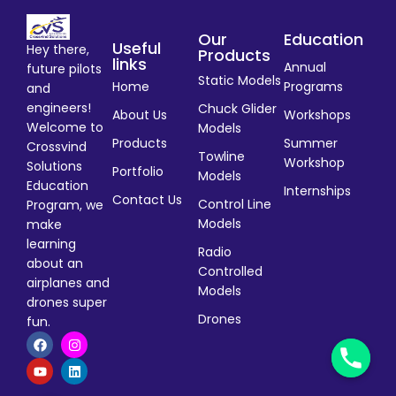
Our
Education
Useful
Hey there,
Products
links
Annual
future pilots
Static Models
Home
Programs
and
engineers!
Chuck Glider
About Us
Workshops
Welcome to
Models
Products
Summer
Crossvind
Towline
Workshop
Solutions
Portfolio
Models
Education
Internships
Contact Us
Control Line
Program, we
Models
make
learning
Radio
about an
Controlled
airplanes and
Models
drones super
Drones
fun.