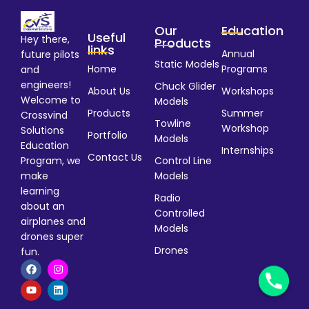
Our
Education
Useful
Hey there,
Products
links
Annual
future pilots
Static Models
Home
Programs
and
engineers!
Chuck Glider
About Us
Workshops
Welcome to
Models
Products
Summer
Crossvind
Towline
Workshop
Solutions
Portfolio
Models
Education
Internships
Contact Us
Program, we
Control Line
make
Models
learning
Radio
about an
Controlled
airplanes and
Models
drones super
Drones
fun.