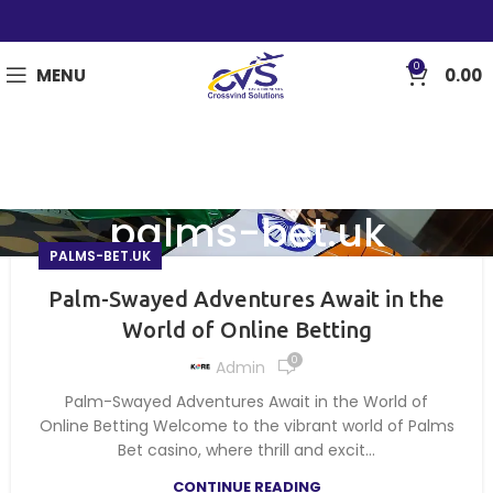
0
MENU
0.00
palms-bet.uk
PALMS-BET.UK
Palm-Swayed Adventures Await in the
World of Online Betting
0
Admin
Palm-Swayed Adventures Await in the World of
Online Betting Welcome to the vibrant world of Palms
Bet casino, where thrill and excit...
CONTINUE READING