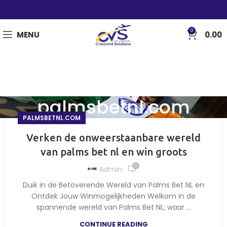
0
MENU
0.00
palmsbetnl.com
PALMSBETNL.COM
Verken de onweerstaanbare wereld
van palms bet nl en win groots
0
Admin
Duik in de Betoverende Wereld van Palms Bet NL en
Ontdek Jouw Winmogelijkheden Welkom in de
spannende wereld van Palms Bet NL, waar ...
CONTINUE READING