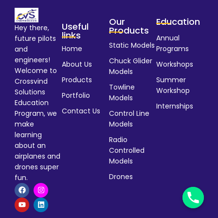
Our
Education
Useful
Hey there,
Products
links
Annual
future pilots
Static Models
Home
Programs
and
engineers!
Chuck Glider
About Us
Workshops
Welcome to
Models
Products
Summer
Crossvind
Towline
Workshop
Solutions
Portfolio
Models
Education
Internships
Contact Us
Program, we
Control Line
make
Models
learning
Radio
about an
Controlled
airplanes and
Models
drones super
Drones
fun.