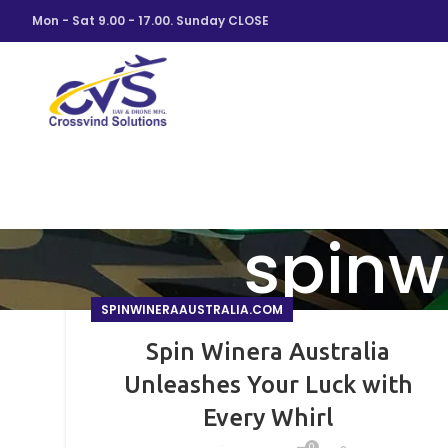
Mon - Sat 9.00 - 17.00. Sunday CLOSE
spinw
SPINWINERAAUSTRALIA.COM
Spin Winera Australia
Unleashes Your Luck with
Every Whirl
0