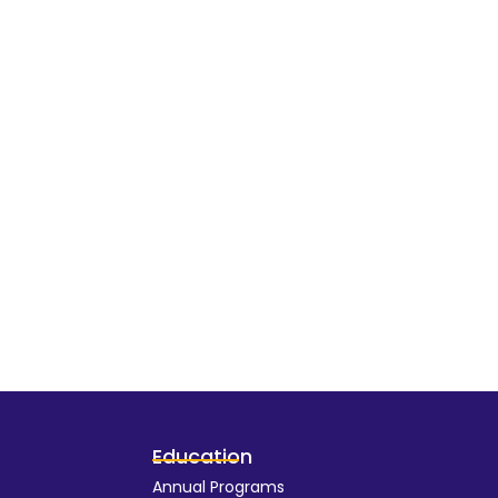
Education
Annual Programs