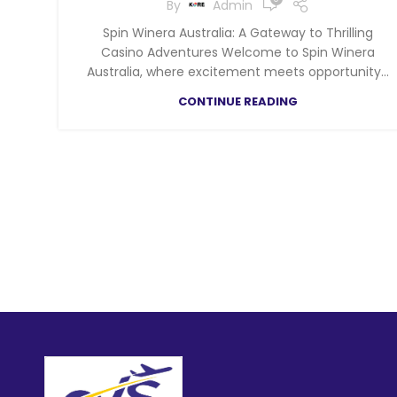
By
Admin
Spin Winera Australia: A Gateway to Thrilling
Casino Adventures Welcome to Spin Winera
Australia, where excitement meets opportunity...
CONTINUE READING