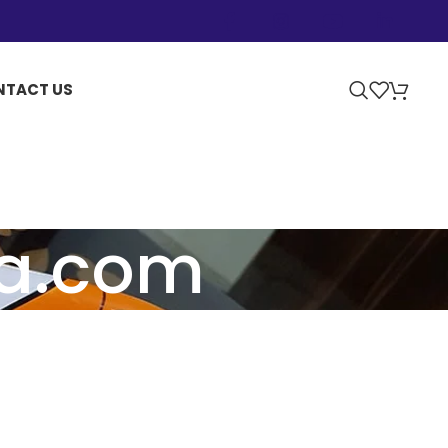
NTACT US
ia.com