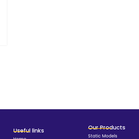
Our Products
Useful links
Static Models