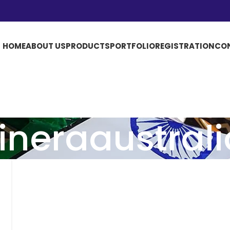
HOME
ABOUT US
PRODUCTS
PORTFOLIO
REGISTRATION
CO
ineraaustral