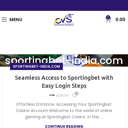
0
MENU
0.00
sportingbet-india.com
SPORTINGBET-INDIA.COM
Seamless Access to Sportingbet with
Easy Login Steps
0
Admin
Effortless Entrance: Accessing Your Sportingbet
Casino Account Welcome to the world of online
gaming at Sportingbet Casino. In this ...
CONTINUE READING