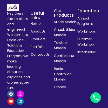
Our
Education
Useful
Hey there,
Products
links
Annual
future pilots
Static Models
Home
Programs
and
engineers!
Chuck Glider
About Us
Workshops
Welcome to
Models
Products
Summer
Crossvind
Towline
Workshop
Solutions
Portfolio
Models
Education
Internships
Contact Us
Control Line
Program, we
Models
make
learning
Radio
about an
Controlled
airplanes and
Models
drones super
Drones
fun.