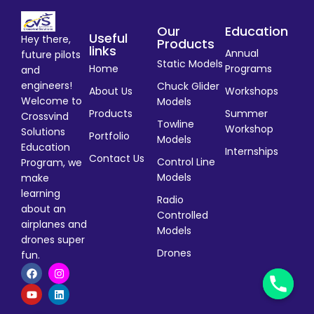
Our
Education
Useful
Hey there,
Products
links
Annual
future pilots
Static Models
Home
Programs
and
engineers!
Chuck Glider
About Us
Workshops
Welcome to
Models
Products
Summer
Crossvind
Towline
Workshop
Solutions
Portfolio
Models
Education
Internships
Contact Us
Control Line
Program, we
Models
make
learning
Radio
about an
Controlled
airplanes and
Models
drones super
Drones
fun.