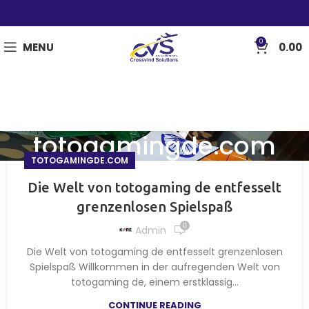
0
MENU
0.00
totogamingde.com
TOTOGAMINGDE.COM
Die Welt von totogaming de entfesselt
grenzenlosen Spielspaß
0
Admin
Die Welt von totogaming de entfesselt grenzenlosen
Spielspaß Willkommen in der aufregenden Welt von
totogaming de, einem erstklassig...
CONTINUE READING