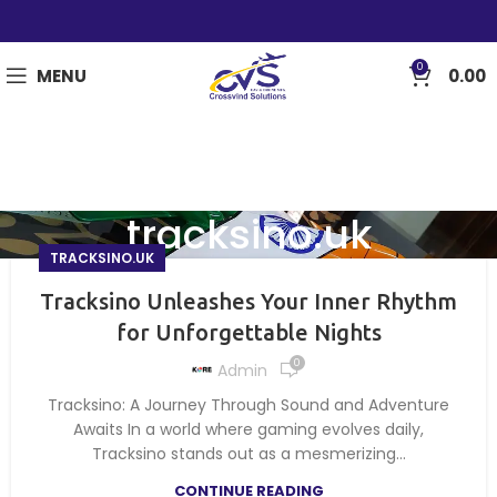
0
MENU
0.00
tracksino.uk
TRACKSINO.UK
Tracksino Unleashes Your Inner Rhythm
for Unforgettable Nights
0
Admin
Tracksino: A Journey Through Sound and Adventure
Awaits In a world where gaming evolves daily,
Tracksino stands out as a mesmerizing...
CONTINUE READING