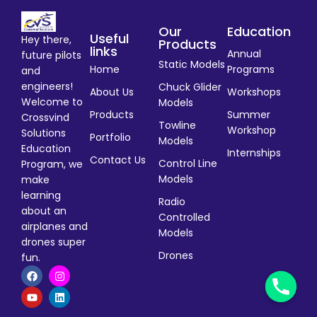
Our
Education
Useful
Hey there,
Products
links
Annual
future pilots
Static Models
Home
Programs
and
engineers!
Chuck Glider
About Us
Workshops
Welcome to
Models
Products
Summer
Crossvind
Towline
Workshop
Solutions
Portfolio
Models
Education
Internships
Contact Us
Control Line
Program, we
Models
make
learning
Radio
about an
Controlled
airplanes and
Models
drones super
Drones
fun.