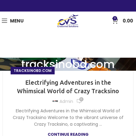
0
MENU
0.00
tracksinobd.com
TRACKSINOBD.COM
Electrifying Adventures in the
Whimsical World of Crazy Tracksino
0
Admin
Electrifying Adventures in the Whimsical World of
Crazy Tracksino Welcome to the vibrant universe of
Crazy Tracksino, a captivating ...
CONTINUE READING