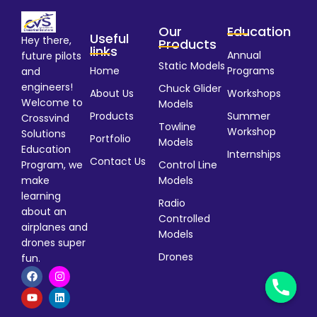
Our
Education
Useful
Hey there,
Products
links
Annual
future pilots
Static Models
Home
Programs
and
engineers!
Chuck Glider
About Us
Workshops
Welcome to
Models
Products
Summer
Crossvind
Towline
Workshop
Solutions
Portfolio
Models
Education
Internships
Contact Us
Program, we
Control Line
make
Models
learning
Radio
about an
Controlled
airplanes and
Models
drones super
Drones
fun.