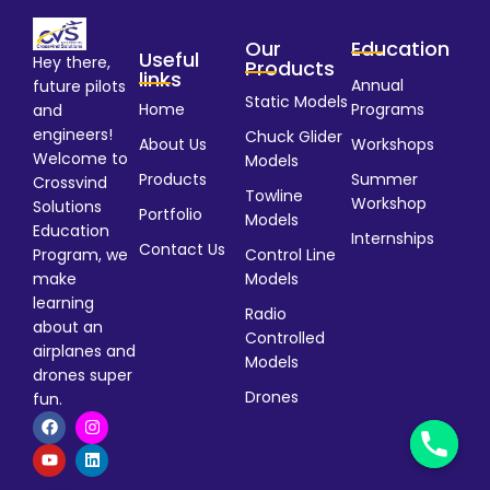
Our
Education
Useful
Hey there,
Products
links
Annual
future pilots
Static Models
Home
Programs
and
engineers!
Chuck Glider
About Us
Workshops
Welcome to
Models
Products
Summer
Crossvind
Towline
Workshop
Solutions
Portfolio
Models
Education
Internships
Contact Us
Program, we
Control Line
make
Models
learning
Radio
about an
Controlled
airplanes and
Models
drones super
Drones
fun.