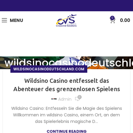
0
MENU
0.00
wildsinocasinodeutsch
WILDSINOCASINODEUTSCHLAND.COM
Wildsino Casino entfesselt das
Abenteuer des grenzenlosen Spielens
0
Admin
Wildsino Casino: Entfesseln Sie die Magie des Spielens
Willkommen im wildsino Casino, einem Ort, an dem
das Spielerlebnis magische D...
CONTINUE READING