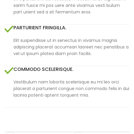
sarim fusce mi pos uere ante vivamus vesti bulum
part urient sed a sit fermentum eros.
PARTURIENT FRINGILLA.
Elit suspendisse ut in senectus in vivamus magnis
adipiscing placerat accumsan laoreet nec penatibus a
vel ut ipsum platea diam proin facilis.
COMMODO SCELERISQUE.
Vestibulum nam lobortis scelerisque eu mi leo orci
placerat a parturient congue non commodo felis in dui
lacinia potenti aptent torquent mia.