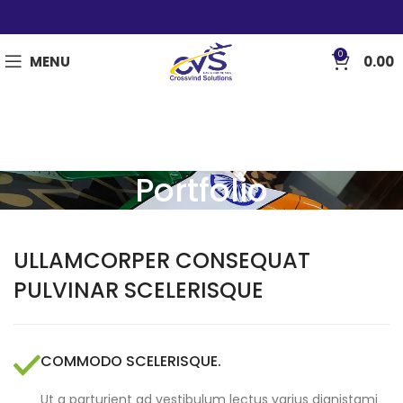
0
MENU
0.00
Portfolio
ULLAMCORPER CONSEQUAT
PULVINAR SCELERISQUE
COMMODO SCELERISQUE.
Ut a parturient ad vestibulum lectus varius dignistami