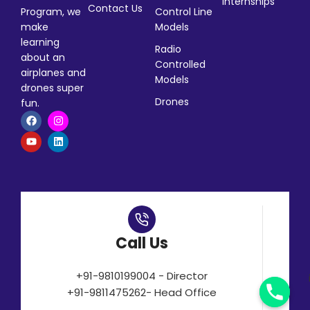
Internships
Contact Us
Program, we
Control Line
make
Models
learning
Radio
about an
Controlled
airplanes and
Models
drones super
Drones
fun.
Call Us
+91-9810199004 - Director
+91-9811475262- Head Office