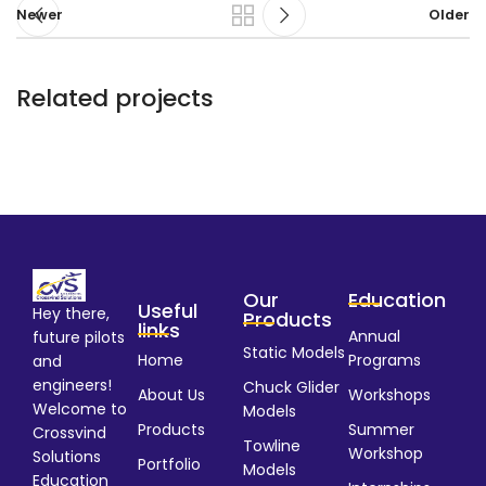
Newer
Older
Related projects
Potenti parturient parturie
Accessories
Our
Education
Useful
Hey there,
Products
links
Annual
future pilots
Static Models
Home
Programs
and
engineers!
Chuck Glider
About Us
Workshops
Welcome to
Models
Products
Summer
Crossvind
Towline
Workshop
Solutions
Portfolio
Models
Education