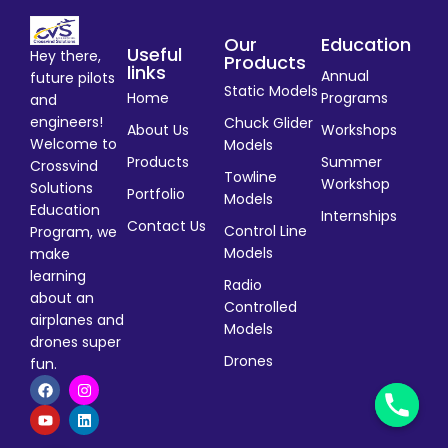
Our
Education
Useful
Hey there,
Products
links
Annual
future pilots
Static Models
Home
Programs
and
engineers!
Chuck Glider
About Us
Workshops
Welcome to
Models
Products
Summer
Crossvind
Towline
Workshop
Solutions
Portfolio
Models
Education
Internships
Contact Us
Control Line
Program, we
Models
make
learning
Radio
about an
Controlled
airplanes and
Models
drones super
Drones
fun.