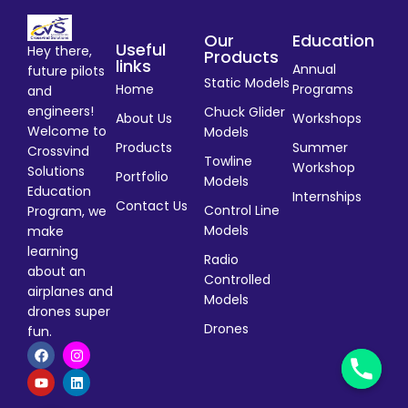
Our
Education
Useful
Hey there,
Products
links
Annual
future pilots
Static Models
Home
Programs
and
engineers!
Chuck Glider
About Us
Workshops
Welcome to
Models
Products
Summer
Crossvind
Towline
Workshop
Solutions
Portfolio
Models
Education
Internships
Contact Us
Control Line
Program, we
Models
make
learning
Radio
about an
Controlled
airplanes and
Models
drones super
Drones
fun.