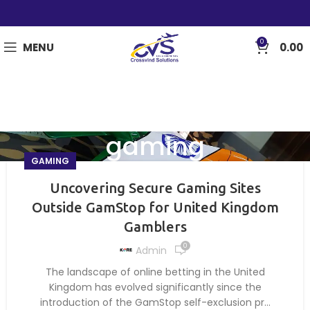
0
MENU
0.00
gaming
GAMING
Uncovering Secure Gaming Sites
Outside GamStop for United Kingdom
Gamblers
0
Admin
The landscape of online betting in the United
Kingdom has evolved significantly since the
introduction of the GamStop self-exclusion pr...