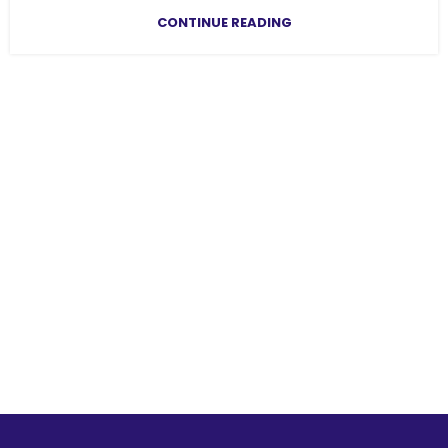
CONTINUE READING