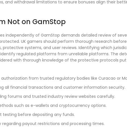
, and withdrawal limitations to ensure bonuses align their bett
orm Not on GamStop
tes independently of GamStop demands detailed review of seve
rotected. UK gamers should perform thorough research before 
, protective systems, and user reviews. Identifying which jurisdic
identify regulated platforms from unreliable platforms. The de
dered with thorough knowledge of the protective protocols put 
authorization from trusted regulatory bodies like Curacao or Ma
g all financial transactions and customer information security.
ng forums and trusted industry review websites carefully.
ethods such as e-wallets and cryptocurrency options.
t testing before depositing any funds.
ly regarding payout restrictions and processing times.