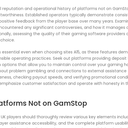
ll reputation and operational history of platforms not on GamSt
trustworthiness. Established operators typically demonstrate consi
 positive feedback from the player base over many years. Exam
 encountered any significant controversies, and how it manages
nally, assessing the quality of their gaming software providers 
 choice.
ns essential even when choosing sites A15, as these features de
sible operating practices. Seek out platforms providing deposit l
on options that allow you to maintain control over your gaming ha
bout problem gambling and connections to external assistance
veness, checking payout speeds, and verifying promotional condi
t emphasize customer satisfaction and operate with honesty in t
latforms Not on GamStop
, UK players should thoroughly review various key elements inclu
ayer assistance accessibility, and the complete platform usabili