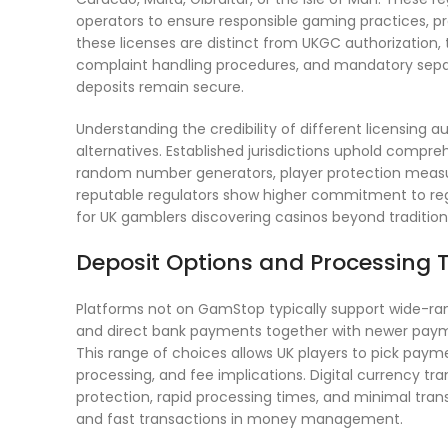
operators to ensure responsible gaming practices, pro
these licenses are distinct from UKGC authorization,
complaint handling procedures, and mandatory separ
deposits remain secure.
Understanding the credibility of different licensing
alternatives. Established jurisdictions uphold compr
random number generators, player protection measur
reputable regulators show higher commitment to re
for UK gamblers discovering casinos beyond tradition
Deposit Options and Processing 
Platforms not on GamStop typically support wide-ran
and direct bank payments together with newer paym
This range of choices allows UK players to pick payme
processing, and fee implications. Digital currency tr
protection, rapid processing times, and minimal transa
and fast transactions in money management.