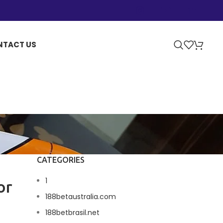
NTACT US
CATEGORIES
1
or
188betaustralia.com
188betbrasil.net