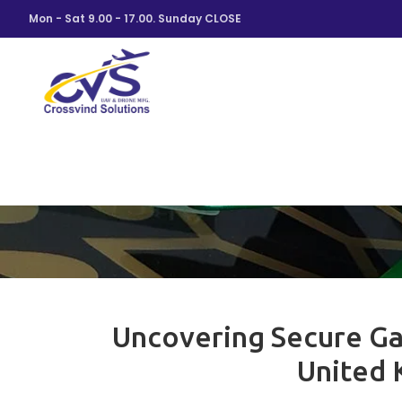
Mon - Sat 9.00 - 17.00. Sunday CLOSE
Uncovering Secure Ga
United 