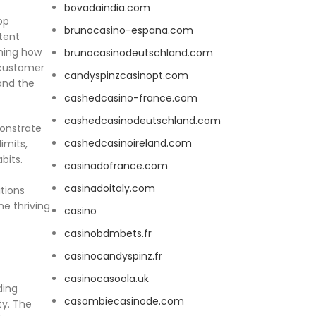
bovadaindia.com
op
brunocasino-espana.com
stent
ining how
brunocasinodeutschland.com
 customer
candyspinzcasinopt.com
and the
cashedcasino-france.com
cashedcasinodeutschland.com
monstrate
cashedcasinoireland.com
imits,
bits.
casinadofrance.com
casinadoitaly.com
tions
he thriving
casino
casinobdmbets.fr
casinocandyspinz.fr
casinocasoola.uk
ding
casombiecasinode.com
ty. The