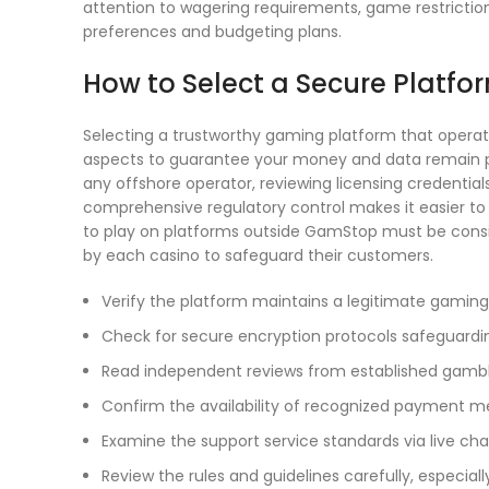
attention to wagering requirements, game restrictions
preferences and budgeting plans.
How to Select a Secure Platf
Selecting a trustworthy gaming platform that opera
aspects to guarantee your money and data remain p
any offshore operator, reviewing licensing credentials
comprehensive regulatory control makes it easier to 
to play on platforms outside GamStop must be consi
by each casino to safeguard their customers.
Verify the platform maintains a legitimate gaming 
Check for secure encryption protocols safeguardin
Read independent reviews from established gambli
Confirm the availability of recognized payment m
Examine the support service standards via live cha
Review the rules and guidelines carefully, especial