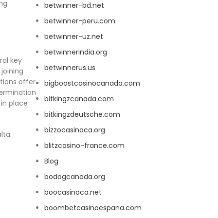
ing
betwinner-bd.net
betwinner-peru.com
betwinner-uz.net
betwinnerindia.org
ral key
betwinnerus.us
joining
tions offer
bigboostcasinocanada.com
termination
bitkingzcanada.com
in place
bitkingzdeutsche.com
bizzocasinoca.org
lta.
blitzcasino-france.com
Blog
bodogcanada.org
boocasinoca.net
boombetcasinoespana.com