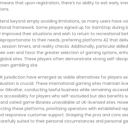
s that upon registration, there’s no ability to exit early, irre
ions.
extend beyond simply avoiding limitations, as many users have va
aditional framework. Some players signed up for GamStop during b
mproved their situations and wish to return to recreational bet
sproportionate to their needs, preferring platforms A2 that del
session timers, and reality checks. Additionally, particular skille
heir own and favor the greater selection of gaming options, en
lobal sites. These players often demonstrate strong self-discip
osen gambling site.
jurisdiction have emerged as viable alternatives for players s
uation is crucial. These international gaming sites maintain lic
or Gibraltar, conducting lawful business while remaining accessi
 accessibility for players who self-excluded but also benefits 
nd varied game libraries unavailable at UK-licensed sites. Howe
ing these platforms, prioritizing operators with established rep
 and responsive customer support. Grasping the pros and cons as
carefully suited to their personal circumstances and personal 