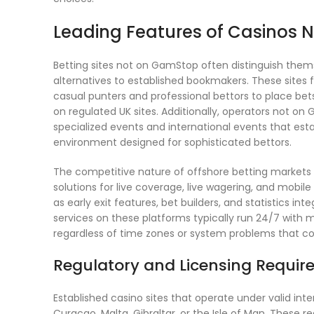
Leading Features of Casinos
Betting sites not on GamStop often distinguish thems
alternatives to established bookmakers. These sites f
casual punters and professional bettors to place bets
on regulated UK sites. Additionally, operators not o
specialized events and international events that est
environment designed for sophisticated bettors.
The competitive nature of offshore betting markets p
solutions for live coverage, live wagering, and mobil
as early exit features, bet builders, and statistics 
services on these platforms typically run 24/7 with 
regardless of time zones or system problems that cou
Regulatory and Licensing Requi
Established casino sites that operate under valid int
Curacao, Malta, Gibraltar, or the Isle of Man. These