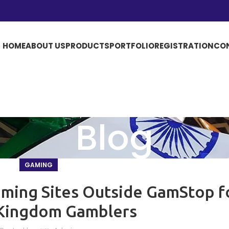
HOME
ABOUT US
PRODUCTS
PORTFOLIO
REGISTRATION
CO
Blog
GAMING
ming Sites Outside GamStop f
Kingdom Gamblers