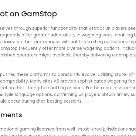
 Not on GamStop
elves through superior functionality that attract UK players see
requently offer greater adaptability in wagering caps, enabling 
 based on their preferences without the limiting restrictions typ
n GamStop frequently offer more diverse wagering options, includ
ablished operators might overlook, thereby delivering a complet
ushes these platforms to constantly evolve, utilizing state-of
e compatibility. Many sites A6 provide sophisticated wagering fe
integration that strengthen betting choices. Furthermore, custome
multiple language options, confirming UK players obtain timely s
ld occur during their betting sessions.
rements
ernational gaming licenses from well-established jurisdictions su
 regulatory bodies implement strict compliance requirements, m