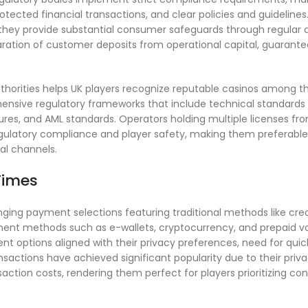
tected financial transactions, and clear policies and guidelines
 they provide substantial consumer safeguards through regular a
ation of customer deposits from operational capital, guarante
 authorities helps UK players recognize reputable casinos among 
ehensive regulatory frameworks that include technical standards 
es, and AML standards. Operators holding multiple licenses fr
gulatory compliance and player safety, making them preferable
al channels.
Times
ging payment selections featuring traditional methods like cred
ent methods such as e-wallets, cryptocurrency, and prepaid v
nt options aligned with their privacy preferences, need for quic
ansactions have achieved significant popularity due to their priv
ction costs, rendering them perfect for players prioritizing conf