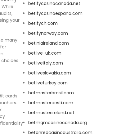
betifycasinocanada.net
. While
udits,
betifycasinoespana.com
eing your
betifych.com
betifynorway.com
the many
betiniaireland.com
for
betlive-uk.com
om
 choices
betliveitaly.com
betliveslovakia.com
betliveturkey.com
betmasterbrasil.com
it cards
ouchers.
betmastereesti.com
k
betmasterireland.net
acy
betmgmcasinocanada.org
identiality
betonredcasinoaustralia.com