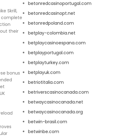
betonredcasinoportugal.com
e Skrill,
betonredcasinopt.net
ly complete
betonredpoland.com
ction
out their
betplay-colombia.net
betplaycasinoespana.com
betplayportugal.com
betplayturkey.com
betplayuk.com
ese bonus
tended
betriotitalia.com
ket
betriverscasinocanada.com
 UK
betwaycasinocanada.net
betwaycasinocanada.org
reload
betwin-brasil.com
roves
betwinbe.com
ular