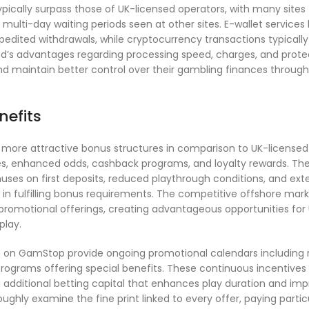
ically surpass those of UK-licensed operators, with many sites
ti-day waiting periods seen at other sites. E-wallet services lik
expedited withdrawals, while cryptocurrency transactions typical
’s advantages regarding processing speed, charges, and prote
nd maintain better control over their gambling finances through
nefits
re attractive bonus structures in comparison to UK-licensed
s, enhanced odds, cashback programs, and loyalty rewards. Th
uses on first deposits, reduced playthrough conditions, and ex
in fulfilling bonus requirements. The competitive offshore mar
 promotional offerings, creating advantageous opportunities for
play.
 on GamStop provide ongoing promotional calendars including 
programs offering special benefits. These continuous incentives
dditional betting capital that enhances play duration and imp
ughly examine the fine print linked to every offer, paying partic