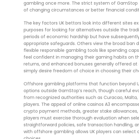
gambling once more. The strict system of GamStop mean
of changing circumstances or better financial condit
The key factors UK bettors look into different sites 
purposes for looking for alternatives outside the tr
periods of economic hardship but have subsequently i
appropriate safeguards. Others view the broad ban di
flexible responsible gambling tools like spending caps, 
feel confident in managing their gaming habits on t
returns, and enhanced bonuses generally offered at g
simply desire freedom of choice in choosing their ch
Offshore gambling platforms that function beyond UK 
options outside GamStop’s reach, though careful eval
from recognized authorities such as Curacao, Malta, 
players. The appeal of online casinos A3 encompasses
crypto payment methods, greater stake allowances, a
players must exercise thorough evaluation when select
straightforward policies, safe transaction handling,
with offshore gambling allows UK players can select 
choices.