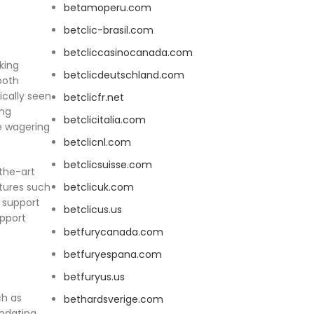
betamoperu.com
betclic-brasil.com
betcliccasinocanada.com
king
betclicdeutschland.com
both
ically seen
betclicfr.net
ing
betclicitalia.com
e wagering
betclicnl.com
betclicsuisse.com
-the-art
atures such
betclicuk.com
r support
betclicus.us
upport
betfurycanada.com
betfuryespana.com
betfuryus.us
ch as
bethardsverige.com
andating