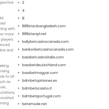
spective
3
4
lid
8
rief
888starzbangladesh.com
ting with
888starzpl.net
iver more
d players
ballybetcasinocanada.com
hanced
bankonbetcasinocanada.com
line and
bassbetcasinoitalia.com
bassbetdeutschland.com
eeking
ensing
bassbetmagyar.com
ble to UK
bdmbetopiniones.es
such as
ver,
bdmbetscasino.it
utations,
bdmbetsportugal.com
sociated
gaming
betamode.net