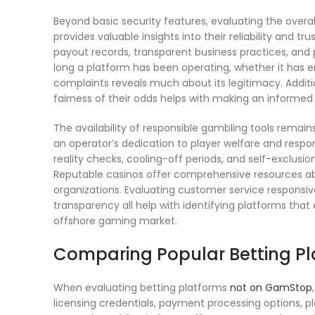
Beyond basic security features, evaluating the overa
provides valuable insights into their reliability and 
payout records, transparent business practices, and
long a platform has been operating, whether it has
complaints reveals much about its legitimacy. Additio
fairness of their odds helps with making an informed
The availability of responsible gambling tools remai
an operator’s dedication to player welfare and respon
reality checks, cooling-off periods, and self-exclusi
Reputable casinos offer comprehensive resources a
organizations. Evaluating customer service responsi
transparency all help with identifying platforms tha
offshore gaming market.
Comparing Popular Betting P
When evaluating betting platforms
not on GamStop
licensing credentials, payment processing options, pl