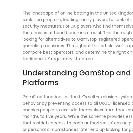
The landscape of online betting in the United Kingdo
exclusion program, leading many players to seek othe
security measures. For UK players who find themselv
the choices at hand becomes crucial. This thorough o
looking for alternatives to GamStop-registered opera
gambling measures. Throughout this article, we’ll exp
compare best operators, and determine the right c
traditional UK regulatory structure.
Understanding GamStop and W
Platforms
GamStop functions as the UK’s self-exclusion system f
behavior by preventing access to all UKGC-licensed o
enables people to exclude themselves from thousands
months to five years. While the scheme provides ess
that restricts access to each authorized UK casino pl
or personal circumstances later end up looking for