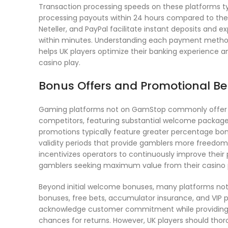
Transaction processing speeds on these platforms typ
processing payouts within 24 hours compared to the mul
Neteller, and PayPal facilitate instant deposits and 
within minutes. Understanding each payment method
helps UK players optimize their banking experience a
casino play.
Bonus Offers and Promotional Be
Gaming platforms not on GamStop commonly offer mo
competitors, featuring substantial welcome package
promotions typically feature greater percentage bon
validity periods that provide gamblers more freedom 
incentivizes operators to continuously improve their
gamblers seeking maximum value from their casino 
Beyond initial welcome bonuses, many platforms not
bonuses, free bets, accumulator insurance, and VIP 
acknowledge customer commitment while providing a
chances for returns. However, UK players should thoro