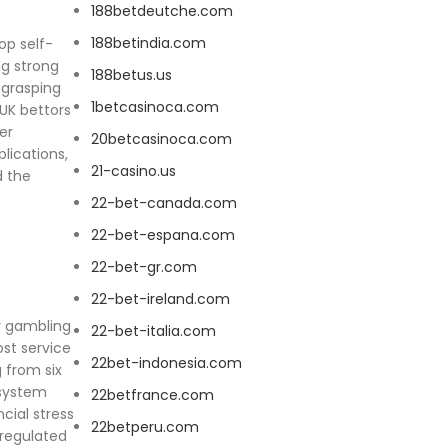
188betdeutche.com
188betindia.com
op self-
ng strong
188betus.us
 grasping
1betcasinoca.com
 UK bettors
er
20betcasinoca.com
lications,
21-casino.us
d the
22-bet-canada.com
22-bet-espana.com
22-bet-gr.com
22-bet-ireland.com
ir gambling
22-bet-italia.com
st service
22bet-indonesia.com
 from six
 system
22betfrance.com
cial stress
22betperu.com
 regulated