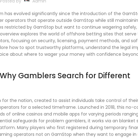
Posted by
Admin
m has evolved significantly since the introduction of the GamSt
r operators that operate outside GamStop while still maintaini
es restricted by GamStop but want to continue wagering safely,
verview explores the world of offshore betting sites that serve
tors, focusing on security, licensing, payment methods, and saf
lore how to spot trustworthy platforms, understand the legal imp
hoice about where to wager your money with confidence beyon
hy Gamblers Search for Different
or the nation, created to assist individuals take control of the
perators for a selected timeframe. Launched in 2018, this no-co
 of online casinos and mobile apps for varying periods ranging
ential safeguards for problem gamblers, it works via an blanket
atform. Many players who first registered during temporary finan
 gaming operators not on GamStop when they want to engage in