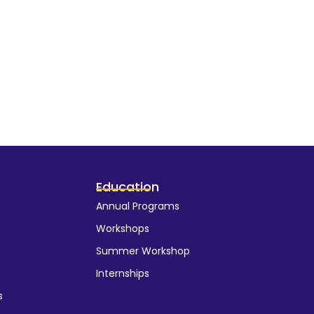
Education
Annual Programs
Workshops
Summer Workshop
Internships
s