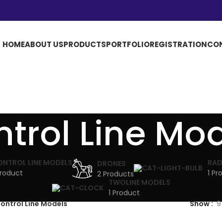
HOME
ABOUT US
PRODUCTS
PORTFOLIO
REGISTRATION
CO
trol Line Mo
ONTROL LINE MODELS
RAD
DRONES
Product
1 Pr
2 Products
TWOLINE MODELS
1 Product
ontrol Line Models
Show
9
UTATE DUIRA