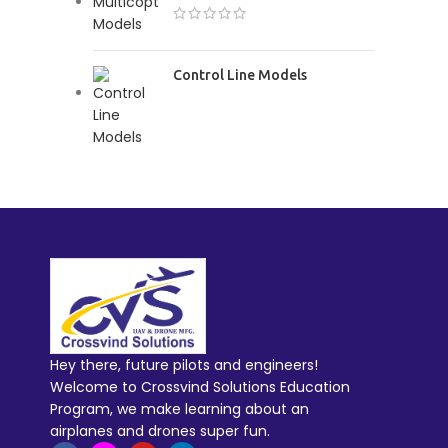
Control Line Models
Hey there, future pilots and engineers!
Welcome to Crossvind Solutions Education
Program, we make learning about an
airplanes and drones super fun.