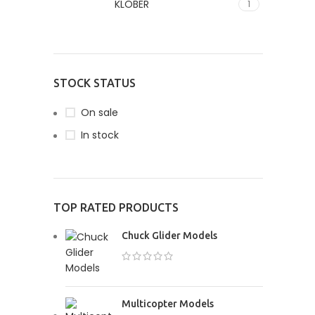
KLÖBER
1
READ MOR
PAR
Susped
ipsu 
fusce 
STOCK STATUS
SHO
On sale
In stock
TOP RATED PRODUCTS
Chuck Glider Models
Multicopter Models