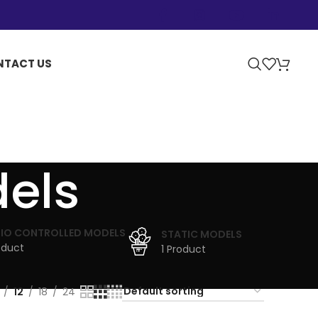
NTACT US
dels
IO CONTROLLED MODELS
STATIC MODELS
oduct
1 Product
12
18
24