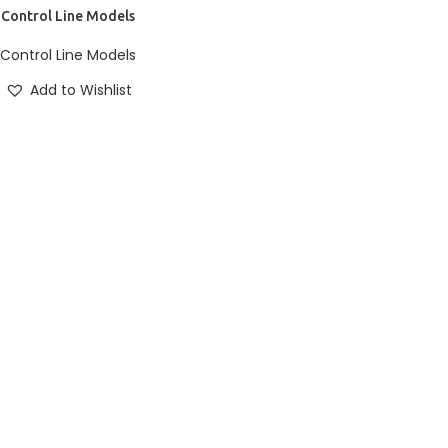
E
Control Line Models
TURENT MIRA
ise ullamcorper dis nisl
Control Line Models
habitasse nam parturent
Add to Wishlist
tique.
P NOW