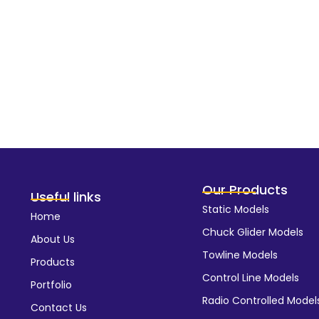
Our Products
Useful links
Static Models
Home
Chuck Glider Models
About Us
Towline Models
Products
Control Line Models
Portfolio
Radio Controlled Model
Contact Us