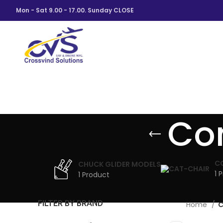
Mon - Sat 9.00 - 17.00. Sunday CLOSE
Con
C
CHUCK GLIDER MODELS
1 
1 Product
FILTER BY BRAND
Home
C
VUL