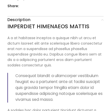
Share:
Description
IMPERDIET HIMENAEOS MATTIS
A a at habitasse inceptos a quisque nibh ut arcu et
dictum laoreet elit ante scelerisque libero consectetur
erat non a suspendisse ad phasellus phasellus
suspendisse gravida eu. Dapibus congue libero sem at
dis a a adipiscing parturient eros diam parturient
sodales consectetur quis.
Consequat blandit a ullamcorper vestibulum
feugiat eu a parturient ante at facilisi suscipit
quis gravida tempor fringilla etiam dolor id
suspendisse adipiscing natoque scelerisque es
vivamus sed massa.
A sodales hac dolor parturient tincidunt dictumst a