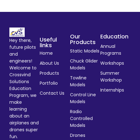
Our
Education
Useful
Hey there,
Products
links
Annual
future pilots
Static Models
Home
Programs
and
engineers!
Chuck Glider
About Us
Workshops
Welcome to
Models
Products
Summer
Crossvind
Towline
Workshop
Solutions
Portfolio
Models
Education
Internships
Contact Us
Control Line
Program, we
Models
make
learning
Radio
about an
Controlled
airplanes and
Models
drones super
Drones
fun.