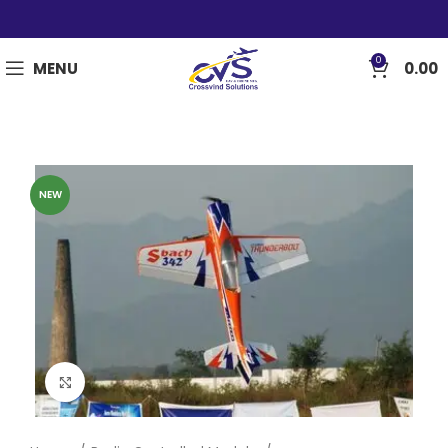
0
MENU
0.00
NEW
Click to enlarge