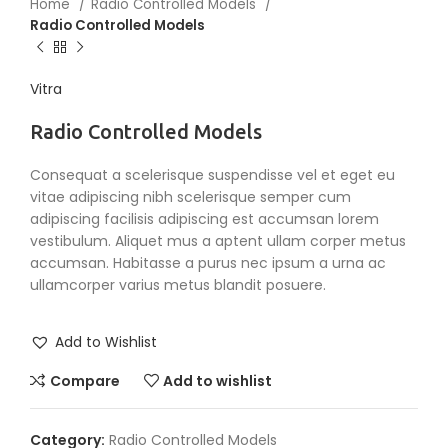
Home
Radio Controlled Models
Radio Controlled Models
Vitra
Radio Controlled Models
Consequat a scelerisque suspendisse vel et eget eu
vitae adipiscing nibh scelerisque semper cum
adipiscing facilisis adipiscing est accumsan lorem
vestibulum. Aliquet mus a aptent ullam corper metus
accumsan. Habitasse a purus nec ipsum a urna ac
ullamcorper varius metus blandit posuere.
Add to Wishlist
Compare
Add to wishlist
Category:
Radio Controlled Models