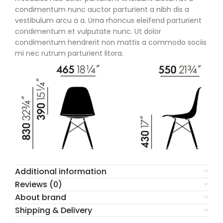
condimentum nunc auctor parturient a nibh dis a
vestibulum arcu a a. Urna rhoncus eleifend parturient
condimentum et vulputate nunc. Ut dolor
condimentum hendrerit non mattis a commodo sociis
mi nec rutrum parturient litora.
Additional information
Reviews (0)
About brand
Shipping & Delivery