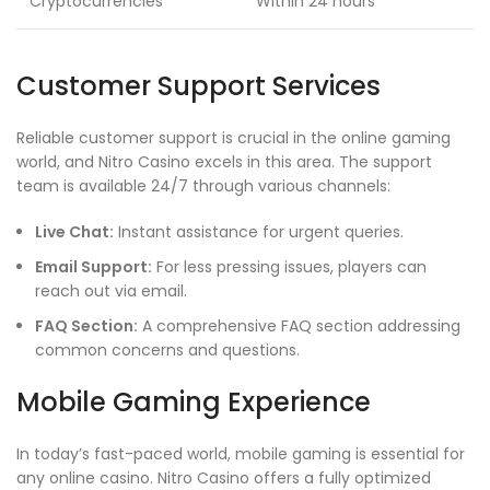
Cryptocurrencies
Within 24 hours
Customer Support Services
Reliable customer support is crucial in the online gaming
world, and Nitro Casino excels in this area. The support
team is available 24/7 through various channels:
Live Chat:
Instant assistance for urgent queries.
Email Support:
For less pressing issues, players can
reach out via email.
FAQ Section:
A comprehensive FAQ section addressing
common concerns and questions.
Mobile Gaming Experience
In today’s fast-paced world, mobile gaming is essential for
any online casino. Nitro Casino offers a fully optimized