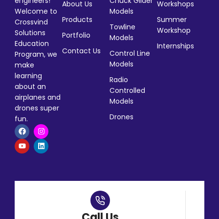
engineers!
Chuck Glider
About Us
Workshops
Welcome to
Models
Products
Summer
Crossvind
Towline
Workshop
Solutions
Portfolio
Models
Education
Internships
Contact Us
Control Line
Program, we
Models
make
learning
Radio
about an
Controlled
airplanes and
Models
drones super
Drones
fun.
Call Us