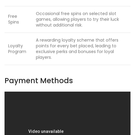
Occasional free spins on selected slot
Free
games, allowing players to try their luck
Spins
without additional risk.
A rewarding loyalty scheme that offers
Loyalty
points for every bet placed, leading to
Program
exclusive perks and bonuses for loyal
players.
Payment Methods