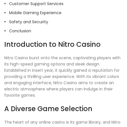
Customer Support Services
Mobile Gaming Experience
Safety and Security
Conclusion
Introduction to Nitro Casino
Nitro Casino burst onto the scene, captivating players with
its high-speed gaming options and sleek design.
Established in insert year, it quickly gained a reputation for
providing a thrilling user experience. With its vibrant colors
and engaging interface, Nitro Casino aims to create an
electric atmosphere where players can indulge in their
favorite games.
A Diverse Game Selection
The heart of any online casino is its game library, and Nitro