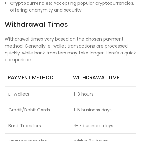
Cryptocurrencies:
Accepting popular cryptocurrencies,
offering anonymity and security.
Withdrawal Times
Withdrawal times vary based on the chosen payment
method. Generally, e-wallet transactions are processed
quickly, while bank transfers may take longer. Here’s a quick
comparison:
PAYMENT METHOD
WITHDRAWAL TIME
E-Wallets
1-3 hours
Credit/Debit Cards
1-5 business days
Bank Transfers
3-7 business days