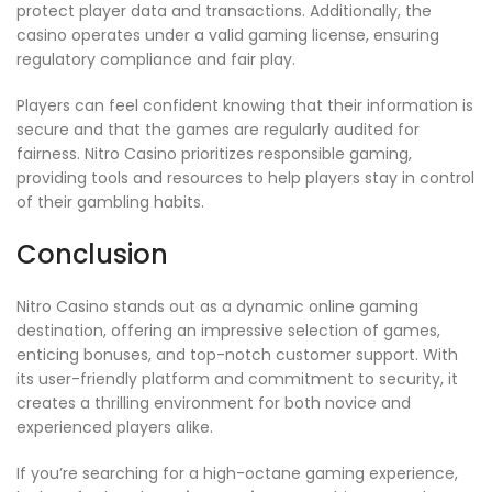
protect player data and transactions. Additionally, the
casino operates under a valid gaming license, ensuring
regulatory compliance and fair play.
Players can feel confident knowing that their information is
secure and that the games are regularly audited for
fairness. Nitro Casino prioritizes responsible gaming,
providing tools and resources to help players stay in control
of their gambling habits.
Conclusion
Nitro Casino stands out as a dynamic online gaming
destination, offering an impressive selection of games,
enticing bonuses, and top-notch customer support. With
its user-friendly platform and commitment to security, it
creates a thrilling environment for both novice and
experienced players alike.
If you’re searching for a high-octane gaming experience,