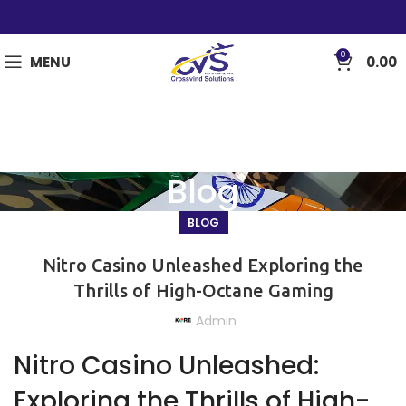
0
MENU
0.00
Blog
BLOG
Nitro Casino Unleashed Exploring the
Thrills of High-Octane Gaming
Admin
Nitro Casino Unleashed:
Exploring the Thrills of High-