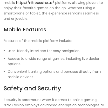
mobile
https://nitrocasino.us/
platform, allowing players to
enjoy their favorite games on the go. Whether using a
smartphone or tablet, the experience remains seamless
and enjoyable.
Mobile Features
Features of the mobile platform include:
User-friendly interface for easy navigation.
Access to a wide range of games, including live dealer
options.
Convenient banking options and bonuses directly from
mobile devices.
Safety and Security
Security is paramount when it comes to online gaming.
Nitro Casino employs advanced encryption technologies to