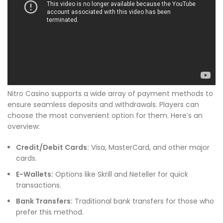
Nitro Casino supports a wide array of payment methods to
ensure seamless deposits and withdrawals. Players can
choose the most convenient option for them. Here’s an
overview:
Credit/Debit Cards:
Visa, MasterCard, and other major
cards.
E-Wallets:
Options like Skrill and Neteller for quick
transactions.
Bank Transfers:
Traditional bank transfers for those who
prefer this method.