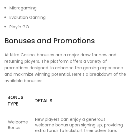
Microgaming
Evolution Gaming
Play’n GO
Bonuses and Promotions
At Nitro Casino, bonuses are a major draw for new and
returning players. The platform offers a variety of
promotions designed to enhance the gaming experience
and maximize winning potential. Here’s a breakdown of the
available bonuses:
BONUS
DETAILS
TYPE
New players can enjoy a generous
Welcome
welcome bonus upon signing up, providing
Bonus
extra funds to kickstart their adventure.