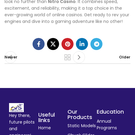
look no further than
Nitro Casino
. It combines speed,
excitement, and reliability, making it a top choice in the
ever-growing world of online casinos. Get ready to rev your
engines and dive into a gaming adventure like no other!
Newer
Older
Our
Education
Useful
Hey there,
Products
links
Annual
future pilots
Static Models
Home
Programs
and