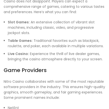
Casino does not disappoint. Players can expect a
comprehensive range of games, catering to various tastes
and preferences. Here’s what you can find:
Slot Games:
An extensive collection of vibrant slot
machines, including classic, video, and progressive
jackpot slots.
Table Games:
Traditional favorites such as blackjack,
roulette, and poker, each available in multiple variations.
Live Casino:
Experience the thrill of live dealer games,
bringing the casino atmosphere directly to your screen.
Game Providers
Nitro Casino collaborates with some of the most reputable
software providers in the industry. This ensures high-quality
graphics, smooth gameplay, and fair gaming experiences.
Some prominent names include:
NetEnt