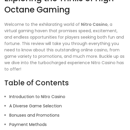
Octane Gaming
Welcome to the exhilarating world of
Nitro Casino
, a
virtual gaming haven that promises speed, excitement,
and endless opportunities for players seeking both fun and
fortune. This review will take you through everything you
need to know about this outstanding online casino, from
game variety to promotions, and much more. Buckle up as
we dive into the turbocharged experience Nitro Casino has
to offer!
Table of Contents
Introduction to Nitro Casino
A Diverse Game Selection
Bonuses and Promotions
Payment Methods