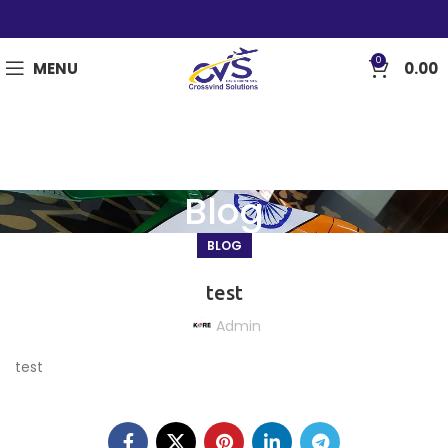
0
MENU
0.00
Blog
BLOG
test
Admin
test