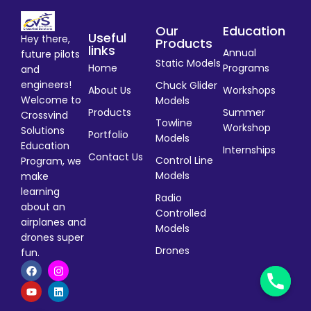
Our
Education
Useful
Hey there,
Products
links
Annual
future pilots
Static Models
Home
Programs
and
engineers!
Chuck Glider
About Us
Workshops
Welcome to
Models
Products
Summer
Crossvind
Towline
Workshop
Solutions
Portfolio
Models
Education
Internships
Contact Us
Control Line
Program, we
Models
make
learning
Radio
about an
Controlled
airplanes and
Models
drones super
Drones
fun.