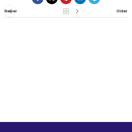
Newer
Older