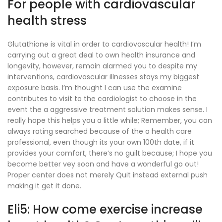
For people with cardiovascular
health stress
Glutathione is vital in order to cardiovascular health! I’m
carrying out a great deal to own health insurance and
longevity, however, remain alarmed you to despite my
interventions, cardiovascular illnesses stays my biggest
exposure basis. I’m thought I can use the examine
contributes to visit to the cardiologist to choose in the
event the a aggressive treatment solution makes sense. I
really hope this helps you a little while; Remember, you can
always rating searched because of the a health care
professional, even though its your own 100th date, if it
provides your comfort, there’s no guilt because; I hope you
become better vey soon and have a wonderful go out!
Proper center does not merely Quit instead external push
making it get it done.
Eli5: How come exercise increase