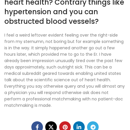
heart health? Contrary things like
hypertension and you can
obstructed blood vessels?
I feel a weird leftover evident feeling over the right-side
from my sternumn, not boring but for example something
is in the way. It simply happened another go out a few
hours later, which provided me to go to the Er. I have
already been impression unusually tired over the past few
days approximately, such outright sick. This can be a
medical subreddit geared towards enabling united states
talk about the scientific science out of heart health.
Everything you say otherwise query and you will almost any
a physician you will respond otherwise ask does not
perform a professional matchmaking with no patient-doc
matchmaking is made.