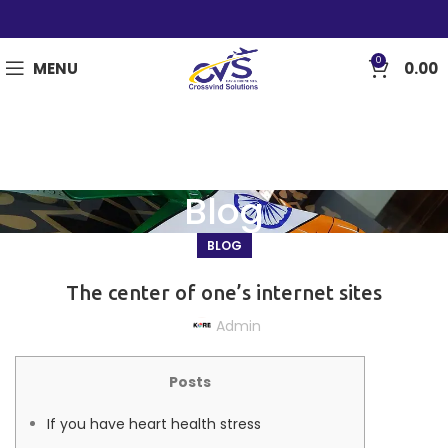
0
MENU
0.00
Blog
BLOG
The center of one’s internet sites
Admin
Posts
If you have heart health stress