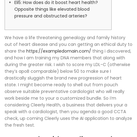
Eli5: How does do it boost heart health?
Opposite things like elevated blood
pressure and obstructed arteries?
We have a life threatening genealogy and family history
out of heart disease and you can getting an ethical duty to
share the
https://exampledomain.com/
thing i discovered,
and how I am training my DNA members that along with
during the greater risk. I wish to score my LDL-C (otherwise
they’s apoB comparable) below 50 to make sure I
drastically sluggish the brand new progression of heart
state. I might become ready to shell out from pouch
observe suitable preventative cardiologist who will really
work beside me to your a customized bundle. So i’m
considering Cleerly Health, a business that delivers your a
speak with a cardiologist, then you agenda a good CCTA
check, up coming Cleerly uses the AI application to analyze
the fresh test.