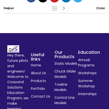
Newer
Older
Our
Education
Useful
Hey there,
Products
links
Annual
future pilots
Static Models
Home
Programs
and
engineers!
Chuck Glider
About Us
Workshops
Welcome to
Models
Products
Summer
Crossvind
Towline
Workshop
Solutions
Portfolio
Models
Education
Internships
Contact Us
Control Line
Program, we
Models
make
learning