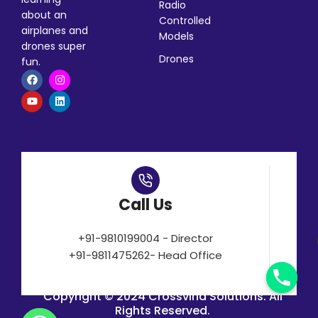
Radio
about an
Controlled
airplanes and
Models
drones super
Drones
fun.
Call Us
+91-9810199004 - Director
+91-9811475262- Head Office
Copyright © 2024 Crossvind Solutions. All
Rights Reserved.