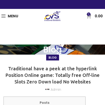
0
MENU
0.00
Blog
BLOG
Traditional have a peek at the hyperlink
Position Online game: Totally free Off-line
Slots Zero Down load No Websites
Admin
Posts