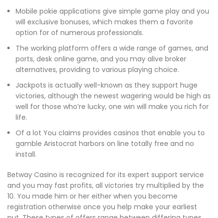
Mobile pokie applications give simple game play and you
will exclusive bonuses, which makes them a favorite
option for of numerous professionals.
The working platform offers a wide range of games, and
ports, desk online game, and you may alive broker
alternatives, providing to various playing choice.
Jackpots is actually well-known as they support huge
victories, although the newest wagering would be high as
well for those who’re lucky, one win will make you rich for
life.
Of a lot You claims provides casinos that enable you to
gamble Aristocrat harbors on line totally free and no
install.
Betway Casino is recognized for its expert support service
and you may fast profits, all victories try multiplied by the
10. You made him or her either when you become
registration otherwise once you help make your earliest
put. These types of offers range between differing types,