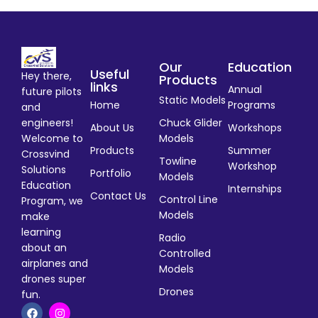
Our
Education
Useful
Hey there,
Products
links
Annual
future pilots
Static Models
Home
Programs
and
engineers!
Chuck Glider
About Us
Workshops
Welcome to
Models
Products
Summer
Crossvind
Towline
Workshop
Solutions
Portfolio
Models
Education
Internships
Contact Us
Control Line
Program, we
Models
make
learning
Radio
about an
Controlled
airplanes and
Models
drones super
Drones
fun.