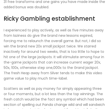
31 free transforms and one gains you have made inside the
added bonus was doubled.
Ricky Gambling establishment
I experienced to play actively, as well as five minutes away
from laziness do give the brand new lessons expired,
forcing me to relaunch the overall game. But not, I did so
win the brand new 20x small jackpot twice. We starred
inactively for around two weeks, that is too little to hope to
hit one of the large jackpots. It will stimulate among four in
the-game jackpots that can increase current wager 20x,
50x, 100x, otherwise step one,000x to the Grand jackpot.
The fresh Heap away from Silver tends to make this video
game value to play much time-label.
Scatters as well as pay money for simply appearing three
or four moments, but a lot less than the top winnings. The
fresh catch would be the fact any symbol which had been
section of spelling out Panda change wild and will sandwich