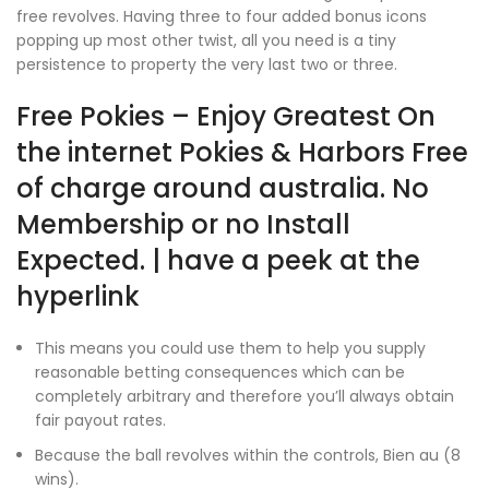
free revolves.
Having three to four added bonus icons
popping up most other twist, all you need is a tiny
persistence to property the very last two or three.
Free Pokies – Enjoy Greatest On
the internet Pokies & Harbors Free
of charge around australia. No
Membership or no Install
Expected. | have a peek at the
hyperlink
This means you could use them to help you supply
reasonable betting consequences which can be
completely arbitrary and therefore you’ll always obtain
fair payout rates.
Because the ball revolves within the controls, Bien au (8
wins).