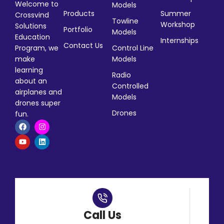
Welcome to
Models
Products
Summer
Crossvind
Towline
Workshop
Solutions
Portfolio
Models
Education
Internships
Contact Us
Program, we
Control Line
make
Models
learning
Radio
about an
Controlled
airplanes and
Models
drones super
Drones
fun.
Call Us