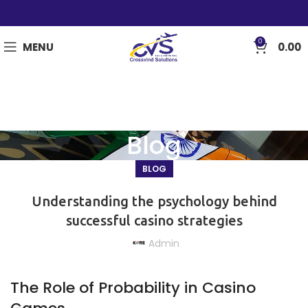
0
MENU
0.00
Blog
BLOG
Understanding the psychology behind
successful casino strategies
Admin
The Role of Probability in Casino