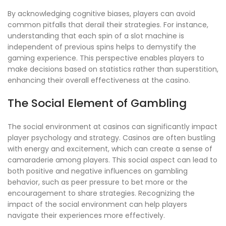
By acknowledging cognitive biases, players can avoid
common pitfalls that derail their strategies. For instance,
understanding that each spin of a slot machine is
independent of previous spins helps to demystify the
gaming experience. This perspective enables players to
make decisions based on statistics rather than superstition,
enhancing their overall effectiveness at the casino.
The Social Element of Gambling
The social environment at casinos can significantly impact
player psychology and strategy. Casinos are often bustling
with energy and excitement, which can create a sense of
camaraderie among players. This social aspect can lead to
both positive and negative influences on gambling
behavior, such as peer pressure to bet more or the
encouragement to share strategies. Recognizing the
impact of the social environment can help players
navigate their experiences more effectively.