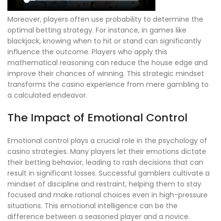
Moreover, players often use probability to determine the
optimal betting strategy. For instance, in games like
blackjack, knowing when to hit or stand can significantly
influence the outcome. Players who apply this
mathematical reasoning can reduce the house edge and
improve their chances of winning. This strategic mindset
transforms the casino experience from mere gambling to
a calculated endeavor.
The Impact of Emotional Control
Emotional control plays a crucial role in the psychology of
casino strategies. Many players let their emotions dictate
their betting behavior, leading to rash decisions that can
result in significant losses. Successful gamblers cultivate a
mindset of discipline and restraint, helping them to stay
focused and make rational choices even in high-pressure
situations. This emotional intelligence can be the
difference between a seasoned player and a novice.