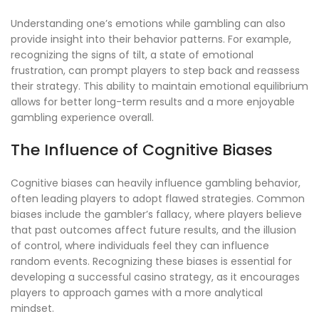
Understanding one’s emotions while gambling can also
provide insight into their behavior patterns. For example,
recognizing the signs of tilt, a state of emotional
frustration, can prompt players to step back and reassess
their strategy. This ability to maintain emotional equilibrium
allows for better long-term results and a more enjoyable
gambling experience overall.
The Influence of Cognitive Biases
Cognitive biases can heavily influence gambling behavior,
often leading players to adopt flawed strategies. Common
biases include the gambler’s fallacy, where players believe
that past outcomes affect future results, and the illusion
of control, where individuals feel they can influence
random events. Recognizing these biases is essential for
developing a successful casino strategy, as it encourages
players to approach games with a more analytical
mindset.