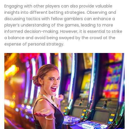
Engaging with other players can also provide valuable
insights into different betting strategies. Observing and
discussing tactics with fellow gamblers can enhance a
player’s understanding of the games, leading to more
informed decision-making. However, it is essential to strike
a balance and avoid being swayed by the crowd at the
expense of personal strategy.