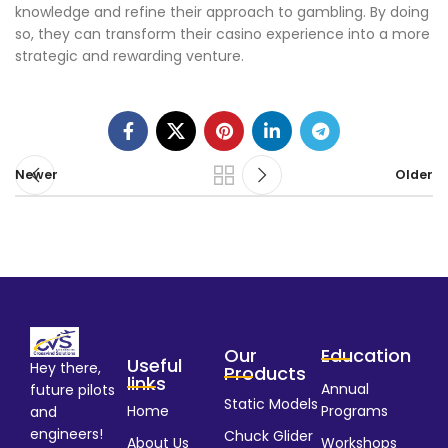
knowledge and refine their approach to gambling. By doing
so, they can transform their casino experience into a more
strategic and rewarding venture.
Newer
Older
Our
Education
Useful
Hey there,
Products
links
Annual
future pilots
Static Models
Home
Programs
and
engineers!
Chuck Glider
About Us
Workshops