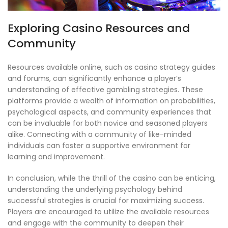
Exploring Casino Resources and
Community
Resources available online, such as casino strategy guides
and forums, can significantly enhance a player’s
understanding of effective gambling strategies. These
platforms provide a wealth of information on probabilities,
psychological aspects, and community experiences that
can be invaluable for both novice and seasoned players
alike. Connecting with a community of like-minded
individuals can foster a supportive environment for
learning and improvement.
In conclusion, while the thrill of the casino can be enticing,
understanding the underlying psychology behind
successful strategies is crucial for maximizing success.
Players are encouraged to utilize the available resources
and engage with the community to deepen their