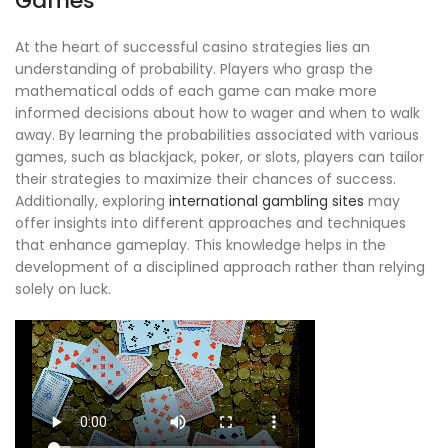
Games
At the heart of successful casino strategies lies an
understanding of probability. Players who grasp the
mathematical odds of each game can make more
informed decisions about how to wager and when to walk
away. By learning the probabilities associated with various
games, such as blackjack, poker, or slots, players can tailor
their strategies to maximize their chances of success.
Additionally, exploring
international gambling sites
may
offer insights into different approaches and techniques
that enhance gameplay. This knowledge helps in the
development of a disciplined approach rather than relying
solely on luck.