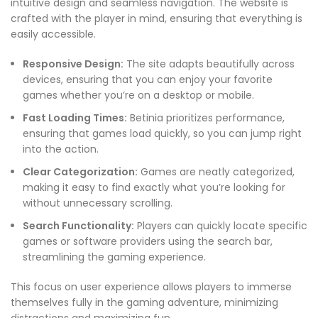
intuitive design and seamless navigation. The website is
crafted with the player in mind, ensuring that everything is
easily accessible.
Responsive Design:
The site adapts beautifully across
devices, ensuring that you can enjoy your favorite
games whether you’re on a desktop or mobile.
Fast Loading Times:
Betinia prioritizes performance,
ensuring that games load quickly, so you can jump right
into the action.
Clear Categorization:
Games are neatly categorized,
making it easy to find exactly what you’re looking for
without unnecessary scrolling.
Search Functionality:
Players can quickly locate specific
games or software providers using the search bar,
streamlining the gaming experience.
This focus on user experience allows players to immerse
themselves fully in the gaming adventure, minimizing