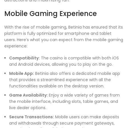
distractions and maximizing fun.
Mobile Gaming Experience
With the rise of mobile gaming, Betinia has ensured that its
platform is fully optimized for smartphone and tablet
users. Here’s what you can expect from the mobile gaming
experience:
Compatibility:
The casino is compatible with both iOS
and Android devices, allowing you to play on the go.
Mobile App:
Betinia also offers a dedicated mobile app
that provides a streamlined experience with all the
functionalities available on the desktop version.
Game Availability:
Enjoy a wide variety of games from
the mobile interface, including slots, table games, and
live dealer options.
Secure Transactions:
Mobile users can make deposits
and withdrawals through secure payment gateways,