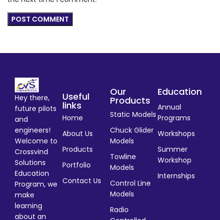
Our
Education
Useful
Hey there,
Products
links
Annual
future pilots
Static Models
Home
Programs
and
engineers!
Chuck Glider
About Us
Workshops
Welcome to
Models
Products
Summer
Crossvind
Towline
Workshop
Solutions
Portfolio
Models
Education
Internships
Contact Us
Control Line
Program, we
Models
make
learning
Radio
about an