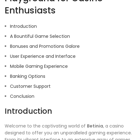
Enthusiasts
Introduction
A Bountiful Game Selection
Bonuses and Promotions Galore
User Experience and Interface
Mobile Gaming Experience
Banking Options
Customer Support
Conclusion
Introduction
Welcome to the captivating world of
Betinia
, a casino
designed to offer you an unparalleled gaming experience.
From its vibrant interface to an extensive array of games,