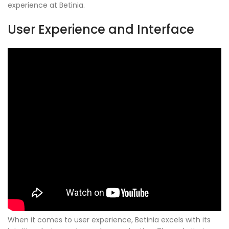
experience at Betinia.
User Experience and Interface
When it comes to user experience, Betinia excels with its