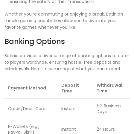
ensuring the safety of their transactions.
Whether you’re commuting or enjoying a break, Betinia’s
mobile gaming capabilities allow you to dive into your
favorite games whenever you like.
Banking Options
Betinia provides a diverse range of banking options to cater
to players worldwide, ensuring hassle-free deposits and
withdrawals. Here’s a summary of what you can expect:
Deposit
Withdrawal
Payment Method
Time
Time
1-3 Business
Credit/Debit Cards
Instant
Days
E-Wallets (e.g.,
Instant
24 Hours
PayPal, Skrill)