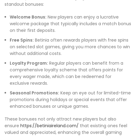
standout bonuses:
Welcome Bonus:
New players can enjoy a lucrative
welcome package that typically includes a match bonus
on their first deposits.
Free Spins:
Betinia often rewards players with free spins
on selected slot games, giving you more chances to win
without additional costs.
Loyalty Program:
Regular players can benefit from a
comprehensive loyalty scheme that offers points for
every wager made, which can be redeemed for
exclusive rewards.
Seasonal Promotions:
Keep an eye out for limited-time
promotions during holidays or special events that offer
enhanced bonuses or unique games.
These bonuses not only attract new players but also
ensure
https://betiniaireland.com/
that existing ones feel
valued and appreciated, enhancing the overall gaming