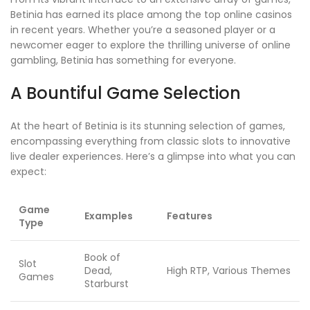
Betinia has earned its place among the top online casinos
in recent years. Whether you’re a seasoned player or a
newcomer eager to explore the thrilling universe of online
gambling, Betinia has something for everyone.
A Bountiful Game Selection
At the heart of Betinia is its stunning selection of games,
encompassing everything from classic slots to innovative
live dealer experiences. Here’s a glimpse into what you can
expect:
Game
Examples
Features
Type
Book of
Slot
Dead,
High RTP, Various Themes
Games
Starburst