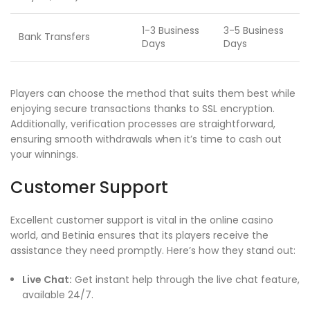
1-3 Business
3-5 Business
Bank Transfers
Days
Days
Players can choose the method that suits them best while
enjoying secure transactions thanks to SSL encryption.
Additionally, verification processes are straightforward,
ensuring smooth withdrawals when it’s time to cash out
your winnings.
Customer Support
Excellent customer support is vital in the online casino
world, and Betinia ensures that its players receive the
assistance they need promptly. Here’s how they stand out:
Live Chat:
Get instant help through the live chat feature,
available 24/7.