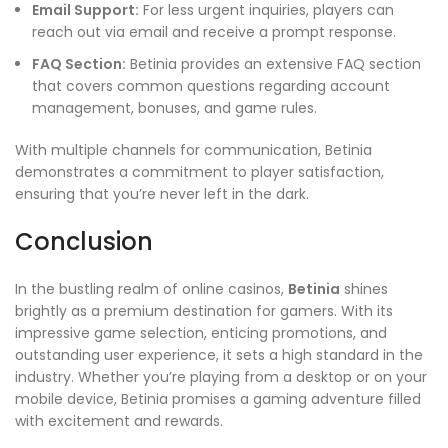
Email Support:
For less urgent inquiries, players can
reach out via email and receive a prompt response.
FAQ Section:
Betinia provides an extensive FAQ section
that covers common questions regarding account
management, bonuses, and game rules.
With multiple channels for communication, Betinia
demonstrates a commitment to player satisfaction,
ensuring that you’re never left in the dark.
Conclusion
In the bustling realm of online casinos,
Betinia
shines
brightly as a premium destination for gamers. With its
impressive game selection, enticing promotions, and
outstanding user experience, it sets a high standard in the
industry. Whether you’re playing from a desktop or on your
mobile device, Betinia promises a gaming adventure filled
with excitement and rewards.