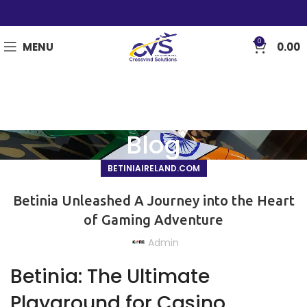
0
MENU
0.00
Blog
BETINIAIRELAND.COM
Betinia Unleashed A Journey into the Heart
of Gaming Adventure
Admin
Betinia: The Ultimate
Playground for Casino