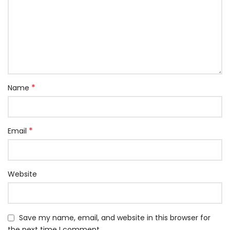
*
Name
*
Email
Website
Save my name, email, and website in this browser for
the next time I comment.