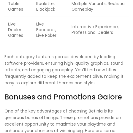
Table
Roulette,
Multiple Variants, Realistic
Games
Blackjack
Gameplay
Live
Live
Interactive Experience,
Dealer
Baccarat,
Professional Dealers
Games
Live Poker
Each category features games developed by leading
software providers, ensuring high-quality graphics, sound
effects, and engaging gameplay. You’ll find new titles
frequently added to keep the excitement alive, making it
easy to explore different themes and styles.
Bonuses and Promotions Galore
One of the key advantages of choosing Betinia is its
generous bonus offerings. These promotions provide an
excellent opportunity to maximize your playtime and
enhance your chances of winning big. Here are some