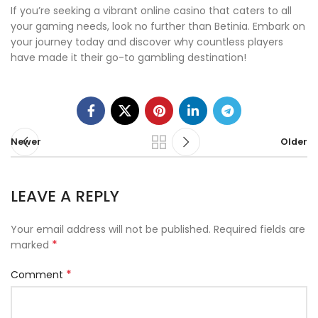
If you’re seeking a vibrant online casino that caters to all
your gaming needs, look no further than Betinia. Embark on
your journey today and discover why countless players
have made it their go-to gambling destination!
Newer
Older
LEAVE A REPLY
Your email address will not be published.
Required fields are
*
marked
*
Comment