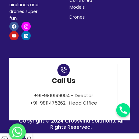
Controlled
airplanes and
Models
drones super
Drones
fun.
Call Us
+91-9810199004 - Director
+91-9811475262- Head Office
Copyright © 2024 Crossvind Solutions. All
Rights Reserved.
0