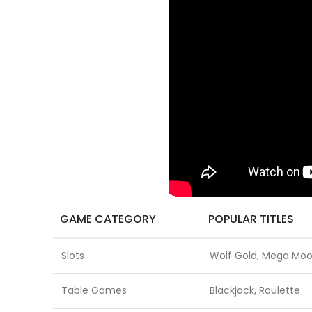
GAME CATEGORY
POPULAR TITLES
Slots
Wolf Gold, Mega Moo
Table Games
Blackjack, Roulette