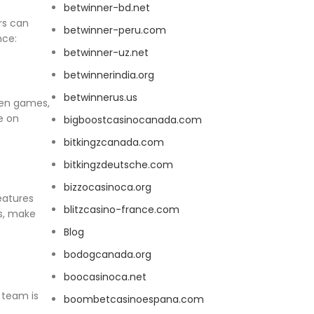
betwinner-bd.net
rs can
betwinner-peru.com
nce:
betwinner-uz.net
betwinnerindia.org
betwinnerus.us
ween games,
e on
bigboostcasinocanada.com
bitkingzcanada.com
bitkingzdeutsche.com
bizzocasinoca.org
eatures
blitzcasino-france.com
ts, make
Blog
bodogcanada.org
boocasinoca.net
 team is
boombetcasinoespana.com