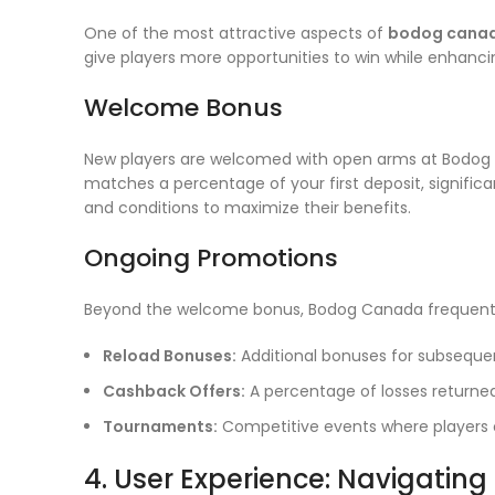
One of the most attractive aspects of
bodog cana
give players more opportunities to win while enhanci
Welcome Bonus
New players are welcomed with open arms at Bodog 
matches a percentage of your first deposit, significan
and conditions to maximize their benefits.
Ongoing Promotions
Beyond the welcome bonus, Bodog Canada frequently 
Reload Bonuses:
Additional bonuses for subsequen
Cashback Offers:
A percentage of losses returned
Tournaments:
Competitive events where players c
4. User Experience: Navigating