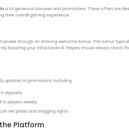
da
is its generous bonuses and promotions. These offers are de
ng their overall gaming experience.
Canada through an enticing welcome bonus. This bonus typical
tly boosting your initial bankroll. Players should always check t
updates its promotions, including:
t deposits.
 to players weekly.
an win prizes and bragging rights.
 the Platform