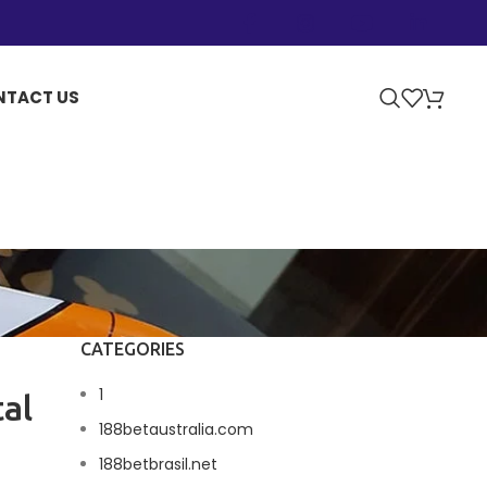
NTACT US
CATEGORIES
1
al
188betaustralia.com
188betbrasil.net