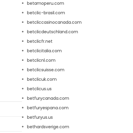
betamoperu.com
betclic-brasil.com
betcliccasinocanada.com
betclicdeutschland.com
betclicfr.net
betclicitalia.com
betclicnl.com
betclicsuisse.com
betclicuk.com
betclicus.us
betfurycanada.com
betfuryespana.com
betfuryus.us
bethardsverige.com