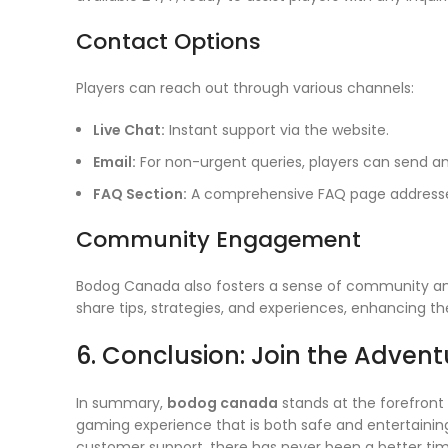
Contact Options
Players can reach out through various channels:
Live Chat:
Instant support via the website.
Email:
For non-urgent queries, players can send a
FAQ Section:
A comprehensive FAQ page address
Community Engagement
Bodog Canada also fosters a sense of community amon
share tips, strategies, and experiences, enhancing 
6. Conclusion: Join the Advent
In summary,
bodog canada
stands at the forefront 
gaming experience that is both safe and entertainin
customer support, there has never been a better ti