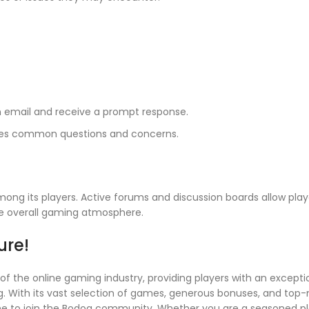
n email and receive a prompt response.
es common questions and concerns.
g its players. Active forums and discussion boards allow play
the overall gaming atmosphere.
ure!
of the online gaming industry, providing players with an excepti
g. With its vast selection of games, generous bonuses, and top
me to join the Bodog community. Whether you are a seasoned pl