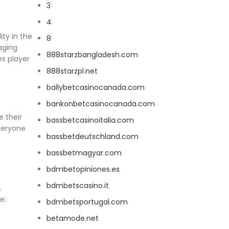
3
4
ity in the
8
aging
888starzbangladesh.com
s player
888starzpl.net
ballybetcasinocanada.com
bankonbetcasinocanada.com
 their
bassbetcasinoitalia.com
everyone
bassbetdeutschland.com
bassbetmagyar.com
bdmbetopiniones.es
bdmbetscasino.it
,
e:
bdmbetsportugal.com
betamode.net