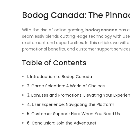
Bodog Canada: The Pinnac
With the rise of online gaming,
bodog canada
has em
seamlessly blends cutting-edge technology with user-f
excitement and opportunities. In this article, we wil
promotional benefits, and customer support services 
Table of Contents
1. Introduction to Bodog Canada
2. Game Selection: A World of Choices
3. Bonuses and Promotions: Elevating Your Experie
4. User Experience: Navigating the Platform
5. Customer Support: Here When You Need Us
6. Conclusion: Join the Adventure!