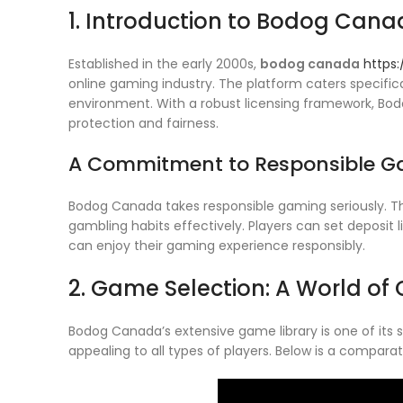
1. Introduction to Bodog Can
Established in the early 2000s,
bodog canada
https
online gaming industry. The platform caters specific
environment. With a robust licensing framework, Bod
protection and fairness.
A Commitment to Responsible 
Bodog Canada takes responsible gaming seriously. Th
gambling habits effectively. Players can set deposit l
can enjoy their gaming experience responsibly.
2. Game Selection: A World of
Bodog Canada’s extensive game library is one of its 
appealing to all types of players. Below is a compara