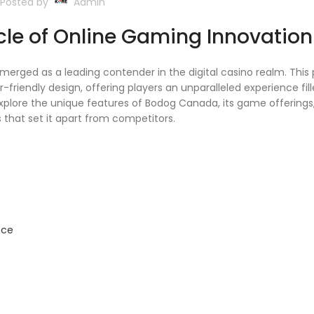
Posted by
Admin
le of Online Gaming Innovation
erged as a leading contender in the digital casino realm. This
riendly design, offering players an unparalleled experience fill
l explore the unique features of Bodog Canada, its game offerings
that set it apart from competitors.
nce