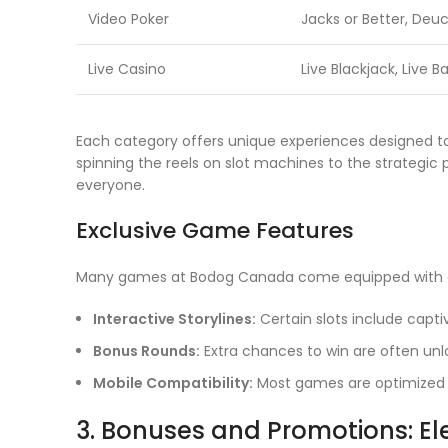
Video Poker
Jacks or Better, Deu
Live Casino
Live Blackjack, Live 
Each category offers unique experiences designed t
spinning the reels on slot machines to the strategi
everyone.
Exclusive Game Features
Many games at Bodog Canada come equipped with ex
Interactive Storylines:
Certain slots include capti
Bonus Rounds:
Extra chances to win are often un
Mobile Compatibility:
Most games are optimized fo
3. Bonuses and Promotions: El