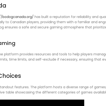
ada
://bodogcanada.org/
has built a reputation for reliability and qual
ally to Canadian players, providing them with a familiar and eng
og ensures a safe and secure gaming atmosphere that prioritize
Gaming
e platform provides resources and tools to help players manage
imits, time limits, and self-exclude if necessary, ensuring that 
 Choices
standout features. The platform hosts a diverse range of games
tive table showcasing the different categories of games availabl