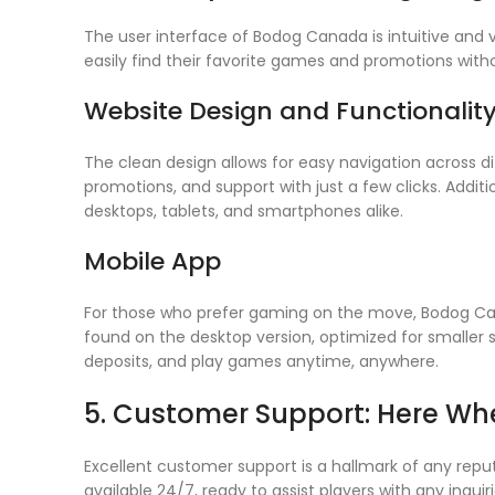
The user interface of Bodog Canada is intuitive and v
easily find their favorite games and promotions with
Website Design and Functionalit
The clean design allows for easy navigation across d
promotions, and support with just a few clicks. Additi
desktops, tablets, and smartphones alike.
Mobile App
For those who prefer gaming on the move, Bodog Can
found on the desktop version, optimized for smaller
deposits, and play games anytime, anywhere.
5. Customer Support: Here Wh
Excellent customer support is a hallmark of any repu
available 24/7, ready to assist players with any inqui