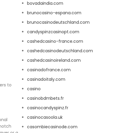
bovadaindia.com
brunocasino-espana.com
brunocasinodeutschland.com
candyspinzcasinopt.com
cashedcasino-france.com
cashedcasinodeutschland.com
cashedcasinoireland.com
casinadofrance.com
casinadoitaly.com
ers to
casino
casinobdmbets.fr
casinocandyspinz.fr
casinocasoola.uk
onal
-notch
casombiecasinode.com
ayer or a