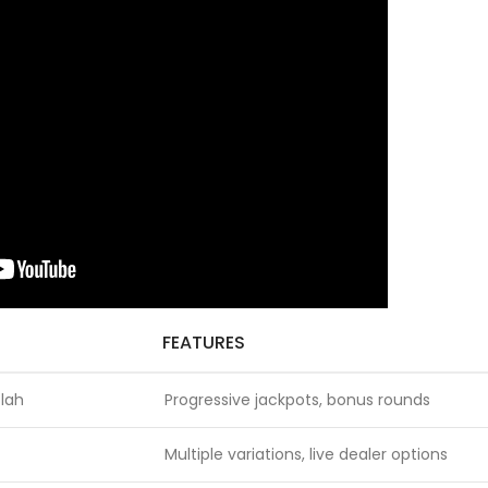
FEATURES
lah
Progressive jackpots, bonus rounds
Multiple variations, live dealer options