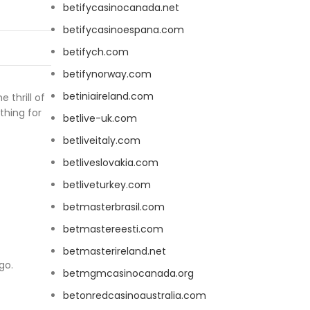
betifycasinocanada.net
betifycasinoespana.com
betifych.com
betifynorway.com
betiniaireland.com
thrill of
thing for
betlive-uk.com
betliveitaly.com
betliveslovakia.com
betliveturkey.com
betmasterbrasil.com
betmastereesti.com
betmasterireland.net
go.
betmgmcasinocanada.org
betonredcasinoaustralia.com