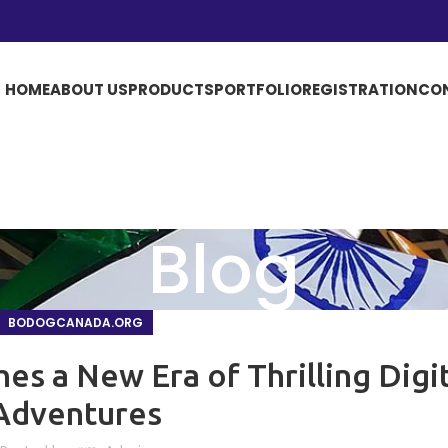
HOME
ABOUT US
PRODUCTS
PORTFOLIO
REGISTRATION
CO
Blog
BODOGCANADA.ORG
s a New Era of Thrilling Digit
Adventures