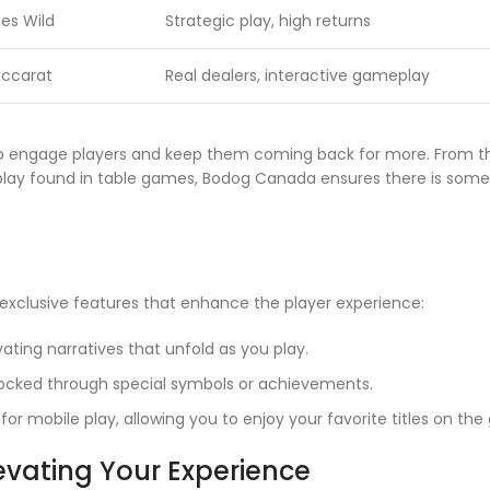
ces Wild
Strategic play, high returns
Baccarat
Real dealers, interactive gameplay
o engage players and keep them coming back for more. From the 
c play found in table games, Bodog Canada ensures there is some
clusive features that enhance the player experience:
vating narratives that unfold as you play.
locked through special symbols or achievements.
r mobile play, allowing you to enjoy your favorite titles on the 
evating Your Experience