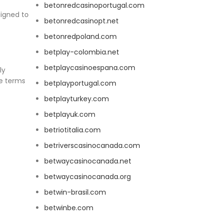
betonredcasinoportugal.com
signed to
betonredcasinopt.net
betonredpoland.com
betplay-colombia.net
betplaycasinoespana.com
ly
he terms
betplayportugal.com
betplayturkey.com
betplayuk.com
betriotitalia.com
betriverscasinocanada.com
betwaycasinocanada.net
betwaycasinocanada.org
betwin-brasil.com
betwinbe.com