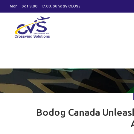
Mon - Sat 9.00 - 17.00. Sunday CLOSE
Bodog Canada Unleashe