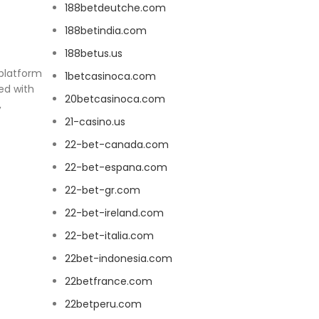
188betdeutche.com
188betindia.com
188betus.us
 platform
1betcasinoca.com
ed with
20betcasinoca.com
,
21-casino.us
22-bet-canada.com
22-bet-espana.com
22-bet-gr.com
22-bet-ireland.com
22-bet-italia.com
22bet-indonesia.com
22betfrance.com
22betperu.com