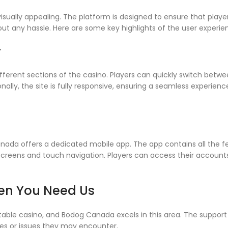
isually appealing. The platform is designed to ensure that playe
out any hassle. Here are some key highlights of the user experie
y
ifferent sections of the casino. Players can quickly switch bet
onally, the site is fully responsive, ensuring a seamless experienc
ada offers a dedicated mobile app. The app contains all the f
 screens and touch navigation. Players can access their accoun
en You Need Us
table casino, and Bodog Canada excels in this area. The support
ries or issues they may encounter.