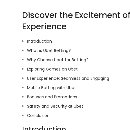
Discover the Excitement of
Experience
Introduction
What is Ubet Betting?
Why Choose Ubet for Betting?
Exploring Games on Ubet
User Experience: Seamless and Engaging
Mobile Betting with Ubet
Bonuses and Promotions
Safety and Security at Ubet
Conclusion
Introduction