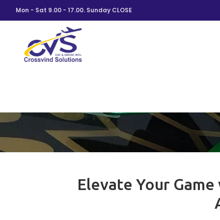
Mon - Sat 9.00 - 17.00. Sunday CLOSE
Elevate Your Game w