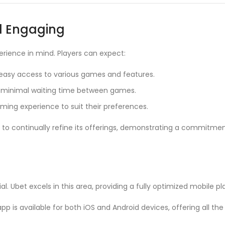
d Engaging
erience in mind. Players can expect:
r easy access to various games and features.
 minimal waiting time between games.
aming experience to suit their preferences.
to continually refine its offerings, demonstrating a commitmen
l. Ubet excels in this area, providing a fully optimized mobile pl
p is available for both iOS and Android devices, offering all the