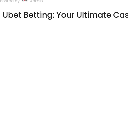
Posted by
Admin
 Ubet Betting: Your Ultimate Ca