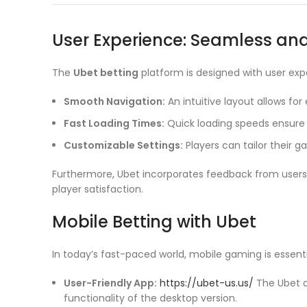
User Experience: Seamless an
The
Ubet betting
platform is designed with user exp
Smooth Navigation:
An intuitive layout allows fo
Fast Loading Times:
Quick loading speeds ensure
Customizable Settings:
Players can tailor their g
Furthermore, Ubet incorporates feedback from users 
player satisfaction.
Mobile Betting with Ubet
In today’s fast-paced world, mobile gaming is essentia
User-Friendly App:
https://ubet-us.us/
The Ubet ap
functionality of the desktop version.