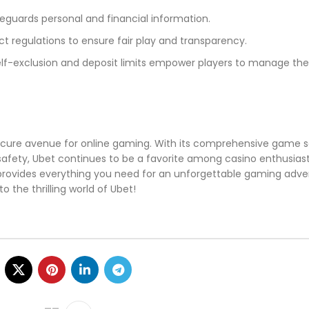
guards personal and financial information.
t regulations to ensure fair play and transparency.
lf-exclusion and deposit limits empower players to manage the
ecure avenue for online gaming. With its comprehensive game s
afety, Ubet continues to be a favorite among casino enthusiast
 provides everything you need for an unforgettable gaming adve
 the thrilling world of Ubet!