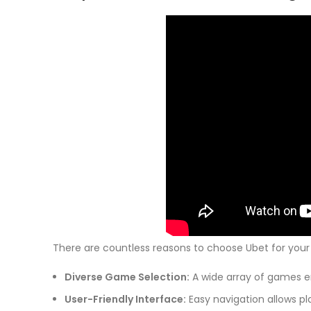
There are countless reasons to choose Ubet for your 
Diverse Game Selection:
A wide array of games en
User-Friendly Interface:
Easy navigation allows pla