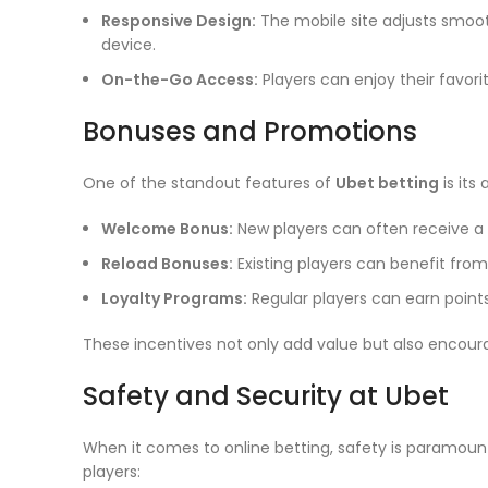
Responsive Design:
The mobile site adjusts smoot
device.
On-the-Go Access:
Players can enjoy their favor
Bonuses and Promotions
One of the standout features of
Ubet betting
is its
Welcome Bonus:
New players can often receive a
Reload Bonuses:
Existing players can benefit fro
Loyalty Programs:
Regular players can earn point
These incentives not only add value but also encour
Safety and Security at Ubet
When it comes to online betting, safety is paramoun
players: