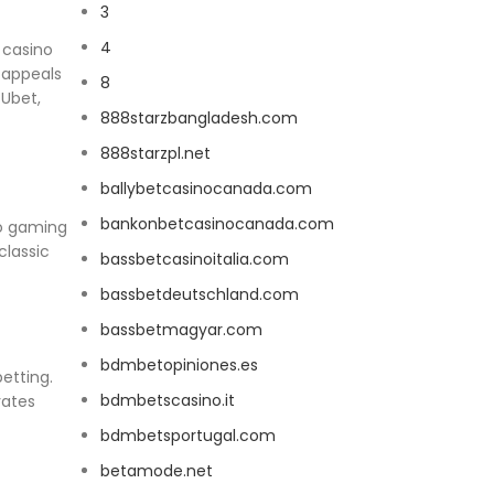
3
4
e casino
 appeals
8
 Ubet,
888starzbangladesh.com
888starzpl.net
ballybetcasinocanada.com
bankonbetcasinocanada.com
no gaming
classic
bassbetcasinoitalia.com
bassbetdeutschland.com
bassbetmagyar.com
bdmbetopiniones.es
etting.
bdmbetscasino.it
vates
bdmbetsportugal.com
betamode.net