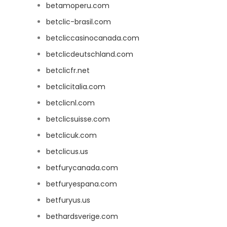
betamoperu.com
betclic-brasil.com
betcliccasinocanada.com
betclicdeutschland.com
betclicfr.net
betclicitalia.com
betclicnl.com
betclicsuisse.com
betclicuk.com
betclicus.us
betfurycanada.com
betfuryespana.com
betfuryus.us
bethardsverige.com