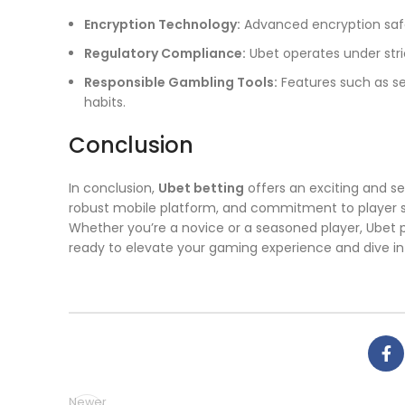
Encryption Technology:
Advanced encryption safe
Regulatory Compliance:
Ubet operates under stric
Responsible Gambling Tools:
Features such as se
habits.
Conclusion
In conclusion,
Ubet betting
offers an exciting and s
robust mobile platform, and commitment to player s
Whether you’re a novice or a seasoned player, Ubet
ready to elevate your gaming experience and dive into
Newer