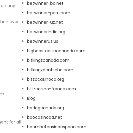
betwinner-bd.net
e on any
betwinner-peru.com
than ever.
betwinner-uz.net
betwinnerindia.org
betwinnerus.us
bigboostcasinocanada.com
bitkingzcanada.com
bitkingzdeutsche.com
bizzocasinoca.org
blitzcasino-france.com
em.
Blog
bodogcanada.org
boocasinoca.net
nt for all
boombetcasinoespana.com