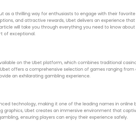
t as a thrilling way for enthusiasts to engage with their favorit
ptions, and attractive rewards, Ubet delivers an experience that
rticle will take you through everything you need to know about
t of exceptional.
available on the Ubet platform, which combines traditional casi
. Ubet offers a comprehensive selection of games ranging from 
rovide an exhilarating gambling experience.
nced technology, making it one of the leading names in online b
ng graphics, Ubet creates an immersive environment that capti
ambling, ensuring players can enjoy their experience safely.