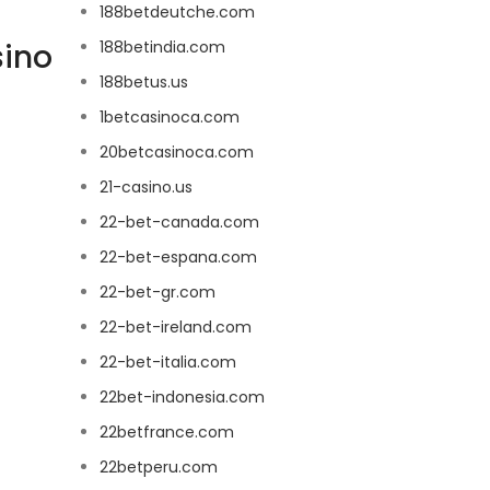
188betdeutche.com
sino
188betindia.com
188betus.us
1betcasinoca.com
20betcasinoca.com
21-casino.us
22-bet-canada.com
22-bet-espana.com
22-bet-gr.com
22-bet-ireland.com
22-bet-italia.com
22bet-indonesia.com
22betfrance.com
22betperu.com