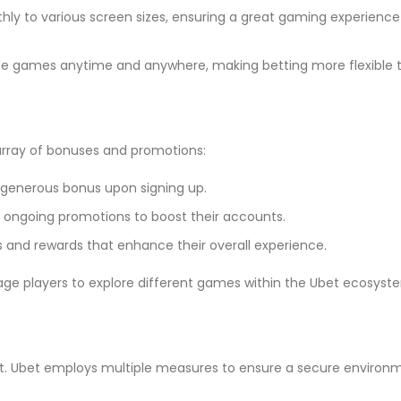
hly to various screen sizes, ensuring a great gaming experienc
ite games anytime and anywhere, making betting more flexible 
 array of bonuses and promotions:
 generous bonus upon signing up.
m ongoing promotions to boost their accounts.
s and rewards that enhance their overall experience.
age players to explore different games within the Ubet ecosyst
t. Ubet employs multiple measures to ensure a secure environme