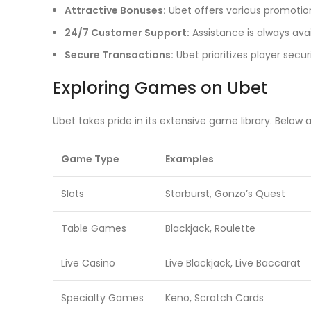
Attractive Bonuses:
Ubet offers various promotio
24/7 Customer Support:
Assistance is always avai
Secure Transactions:
Ubet prioritizes player secu
Exploring Games on Ubet
Ubet takes pride in its extensive game library. Below
Game Type
Examples
Slots
Starburst, Gonzo’s Quest
Table Games
Blackjack, Roulette
Live Casino
Live Blackjack, Live Baccarat
Specialty Games
Keno, Scratch Cards