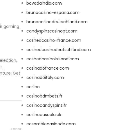
bovadaindia.com
brunocasino-espana.com
brunocasinodeutschland.com
ir gaming
candyspinzcasinopt.com
cashedcasino-france.com
cashedcasinodeutschland.com
cashedcasinoireland.com
election,
s.
casinadofrance.com
nture. Get
casinadoitaly.com
casino
casinobdmbets.fr
casinocandyspinz.fr
casinocasoola.uk
casombiecasinode.com
Older