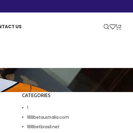
NTACT US
CATEGORIES
1
188betaustralia.com
188betbrasil.net