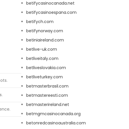
betifycasinocanada.net
betifycasinoespana.com
betifych.com
betifynorway.com
betiniaireland.com
betlive-uk.com
betliveitaly.com
betliveslovakia.com
betliveturkey.com
ots.
betmasterbrasil.com
s.
betmastereesti.com
betmasterireland.net
ience.
betmgmcasinocanada.org
betonredcasinoaustralia.com