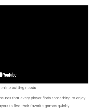
online betting needs:
sures that every player finds something to enjoy.
yers to find their favorite games quickly.