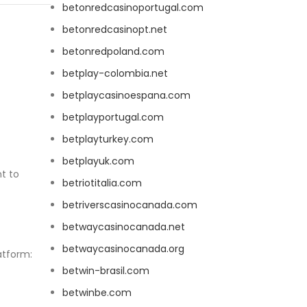
betonredcasinoportugal.com
betonredcasinopt.net
betonredpoland.com
betplay-colombia.net
betplaycasinoespana.com
betplayportugal.com
betplayturkey.com
betplayuk.com
t to
betriotitalia.com
betriverscasinocanada.com
betwaycasinocanada.net
betwaycasinocanada.org
atform:
betwin-brasil.com
betwinbe.com