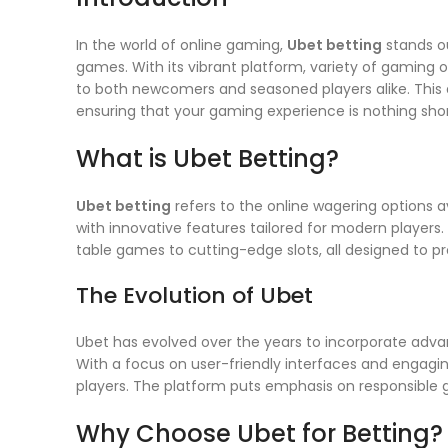
In the world of online gaming,
Ubet betting
stands ou
games. With its vibrant platform, variety of gaming o
to both newcomers and seasoned players alike. This a
ensuring that your gaming experience is nothing shor
What is Ubet Betting?
Ubet betting
refers to the online wagering options 
with innovative features tailored for modern players
table games to cutting-edge slots, all designed to p
The Evolution of Ubet
Ubet has evolved over the years to incorporate adva
With a focus on user-friendly interfaces and engagi
players. The platform puts emphasis on responsible g
Why Choose Ubet for Betting?