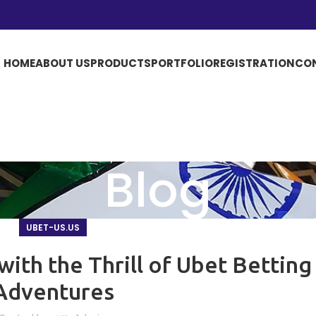
HOME
ABOUT US
PRODUCTS
PORTFOLIO
REGISTRATION
CO
Blog
UBET-US.US
ith the Thrill of Ubet Betting
Adventures