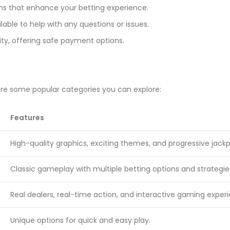
ns that enhance your betting experience.
lable to help with any questions or issues.
rity, offering safe payment options.
 are some popular categories you can explore:
Features
High-quality graphics, exciting themes, and progressive jackp
Classic gameplay with multiple betting options and strategie
Real dealers, real-time action, and interactive gaming exper
Unique options for quick and easy play.