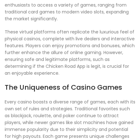
enthusiasts to access a variety of games, ranging from
traditional card games to modern video slots, expanding
the market significantly.
These virtual platforms often replicate the luxurious feel of
physical casinos, complete with live dealers and interactive
features. Players can enjoy promotions and bonuses, which
further enhance the allure of online gaming. However,
ensuring safe and legitimate platforms, such as
determining if the Chicken Road App is legit, is crucial for
an enjoyable experience.
The Uniqueness of Casino Games
Every casino boasts a diverse range of games, each with its
own set of rules and strategies. Traditional favorites such
as blackjack, roulette, and poker continue to attract
players, while newer games like slot machines have gained
immense popularity due to their simplicity and potential
for high payouts. Each game presents unique challenges