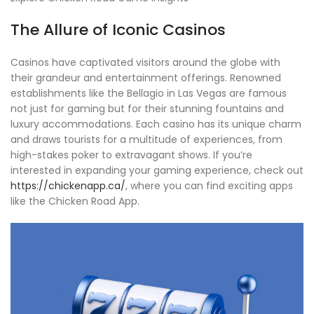
The Allure of Iconic Casinos
Casinos have captivated visitors around the globe with
their grandeur and entertainment offerings. Renowned
establishments like the Bellagio in Las Vegas are famous
not just for gaming but for their stunning fountains and
luxury accommodations. Each casino has its unique charm
and draws tourists for a multitude of experiences, from
high-stakes poker to extravagant shows. If you’re
interested in expanding your gaming experience, check out
https://chickenapp.ca/
, where you can find exciting apps
like the Chicken Road App.