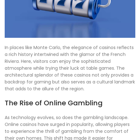
In places like Monte Carlo, the elegance of casinos reflects
a rich history intertwined with the glamor of the French
Riviera. Here, visitors can enjoy the sophisticated
atmosphere while trying their luck at table games. The
architectural splendor of these casinos not only provides a
backdrop for gaming but also serves as a cultural landmark
that adds to the allure of the region.
The Rise of Online Gambling
As technology evolves, so does the gambling landscape.
Online casinos have surged in popularity, allowing players
to experience the thrill of gambling from the comfort of
their own homes. This shift has made it easier for