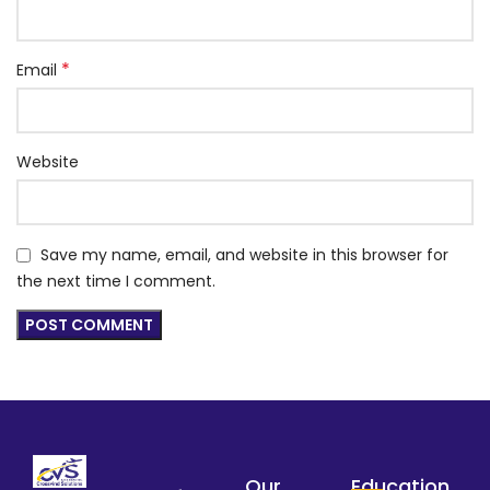
*
Email
Website
Save my name, email, and website in this browser for
the next time I comment.
Our
Education