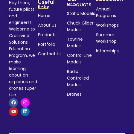
Useful
Hey there,
Products
links
Annual
future pilots
Static Models
Home
Programs
and
engineers!
Chuck Glider
About Us
Workshops
Welcome to
Models
Products
Summer
Crossvind
Towline
Workshop
Solutions
Portfolio
Models
Education
Internships
Contact Us
Program, we
Control Line
make
Models
learning
Radio
about an
Controlled
airplanes and
Models
drones super
Drones
fun.