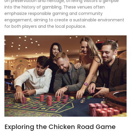
on preservation and heritage, offering visitors a glimpse
into the history of gambling. These venues often
emphasize responsible gaming and community
engagement, aiming to create a sustainable environment
for both players and the local populace.
Exploring the Chicken Road Game