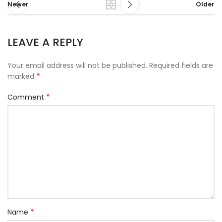
Newer
Older
LEAVE A REPLY
Your email address will not be published.
Required fields are
*
marked
*
Comment
*
Name