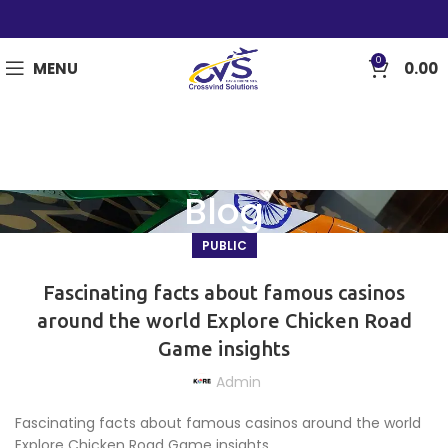
0
MENU
0.00
Blog
PUBLIC
Fascinating facts about famous casinos
around the world Explore Chicken Road
Game insights
Admin
Fascinating facts about famous casinos around the world
Explore Chicken Road Game insights