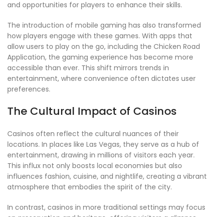
and opportunities for players to enhance their skills.
The introduction of mobile gaming has also transformed
how players engage with these games. With apps that
allow users to play on the go, including the Chicken Road
Application, the gaming experience has become more
accessible than ever. This shift mirrors trends in
entertainment, where convenience often dictates user
preferences.
The Cultural Impact of Casinos
Casinos often reflect the cultural nuances of their
locations. In places like Las Vegas, they serve as a hub of
entertainment, drawing in millions of visitors each year.
This influx not only boosts local economies but also
influences fashion, cuisine, and nightlife, creating a vibrant
atmosphere that embodies the spirit of the city.
In contrast, casinos in more traditional settings may focus