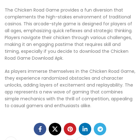
The Chicken Road Game provides a fun diversion that
complements the high-stakes environment of traditional
casinos. This arcade-style game is designed for players of
all ages, emphasizing quick reflexes and strategic thinking.
Players navigate their chicken through various challenges,
making it an engaging pastime that requires skill and
timing, especially if you decide to download the Chicken
Road Game Download Apk.
As players immerse themselves in the Chicken Road Game,
they experience randomized obstacles and character
unlocks, adding layers of excitement and replayability. The
app represents a new wave of gaming that combines
simple mechanics with the thrill of competition, appealing
to casual gamers and enthusiasts alike.