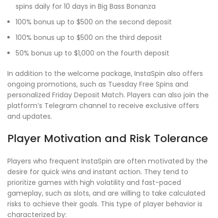
spins daily for 10 days in Big Bass Bonanza
100% bonus up to $500 on the second deposit
100% bonus up to $500 on the third deposit
50% bonus up to $1,000 on the fourth deposit
In addition to the welcome package, InstaSpin also offers
ongoing promotions, such as Tuesday Free Spins and
personalized Friday Deposit Match. Players can also join the
platform’s Telegram channel to receive exclusive offers
and updates.
Player Motivation and Risk Tolerance
Players who frequent InstaSpin are often motivated by the
desire for quick wins and instant action. They tend to
prioritize games with high volatility and fast-paced
gameplay, such as slots, and are willing to take calculated
risks to achieve their goals. This type of player behavior is
characterized by: