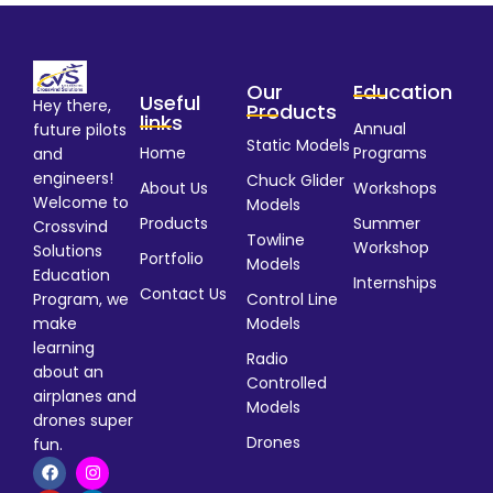
Our
Education
Useful
Hey there,
Products
links
Annual
future pilots
Static Models
Home
Programs
and
engineers!
Chuck Glider
About Us
Workshops
Welcome to
Models
Products
Summer
Crossvind
Towline
Workshop
Solutions
Portfolio
Models
Education
Internships
Contact Us
Program, we
Control Line
make
Models
learning
Radio
about an
Controlled
airplanes and
Models
drones super
Drones
fun.