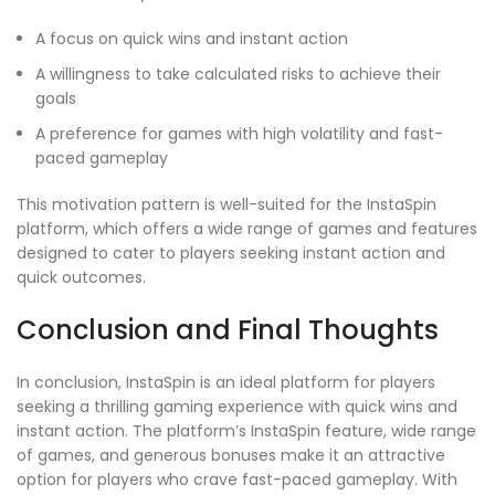
A focus on quick wins and instant action
A willingness to take calculated risks to achieve their
goals
A preference for games with high volatility and fast-
paced gameplay
This motivation pattern is well-suited for the InstaSpin
platform, which offers a wide range of games and features
designed to cater to players seeking instant action and
quick outcomes.
Conclusion and Final Thoughts
In conclusion, InstaSpin is an ideal platform for players
seeking a thrilling gaming experience with quick wins and
instant action. The platform’s InstaSpin feature, wide range
of games, and generous bonuses make it an attractive
option for players who crave fast-paced gameplay. With