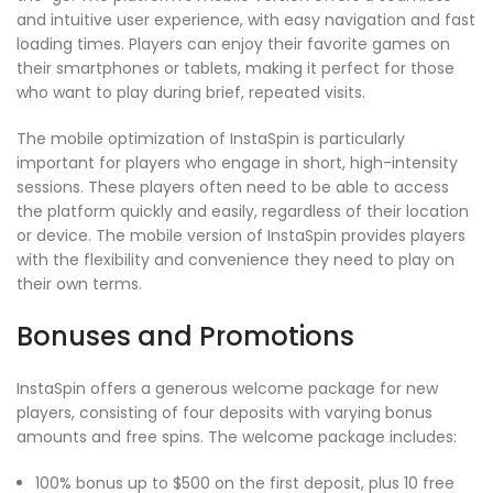
and intuitive user experience, with easy navigation and fast
loading times. Players can enjoy their favorite games on
their smartphones or tablets, making it perfect for those
who want to play during brief, repeated visits.
The mobile optimization of InstaSpin is particularly
important for players who engage in short, high-intensity
sessions. These players often need to be able to access
the platform quickly and easily, regardless of their location
or device. The mobile version of InstaSpin provides players
with the flexibility and convenience they need to play on
their own terms.
Bonuses and Promotions
InstaSpin offers a generous welcome package for new
players, consisting of four deposits with varying bonus
amounts and free spins. The welcome package includes:
100% bonus up to $500 on the first deposit, plus 10 free