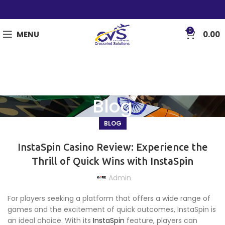
0
MENU
0.00
Blog
BLOG
InstaSpin Casino Review: Experience the
Thrill of Quick Wins with InstaSpin
Admin
For players seeking a platform that offers a wide range of
games and the excitement of quick outcomes, InstaSpin is
an ideal choice. With its
InstaSpin
feature, players can