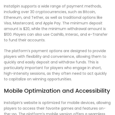
InstaSpin supports a wide range of payment methods,
including over 30 cryptocurrencies, such as Bitcoin,
Ethereum, and Tether, as well as traditional options like
Visa, Mastercard, and Apple Pay. The minimum deposit
amount is $20, while the minimum withdrawal amount is
$100. Players can also use Cashlib, Interac, and e-Transfer
to fund their accounts.
The platform’s payment options are designed to provide
players with flexibility and convenience, allowing them to
quickly and easily deposit and withdraw funds. This is
particularly important for players who engage in short,
high-intensity sessions, as they often need to act quickly
to capitalize on winning opportunities.
Mobile Optimization and Accessibility
InstaSpin’s website is optimized for mobile devices, allowing
players to access their favorite games and features on-
the-go. The platform’s mobile version offers a seamless