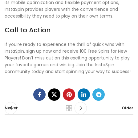
its mobile optimization and flexible payment options,
InstaSpin provides players with the convenience and
accessibility they need to play on their own terms.
Call to Action
If you’re ready to experience the thrill of quick wins with
InstaSpin, sign up now and receive 100 Free Spins for New
Players! Don’t miss out on this exciting opportunity to play
your favorite games and win big. Join the InstaSpin
community today and start spinning your way to success!
Newer
Older