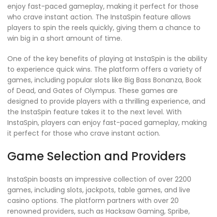
enjoy fast-paced gameplay, making it perfect for those
who crave instant action. The InstaSpin feature allows
players to spin the reels quickly, giving them a chance to
win big in a short amount of time.
One of the key benefits of playing at InstaSpin is the ability
to experience quick wins. The platform offers a variety of
games, including popular slots like Big Bass Bonanza, Book
of Dead, and Gates of Olympus. These games are
designed to provide players with a thrilling experience, and
the InstaSpin feature takes it to the next level. With
InstaSpin, players can enjoy fast-paced gameplay, making
it perfect for those who crave instant action.
Game Selection and Providers
InstaSpin boasts an impressive collection of over 2200
games, including slots, jackpots, table games, and live
casino options. The platform partners with over 20
renowned providers, such as Hacksaw Gaming, Spribe,