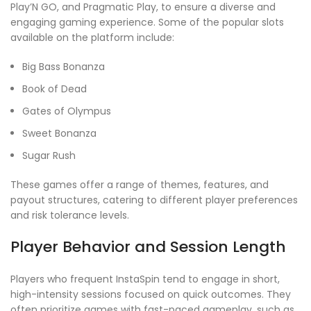
Play’N GO, and Pragmatic Play, to ensure a diverse and
engaging gaming experience. Some of the popular slots
available on the platform include:
Big Bass Bonanza
Book of Dead
Gates of Olympus
Sweet Bonanza
Sugar Rush
These games offer a range of themes, features, and
payout structures, catering to different player preferences
and risk tolerance levels.
Player Behavior and Session Length
Players who frequent InstaSpin tend to engage in short,
high-intensity sessions focused on quick outcomes. They
often prioritize games with fast-paced gameplay, such as