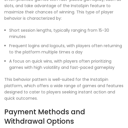
slots, and take advantage of the InstaSpin feature to
maximize their chances of winning. This type of player
behavior is characterized by:
Short session lengths, typically ranging from 15-30
minutes
Frequent logins and logouts, with players often returning
to the platform multiple times a day
A focus on quick wins, with players often prioritizing
games with high volatility and fast-paced gameplay
This behavior pattern is well-suited for the InstaSpin
platform, which offers a wide range of games and features
designed to cater to players seeking instant action and
quick outcomes.
Payment Methods and
Withdrawal Options