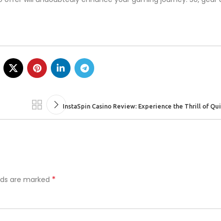
InstaSpin Casino Review: Experience the Thrill of Qu
*
elds are marked