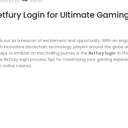
Posted by
Admin
etfury Login for Ultimate Gamin
s out as a beacon of excitement and opportunity. With an eng
h innovative blockchain technology, players around the globe a
eps to embark on this thrilling journey is the
Betfury login
. In thi
e Betfury login process, tips for maximizing your gaming experi
 online casinos.