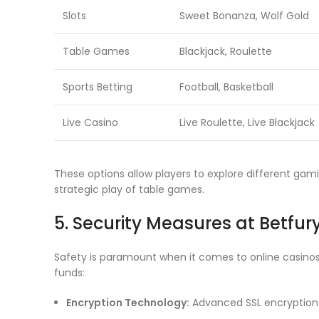
Slots
Sweet Bonanza, Wolf Gold
Table Games
Blackjack, Roulette
Sports Betting
Football, Basketball
Live Casino
Live Roulette, Live Blackjack
These options allow players to explore different gamin
strategic play of table games.
5. Security Measures at Betfur
Safety is paramount when it comes to online casinos
funds:
Encryption Technology:
Advanced SSL encryption 