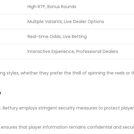
High RTP, Bonus Rounds
Multiple Variants, Live Dealer Options
Real-time Odds, Live Betting
Interactive Experience, Professional Dealers
g styles, whether they prefer the thrill of spinning the reels or 
y
. Betfury employs stringent security measures to protect playe
ensures that player information remains confidential and secur