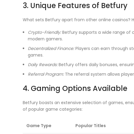
3. Unique Features of Betfury
What sets Betfury apart from other online casinos? H
Crypto-Friendly:
Betfury supports a wide range of c
modern gamers.
Decentralized Finance:
Players can earn through st
games.
Daily Rewards:
Betfury offers daily bonuses, ensur
Referral Program:
The referral system allows player
4. Gaming Options Available
Betfury boasts an extensive selection of games, ensur
of popular game categories:
Game Type
Popular Titles