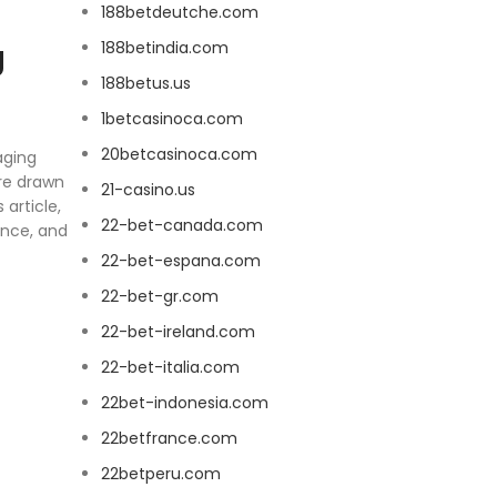
188betdeutche.com
g
188betindia.com
188betus.us
1betcasinoca.com
20betcasinoca.com
aging
re drawn
21-casino.us
s article,
22-bet-canada.com
ence, and
22-bet-espana.com
22-bet-gr.com
22-bet-ireland.com
22-bet-italia.com
22bet-indonesia.com
22betfrance.com
22betperu.com