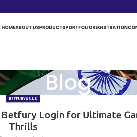
HOME
ABOUT US
PRODUCTS
PORTFOLIO
REGISTRATION
CO
Blog
BETFURYUS.US
 Betfury Login for Ultimate G
Thrills