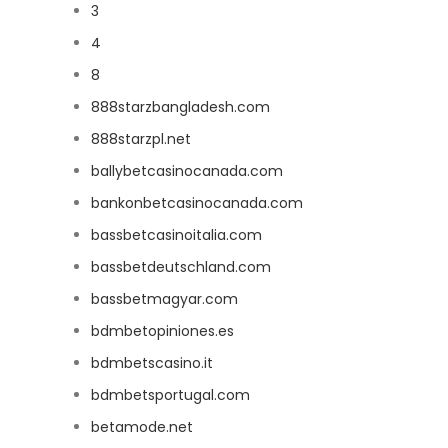
3
4
8
888starzbangladesh.com
888starzpl.net
ballybetcasinocanada.com
bankonbetcasinocanada.com
bassbetcasinoitalia.com
bassbetdeutschland.com
bassbetmagyar.com
bdmbetopiniones.es
bdmbetscasino.it
bdmbetsportugal.com
betamode.net