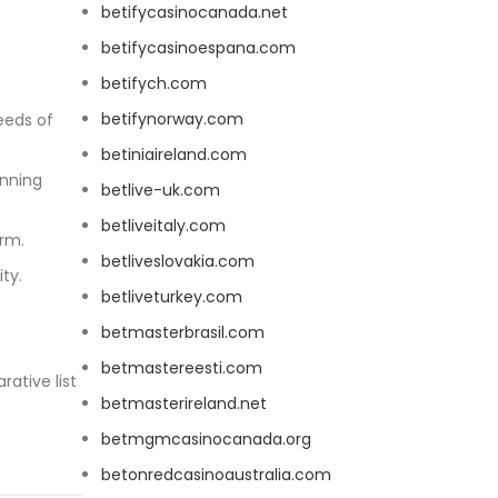
betifycasinocanada.net
betifycasinoespana.com
betifych.com
betifynorway.com
eeds of
betiniaireland.com
inning
betlive-uk.com
betliveitaly.com
orm.
betliveslovakia.com
ty.
betliveturkey.com
betmasterbrasil.com
betmastereesti.com
ative list
betmasterireland.net
betmgmcasinocanada.org
betonredcasinoaustralia.com