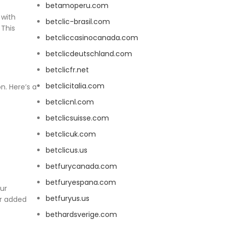
betamoperu.com
 with
betclic-brasil.com
 This
betcliccasinocanada.com
betclicdeutschland.com
betclicfr.net
betclicitalia.com
n. Here’s a
betclicnl.com
betclicsuisse.com
betclicuk.com
betclicus.us
betfurycanada.com
betfuryespana.com
our
betfuryus.us
or added
bethardsverige.com