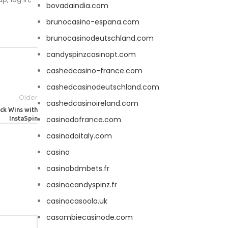
bovadaindia.com
brunocasino-espana.com
brunocasinodeutschland.com
candyspinzcasinopt.com
cashedcasino-france.com
cashedcasinodeutschland.com
Older
cashedcasinoireland.com
ick Wins with
InstaSpin
casinadofrance.com
casinadoitaly.com
casino
casinobdmbets.fr
casinocandyspinz.fr
casinocasoola.uk
casombiecasinode.com