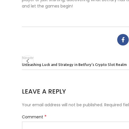
and let the games begin!
Newer
Unleashing Luck and Strategy in Betfury’s Crypto Slot Realm
LEAVE A REPLY
Your email address will not be published.
Required fi
*
Comment