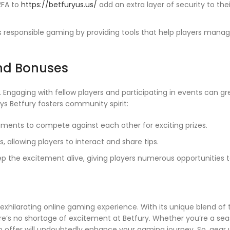
2FA to
https://betfuryus.us/
add an extra layer of security to thei
responsible gaming by providing tools that help players manag
nd Bonuses
y. Engaging with fellow players and participating in events can gr
 Betfury fosters community spirit:
aments to compete against each other for exciting prizes.
 allowing players to interact and share tips.
 the excitement alive, giving players numerous opportunities t
exhilarating online gaming experience. With its unique blend of t
re’s no shortage of excitement at Betfury. Whether you’re a se
to offer will undoubtedly enhance your gaming journey. So, gear up