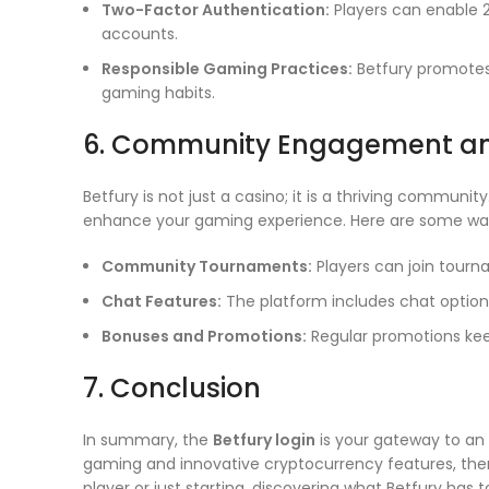
Two-Factor Authentication:
Players can enable 
accounts.
Responsible Gaming Practices:
Betfury promotes 
gaming habits.
6. Community Engagement a
Betfury is not just a casino; it is a thriving communit
enhance your gaming experience. Here are some ways
Community Tournaments:
Players can join tourn
Chat Features:
The platform includes chat options,
Bonuses and Promotions:
Regular promotions keep
7. Conclusion
In summary, the
Betfury login
is your gateway to an 
gaming and innovative cryptocurrency features, the
player or just starting, discovering what Betfury has 