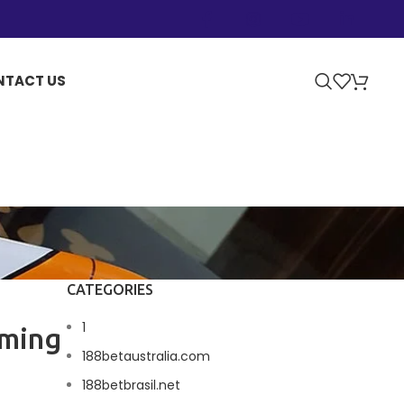
NTACT US
CATEGORIES
1
aming
188betaustralia.com
188betbrasil.net