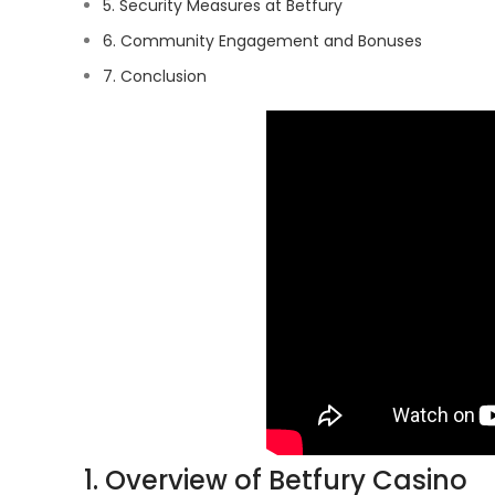
5. Security Measures at Betfury
6. Community Engagement and Bonuses
7. Conclusion
1. Overview of Betfury Casino