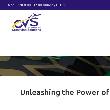
Mon - Sat 9.00 - 17.00. Sunday CLOSE
Unleashing the Power of