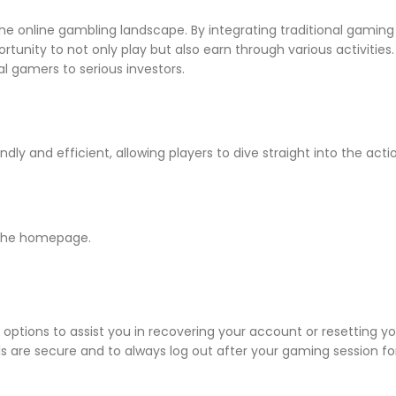
he online gambling landscape. By integrating traditional gaming
rtunity to not only play but also earn through various activities.
l gamers to serious investors.
dly and efficient, allowing players to dive straight into the actio
f the homepage.
.
 options to assist you in recovering your account or resetting y
als are secure and to always log out after your gaming session f