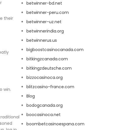
r
betwinner-bd.net
betwinner-peru.com
e their
betwinner-uz.net
betwinnerindia.org
betwinnerus.us
bigboostcasinocanada.com
eatly
bitkingzcanada.com
bitkingzdeutsche.com
bizzocasinoca.org
blitzcasino-france.com
o win.
Blog
bodogcanada.org
boocasinoca.net
raditional
asoned
boombetcasinoespana.com
, log in,