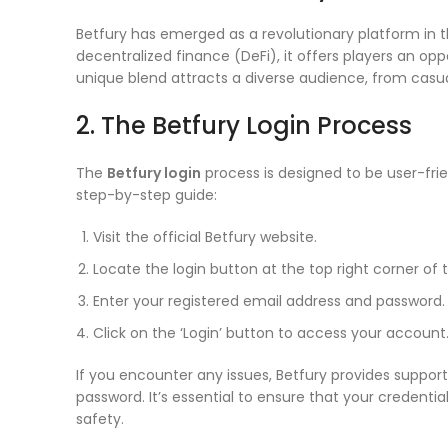
Betfury has emerged as a revolutionary platform in t
decentralized finance (DeFi), it offers players an oppo
unique blend attracts a diverse audience, from casua
2. The Betfury Login Process
The
Betfury login
process is designed to be user-frien
step-by-step guide:
Visit the official Betfury website.
Locate the login button at the top right corner o
Enter your registered email address and password.
Click on the ‘Login’ button to access your account
If you encounter any issues, Betfury provides support
password. It’s essential to ensure that your credenti
safety.