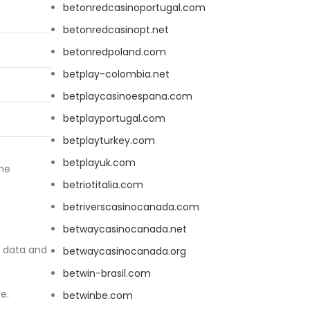
betonredcasinoportugal.com
betonredcasinopt.net
betonredpoland.com
betplay-colombia.net
betplaycasinoespana.com
betplayportugal.com
betplayturkey.com
betplayuk.com
the
betriotitalia.com
betriverscasinocanada.com
betwaycasinocanada.net
r data and
betwaycasinocanada.org
betwin-brasil.com
e.
betwinbe.com