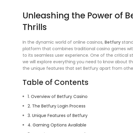
Unleashing the Power of B
Thrills
In the dynamic world of online casinos,
Betfury
stand
platform that combines traditional casino games wit
to its seamless user experience. One of the critical st
we will explore everything you need to know about th
the unique features that set Betfury apart from other
Table of Contents
1. Overview of Betfury Casino
2. The Betfury Login Process
3. Unique Features of Betfury
4. Gaming Options Available