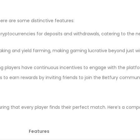
ere are some distinctive features:
ryptocurrencies for deposits and withdrawals, catering to the n
aking and yield farming, making gaming lucrative beyond just w
ing players have continuous incentives to engage with the platf
s to earn rewards by inviting friends to join the Betfury communi
ing that every player finds their perfect match. Here’s a compar
Features