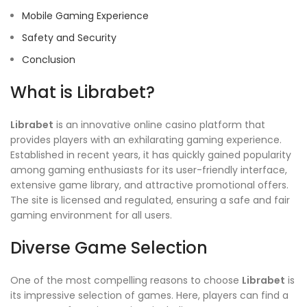
Mobile Gaming Experience
Safety and Security
Conclusion
What is Librabet?
Librabet
is an innovative online casino platform that
provides players with an exhilarating gaming experience.
Established in recent years, it has quickly gained popularity
among gaming enthusiasts for its user-friendly interface,
extensive game library, and attractive promotional offers.
The site is licensed and regulated, ensuring a safe and fair
gaming environment for all users.
Diverse Game Selection
One of the most compelling reasons to choose
Librabet
is
its impressive selection of games. Here, players can find a