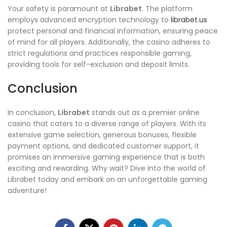
Your safety is paramount at
Librabet
. The platform
employs advanced encryption technology to
librabet.us
protect personal and financial information, ensuring peace
of mind for all players. Additionally, the casino adheres to
strict regulations and practices responsible gaming,
providing tools for self-exclusion and deposit limits.
Conclusion
In conclusion,
Librabet
stands out as a premier online
casino that caters to a diverse range of players. With its
extensive game selection, generous bonuses, flexible
payment options, and dedicated customer support, it
promises an immersive gaming experience that is both
exciting and rewarding. Why wait? Dive into the world of
Librabet today and embark on an unforgettable gaming
adventure!