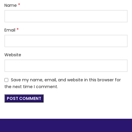
*
Name
*
Email
Website
Save my name, email, and website in this browser for
the next time I comment.