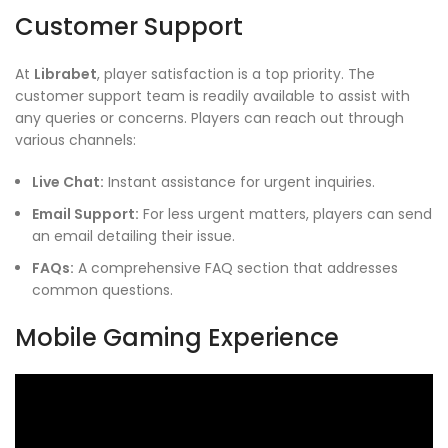
Customer Support
At
Librabet
, player satisfaction is a top priority. The
customer support team is readily available to assist with
any queries or concerns. Players can reach out through
various channels:
Live Chat:
Instant assistance for urgent inquiries.
Email Support:
For less urgent matters, players can send
an email detailing their issue.
FAQs:
A comprehensive FAQ section that addresses
common questions.
Mobile Gaming Experience