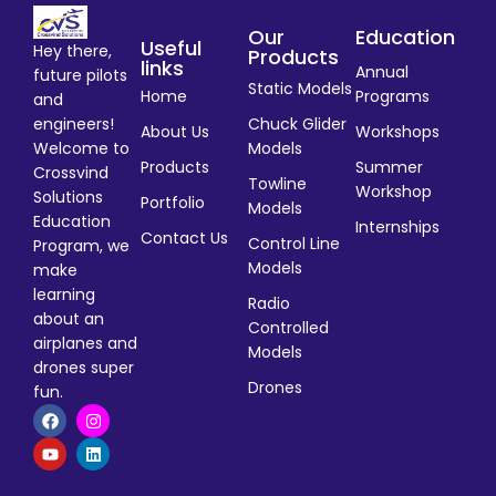
Our
Education
Useful
Hey there,
Products
links
Annual
future pilots
Static Models
Home
Programs
and
engineers!
Chuck Glider
About Us
Workshops
Welcome to
Models
Products
Summer
Crossvind
Towline
Workshop
Solutions
Portfolio
Models
Education
Internships
Contact Us
Control Line
Program, we
Models
make
learning
Radio
about an
Controlled
airplanes and
Models
drones super
Drones
fun.