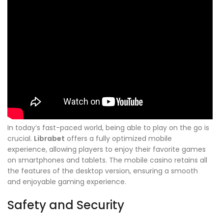
In today’s fast-paced world, being able to play on the go is
crucial.
Librabet
offers a fully optimized mobile
experience, allowing players to enjoy their favorite games
on smartphones and tablets. The mobile casino retains all
the features of the desktop version, ensuring a smooth
and enjoyable gaming experience.
Safety and Security