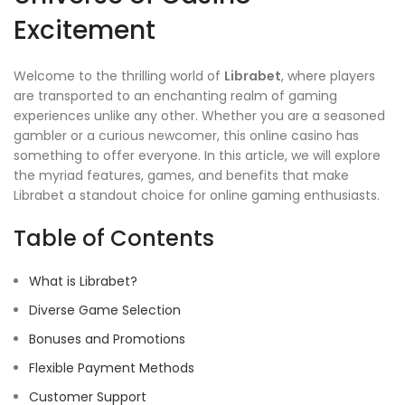
Excitement
Welcome to the thrilling world of
Librabet
, where players
are transported to an enchanting realm of gaming
experiences unlike any other. Whether you are a seasoned
gambler or a curious newcomer, this online casino has
something to offer everyone. In this article, we will explore
the myriad features, games, and benefits that make
Librabet a standout choice for online gaming enthusiasts.
Table of Contents
What is Librabet?
Diverse Game Selection
Bonuses and Promotions
Flexible Payment Methods
Customer Support