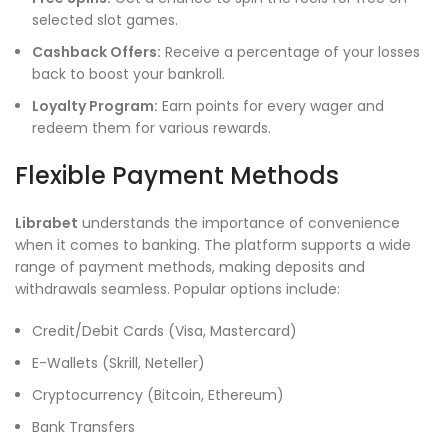
selected slot games.
Cashback Offers:
Receive a percentage of your losses
back to boost your bankroll.
Loyalty Program:
Earn points for every wager and
redeem them for various rewards.
Flexible Payment Methods
Librabet
understands the importance of convenience
when it comes to banking. The platform supports a wide
range of payment methods, making deposits and
withdrawals seamless. Popular options include:
Credit/Debit Cards (Visa, Mastercard)
E-Wallets (Skrill, Neteller)
Cryptocurrency (Bitcoin, Ethereum)
Bank Transfers