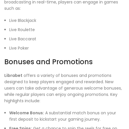
broadcasting in real-time, players can engage in games
such as:
Live Blackjack
Live Roulette
Live Baccarat
Live Poker
Bonuses and Promotions
Librabet
offers a variety of bonuses and promotions
designed to keep players engaged and rewarded. New
users can take advantage of generous welcome bonuses,
while regular players can enjoy ongoing promotions. Key
highlights include:
Welcome Bonus:
A substantial match bonus on your
first deposit to kickstart your gaming journey.
Free Spins:
Get a chance to spin the reels for free on