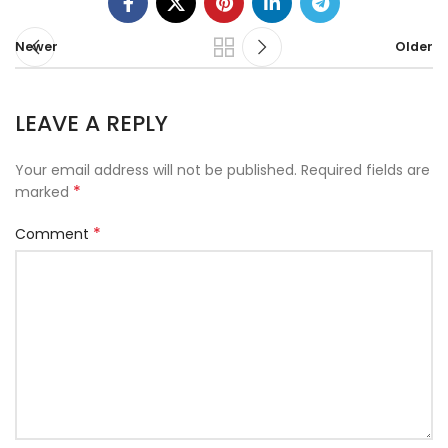
Newer
Older
LEAVE A REPLY
Your email address will not be published.
Required fields are
*
marked
*
Comment