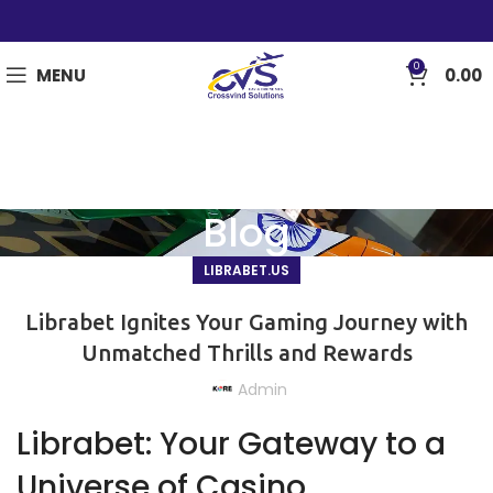
0
MENU
0.00
Blog
LIBRABET.US
Librabet Ignites Your Gaming Journey with
Unmatched Thrills and Rewards
Admin
Librabet: Your Gateway to a
Universe of Casino