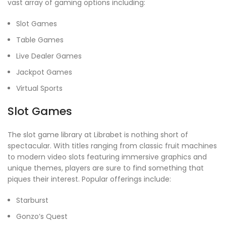
vast array of gaming options including:
Slot Games
Table Games
Live Dealer Games
Jackpot Games
Virtual Sports
Slot Games
The slot game library at Librabet is nothing short of
spectacular. With titles ranging from classic fruit machines
to modern video slots featuring immersive graphics and
unique themes, players are sure to find something that
piques their interest. Popular offerings include:
Starburst
Gonzo’s Quest