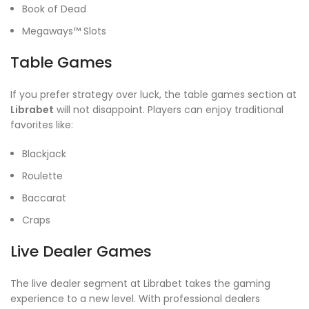
Book of Dead
Megaways™ Slots
Table Games
If you prefer strategy over luck, the table games section at
Librabet
will not disappoint. Players can enjoy traditional
favorites like:
Blackjack
Roulette
Baccarat
Craps
Live Dealer Games
The live dealer segment at Librabet takes the gaming
experience to a new level. With professional dealers