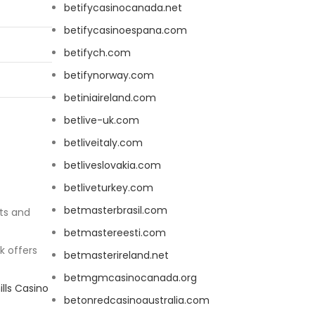
betifycasinocanada.net
betifycasinoespana.com
betifych.com
betifynorway.com
betiniaireland.com
betlive-uk.com
betliveitaly.com
betliveslovakia.com
betliveturkey.com
betmasterbrasil.com
ts and
betmastereesti.com
k offers
betmasterireland.net
betmgmcasinocanada.org
ills Casino
betonredcasinoaustralia.com