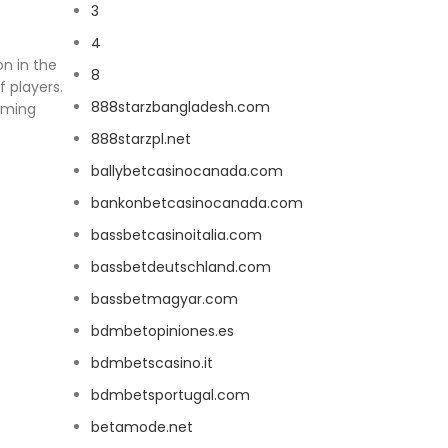
3
4
on in the
8
f players.
888starzbangladesh.com
gaming
888starzpl.net
ballybetcasinocanada.com
bankonbetcasinocanada.com
bassbetcasinoitalia.com
bassbetdeutschland.com
bassbetmagyar.com
bdmbetopiniones.es
bdmbetscasino.it
bdmbetsportugal.com
betamode.net