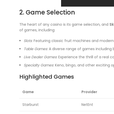
2. Game Selection
The heart of any casino is its game selection, and
Sk
of games, including:
Slots
: Featuring classic fruit machines and modern 
Table Games
: A diverse range of games including 
Live Dealer Games
: Experience the thrill of a rea
Specialty Games
: Keno, bingo, and other exciting o
Highlighted Games
Game
Provider
Starburst
NetEnt