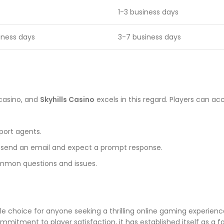
1-3 business days
iness days
3-7 business days
 casino, and
Skyhills Casino
excels in this regard. Players can ac
port agents.
can send an email and expect a prompt response.
mmon questions and issues.
 choice for anyone seeking a thrilling online gaming experience
mitment to player satisfaction, it has established itself as a 