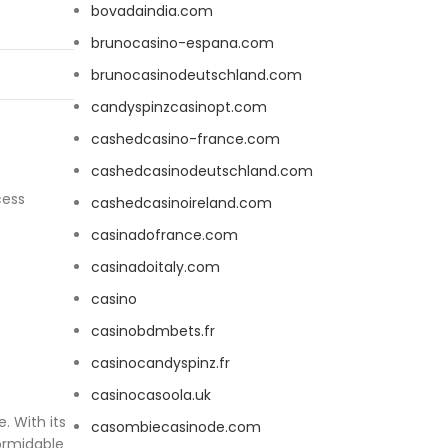
bovadaindia.com
brunocasino-espana.com
brunocasinodeutschland.com
candyspinzcasinopt.com
cashedcasino-france.com
cashedcasinodeutschland.com
cess
cashedcasinoireland.com
casinadofrance.com
casinadoitaly.com
casino
casinobdmbets.fr
casinocandyspinz.fr
casinocasoola.uk
. With its
casombiecasinode.com
formidable