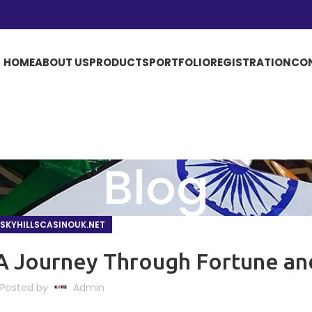
HOME
ABOUT US
PRODUCTS
PORTFOLIO
REGISTRATION
CO
Blog
SKYHILLSCASINOUK.NET
 A Journey Through Fortune an
Posted by
Admin