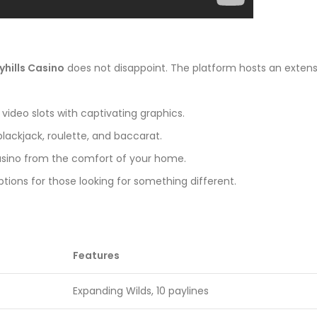
yhills Casino
does not disappoint. The platform hosts an extens
video slots with captivating graphics.
blackjack, roulette, and baccarat.
l casino from the comfort of your home.
ptions for those looking for something different.
Features
Expanding Wilds, 10 paylines