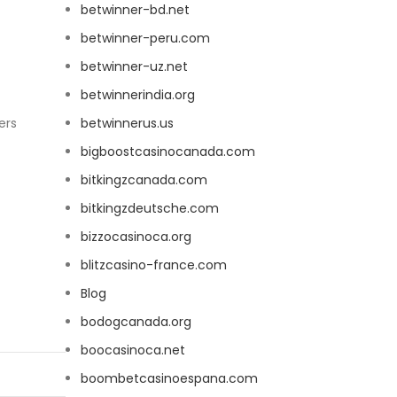
betwinner-bd.net
betwinner-peru.com
betwinner-uz.net
betwinnerindia.org
ers
betwinnerus.us
bigboostcasinocanada.com
bitkingzcanada.com
bitkingzdeutsche.com
bizzocasinoca.org
blitzcasino-france.com
Blog
bodogcanada.org
boocasinoca.net
boombetcasinoespana.com