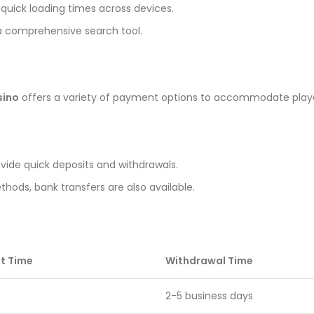
quick loading times across devices.
 a comprehensive search tool.
sino
offers a variety of payment options to accommodate play
provide quick deposits and withdrawals.
thods, bank transfers are also available.
t Time
Withdrawal Time
2-5 business days