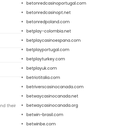
betonredcasinoportugal.com
betonredcasinopt.net
betonredpoland.com
betplay-colombia.net
betplaycasinoespana.com
betplayportugal.com
betplayturkey.com
betplayuk.com
betriotitalia.com
betriverscasinocanada.com
betwaycasinocanada.net
betwaycasinocanada.org
ind their
betwin-brasil.com
betwinbe.com