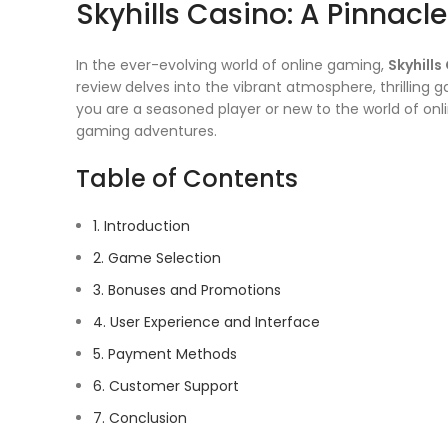
Skyhills Casino: A Pinnacl
In the ever-evolving world of online gaming,
Skyhills
review delves into the vibrant atmosphere, thrilling
you are a seasoned player or new to the world of onl
gaming adventures.
Table of Contents
1. Introduction
2. Game Selection
3. Bonuses and Promotions
4. User Experience and Interface
5. Payment Methods
6. Customer Support
7. Conclusion