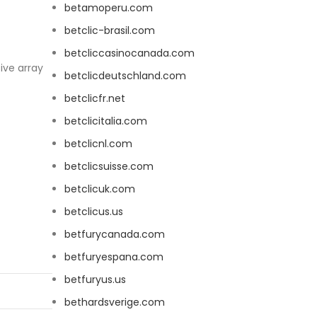
betamoperu.com
betclic-brasil.com
betcliccasinocanada.com
ive array
betclicdeutschland.com
betclicfr.net
betclicitalia.com
betclicnl.com
betclicsuisse.com
betclicuk.com
betclicus.us
betfurycanada.com
betfuryespana.com
betfuryus.us
bethardsverige.com