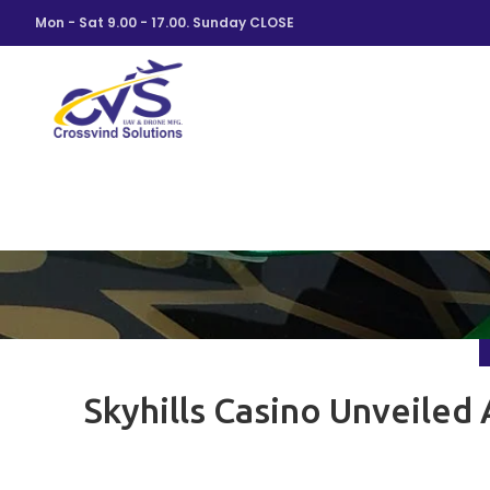
Mon - Sat 9.00 - 17.00. Sunday CLOSE
Skyhills Casino Unveiled