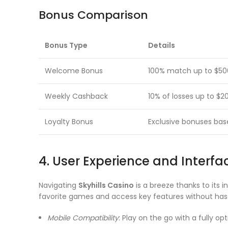
Bonus Comparison
Bonus Type
Details
Welcome Bonus
100% match up to $500
Weekly Cashback
10% of losses up to $2
Loyalty Bonus
Exclusive bonuses base
4. User Experience and Interfa
Navigating
Skyhills Casino
is a breeze thanks to its i
favorite games and access key features without has
Mobile Compatibility
: Play on the go with a fully o