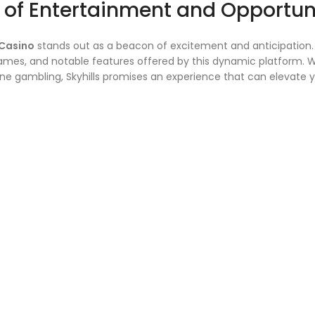
e of Entertainment and Opportun
 Casino
stands out as a beacon of excitement and anticipation.
 games, and notable features offered by this dynamic platform.
ine gambling, Skyhills promises an experience that can elevate 