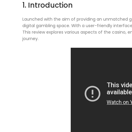
1. Introduction
Launched with the aim of providing an unmatched 
digital gambling space. With a user-friendly interfac
This review explores various aspects of the casino,
journey.