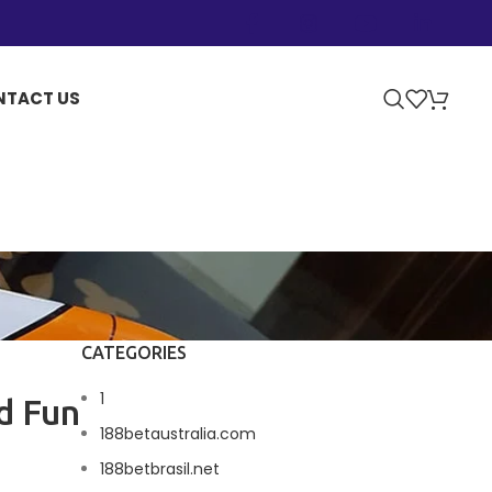
NTACT US
CATEGORIES
1
d Fun
188betaustralia.com
188betbrasil.net