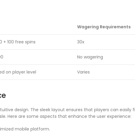
Wagering Requirements
 + 100 free spins
30x
00
No wagering
d on player level
Varies
ce
ntuitive design. The sleek layout ensures that players can easily f
sle. Here are some aspects that enhance the user experience:
ptimized mobile platform.