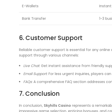
E-Wallets
Instant
Bank Transfer
1-3 bus
6. Customer Support
Reliable customer support is essential for any online
support through various channels:
Live Chat
: Get instant assistance from friendly sup
Email Support
: For less urgent inquiries, players 
FAQs
: A comprehensive FAQ section addresses co
7. Conclusion
In conclusion,
Skyhills Casino
represents a remarkable
impressive game selection, enticing bonuses, and com