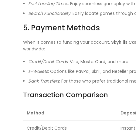
Fast Loading Times
: Enjoy seamless gameplay with 
Search Functionality
: Easily locate games through
5. Payment Methods
When it comes to funding your account,
Skyhills Ca
worldwide:
Credit/Debit Cards
: Visa, MasterCard, and more.
E-Wallets
: Options like PayPal, Skrill, and Neteller 
Bank Transfers
: For those who prefer traditional me
Transaction Comparison
Method
Deposi
Credit/Debit Cards
Instant