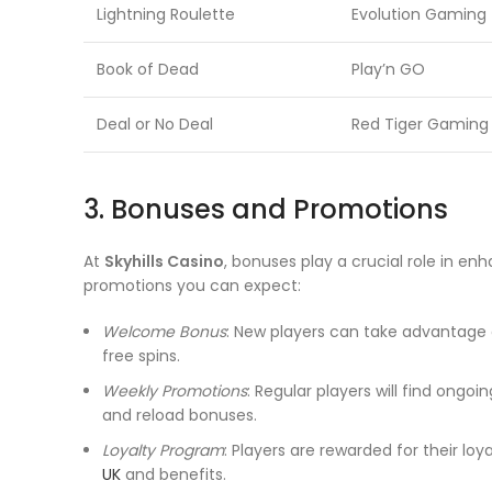
Lightning Roulette
Evolution Gaming
Book of Dead
Play’n GO
Deal or No Deal
Red Tiger Gaming
3. Bonuses and Promotions
At
Skyhills Casino
, bonuses play a crucial role in e
promotions you can expect:
Welcome Bonus
: New players can take advantage
free spins.
Weekly Promotions
: Regular players will find ongo
and reload bonuses.
Loyalty Program
: Players are rewarded for their lo
UK
and benefits.