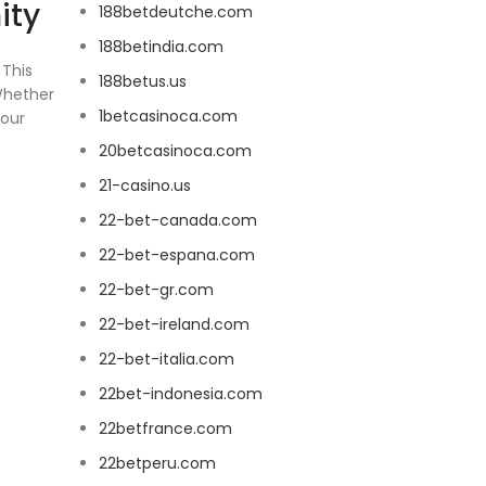
ity
188betdeutche.com
188betindia.com
 This
188betus.us
 Whether
1betcasinoca.com
your
20betcasinoca.com
21-casino.us
22-bet-canada.com
22-bet-espana.com
22-bet-gr.com
22-bet-ireland.com
22-bet-italia.com
22bet-indonesia.com
22betfrance.com
22betperu.com