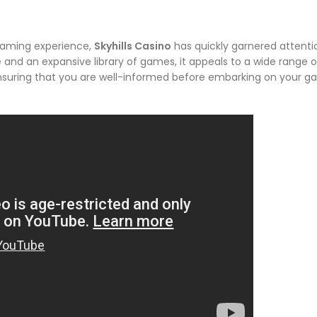
gaming experience,
Skyhills Casino
has quickly garnered attenti
e and an expansive library of games, it appeals to a wide range o
 ensuring that you are well-informed before embarking on your 