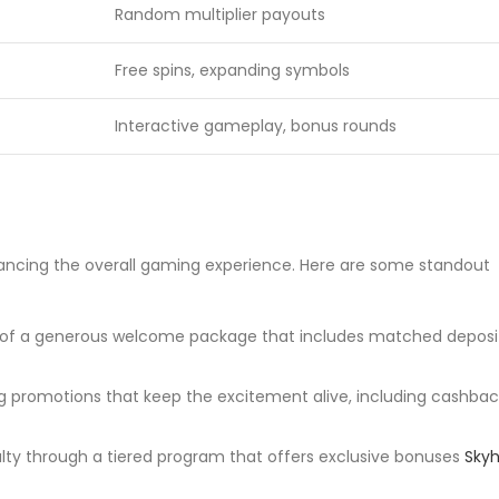
Random multiplier payouts
Free spins, expanding symbols
Interactive gameplay, bonus rounds
nhancing the overall gaming experience. Here are some standout
 of a generous welcome package that includes matched deposi
ing promotions that keep the excitement alive, including cashbac
yalty through a tiered program that offers exclusive bonuses
Skyh