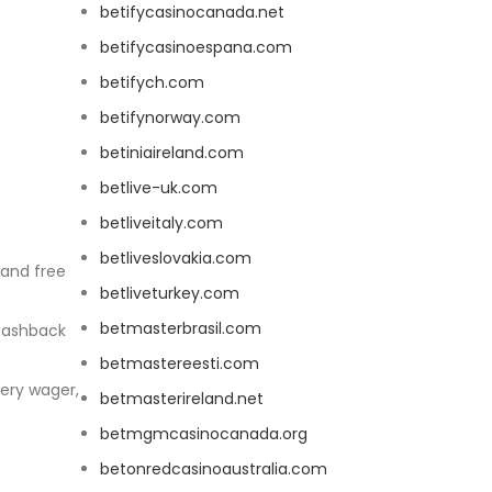
betifycasinocanada.net
betifycasinoespana.com
betifych.com
betifynorway.com
betiniaireland.com
betlive-uk.com
betliveitaly.com
betliveslovakia.com
and free
betliveturkey.com
betmasterbrasil.com
 cashback
betmastereesti.com
very wager,
betmasterireland.net
betmgmcasinocanada.org
betonredcasinoaustralia.com