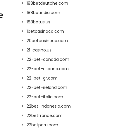
188betdeutche.com
e
188betindia.com
188betus.us
1betcasinoca.com
20betcasinoca.com
21-casino.us
22-bet-canada.com
22-bet-espana.com
22-bet-gr.com
22-bet-ireland.com
22-bet-italia.com
22bet-indonesia.com
22betfrance.com
22betperu.com