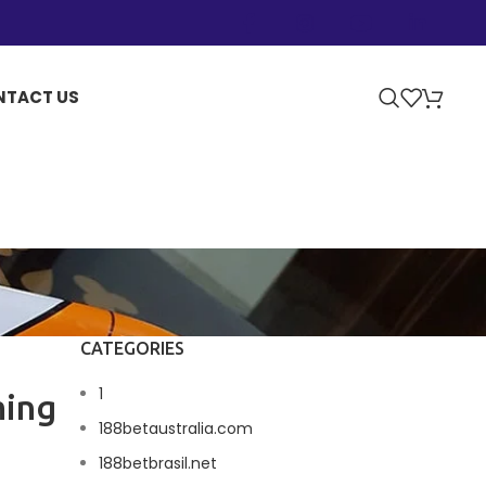
NTACT US
CATEGORIES
1
ming
188betaustralia.com
188betbrasil.net