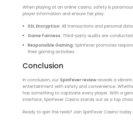
When playing at an online casino, safety is paramou
player information and ensure fair play:
SSL Encryption:
All transactions and personal dat
Game Fairness:
Third-party audits are conducted t
Responsible Gaming:
SpinFever promotes responsi
their gaming activities.
Conclusion
In conclusion, our
SpinFever review
reveals a vibrant
entertainment with safety and convenience. Whether y
has something to captivate every player. With a gen
interface, SpinFever Casino stands out as a top choice
Ready to spin the reels? Join SpinFever Casino today