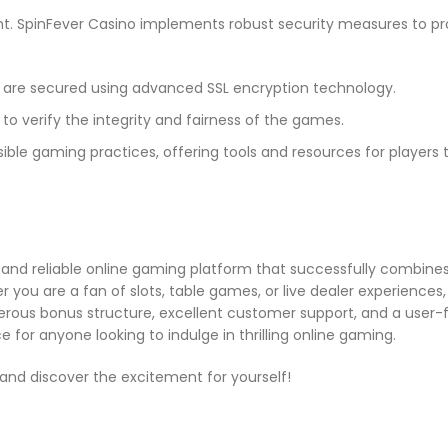
nt. SpinFever Casino implements robust security measures to pr
a are secured using advanced SSL encryption technology.
o verify the integrity and fairness of the games.
ble gaming practices, offering tools and resources for player
 and reliable online gaming platform that successfully combine
ou are a fan of slots, table games, or live dealer experiences,
erous bonus structure, excellent customer support, and a user-f
 for anyone looking to indulge in thrilling online gaming.
 and discover the excitement for yourself!