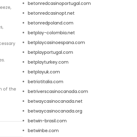
betonredcasinoportugal.com
reeze,
betonredcasinopt.net
betonredpoland.com
s,
betplay-colombia.net
betplaycasinoespana.com
cessary
betplayportugal.com
es.
betplayturkey.com
betplayuk.com
betriotitalia.com
n of the
betriverscasinocanada.com
betwaycasinocanada.net
betwaycasinocanada.org
betwin-brasil.com
betwinbe.com