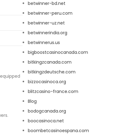
betwinner-bd.net
betwinner-peru.com
betwinner-uz.net
betwinnerindia.org
betwinnerus.us
bigboostcasinocanada.com
bitkingzcanada.com
bitkingzdeutsche.com
l-equipped
bizzocasinoca.org
blitzcasino-france.com
Blog
bodogcanada.org
ers.
boocasinoca.net
boombetcasinoespana.com