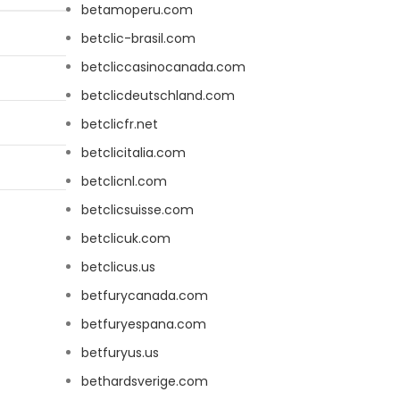
betamoperu.com
betclic-brasil.com
betcliccasinocanada.com
betclicdeutschland.com
betclicfr.net
betclicitalia.com
betclicnl.com
betclicsuisse.com
betclicuk.com
betclicus.us
betfurycanada.com
betfuryespana.com
betfuryus.us
bethardsverige.com