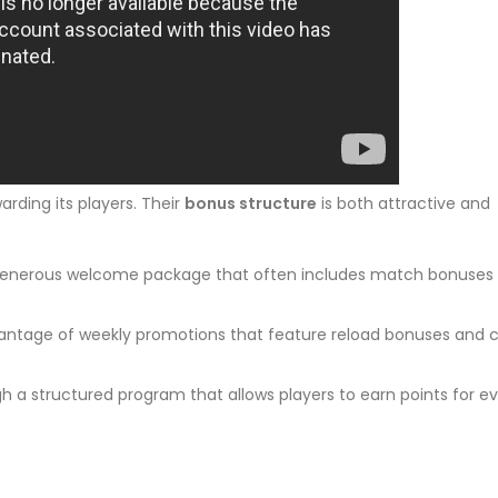
rding its players. Their
bonus structure
is both attractive and
 generous welcome package that often includes match bonuses 
vantage of weekly promotions that feature reload bonuses and
h a structured program that allows players to earn points for e