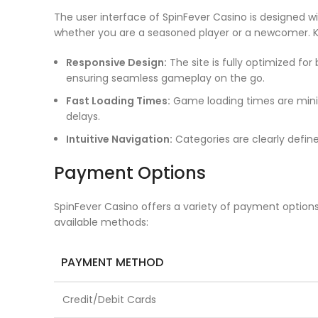
The user interface of SpinFever Casino is designed wit
whether you are a seasoned player or a newcomer. K
Responsive Design:
The site is fully optimized fo
ensuring seamless gameplay on the go.
Fast Loading Times:
Game loading times are minim
delays.
Intuitive Navigation:
Categories are clearly define
Payment Options
SpinFever Casino offers a variety of payment options
available methods:
PAYMENT METHOD
Credit/Debit Cards