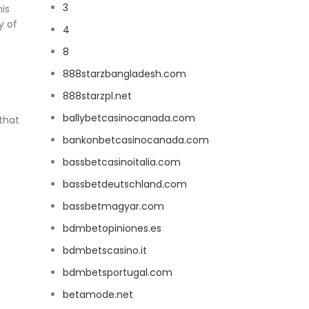
3
his
y of
4
8
888starzbangladesh.com
888starzpl.net
ballybetcasinocanada.com
 that
bankonbetcasinocanada.com
bassbetcasinoitalia.com
bassbetdeutschland.com
bassbetmagyar.com
bdmbetopiniones.es
bdmbetscasino.it
bdmbetsportugal.com
betamode.net