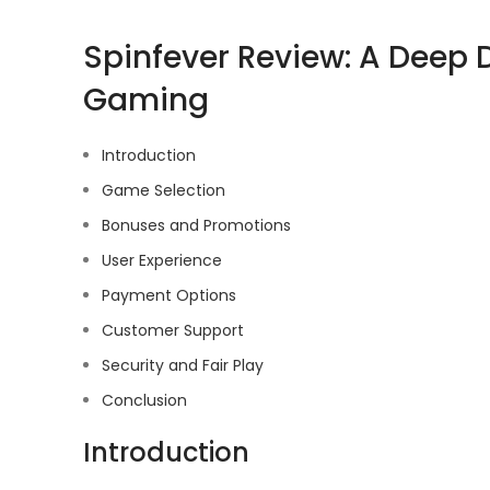
Spinfever Review: A Deep D
Gaming
Introduction
Game Selection
Bonuses and Promotions
User Experience
Payment Options
Customer Support
Security and Fair Play
Conclusion
Introduction