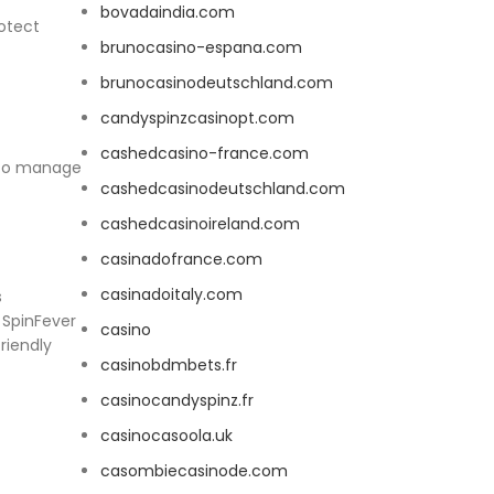
bovadaindia.com
otect
brunocasino-espana.com
brunocasinodeutschland.com
candyspinzcasinopt.com
cashedcasino-france.com
s to manage
cashedcasinodeutschland.com
cashedcasinoireland.com
casinadofrance.com
casinadoitaly.com
s
 SpinFever
casino
riendly
casinobdmbets.fr
casinocandyspinz.fr
casinocasoola.uk
casombiecasinode.com