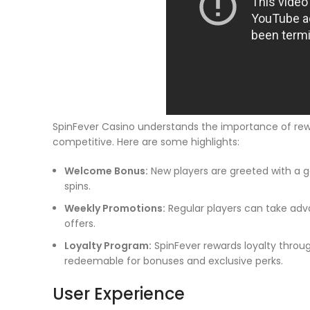
SpinFever Casino understands the importance of rewa
competitive. Here are some highlights:
Welcome Bonus:
New players are greeted with a
spins.
Weekly Promotions:
Regular players can take ad
offers.
Loyalty Program:
SpinFever rewards loyalty throug
redeemable for bonuses and exclusive perks.
User Experience