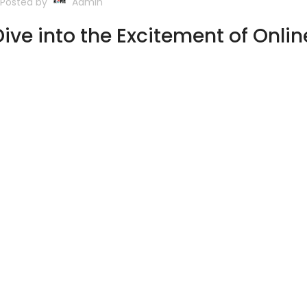
Posted by
Admin
ive into the Excitement of Onlin