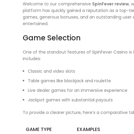
Welcome to our comprehensive
SpinFever review
, 
platform has quickly gained a reputation as a top-tie
games, generous bonuses, and an outstanding user e
entertained.
Game Selection
One of the standout features of SpinFever Casino is i
includes:
Classic and video slots
Table games like blackjack and roulette
Live dealer games for an immersive experience
Jackpot games with substantial payouts
To provide a clearer picture, here’s a comparative ta
GAME TYPE
EXAMPLES