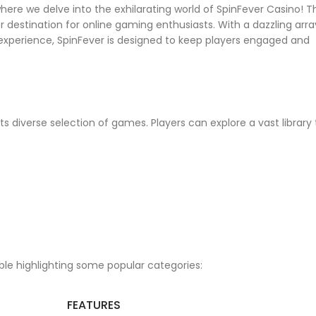
where we delve into the exhilarating world of SpinFever Casino! T
r destination for online gaming enthusiasts. With a dazzling arra
xperience, SpinFever is designed to keep players engaged and
ts diverse selection of games. Players can explore a vast library
ble highlighting some popular categories:
FEATURES