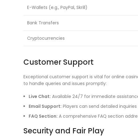
E-Wallets (e.g., PayPal, Skrill)
Bank Transfers
Cryptocurrencies
Customer Support
Exceptional customer support is vital for online cas
to handle queries and issues promptly:
Live Chat:
Available 24/7 for immediate assistanc
Email Support:
Players can send detailed inquiries 
FAQ Section:
A comprehensive FAQ section addres
Security and Fair Play