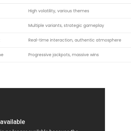
High volatility, various themes
Multiple variants, strategic gameplay
k
Real-time interaction, authentic atmosphere
ne
Progressive jackpots, massive wins