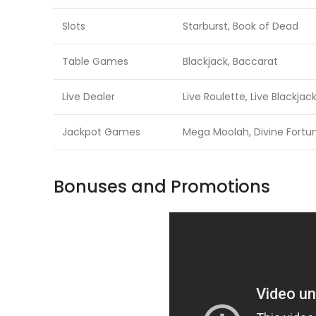
Slots
Starburst, Book of Dead
Table Games
Blackjack, Baccarat
Live Dealer
Live Roulette, Live Blackjac
Jackpot Games
Mega Moolah, Divine Fortu
Bonuses and Promotions