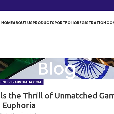
HOME
ABOUT US
PRODUCTS
PORTFOLIO
REGISTRATION
CO
Blog
PINFEVERAUSTRALIA.COM
ls the Thrill of Unmatched Ga
Euphoria