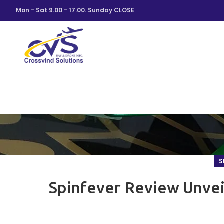
Mon - Sat 9.00 - 17.00. Sunday CLOSE
S
Spinfever Review Unvei