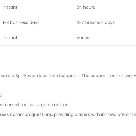
Instant
24 hours
1-3 business days
3-7 business days
Instant
Varies
inos, and SpinFever does not disappoint. The support team is wel
e.
via email for less urgent matters.
ses common questions, providing players with immediate answ