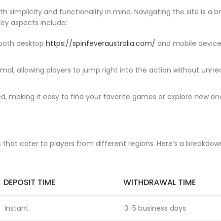
h simplicity and functionality in mind. Navigating the site is a b
ey aspects include:
r both desktop
https://spinfeveraustralia.com/
and mobile device
al, allowing players to jump right into the action without unne
d, making it easy to find your favorite games or explore new on
 that cater to players from different regions. Here’s a breakdow
DEPOSIT TIME
WITHDRAWAL TIME
Instant
3-5 business days