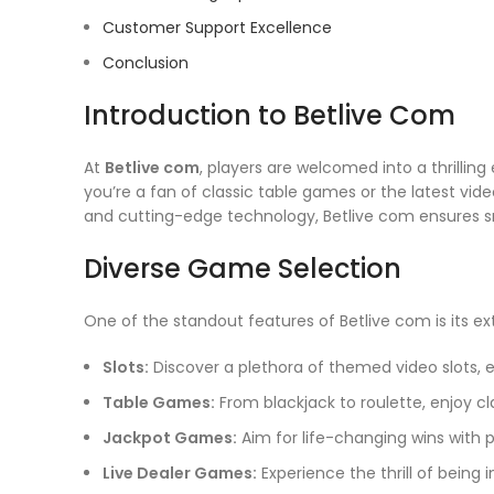
Customer Support Excellence
Conclusion
Introduction to Betlive Com
At
Betlive com
, players are welcomed into a thrilli
you’re a fan of classic table games or the latest vid
and cutting-edge technology, Betlive com ensures 
Diverse Game Selection
One of the standout features of Betlive com is its e
Slots:
Discover a plethora of themed video slots, 
Table Games:
From blackjack to roulette, enjoy c
Jackpot Games:
Aim for life-changing wins with p
Live Dealer Games:
Experience the thrill of being