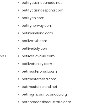
betifycasinocanada.net
betifycasinoespana.com
betifych.com
betifynorway.com
betiniaireland.com
betlive-uk.com
betliveitaly.com
orts
betliveslovakia.com
betliveturkey.com
betmasterbrasil.com
betmastereesti.com
betmasterireland.net
betmgmcasinocanada.org
betonredcasinoaustralia.com