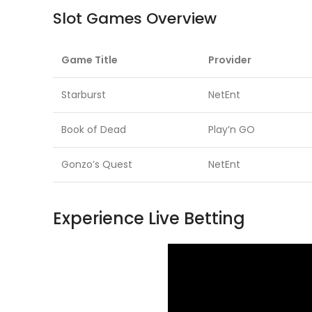
Slot Games Overview
Game Title
Provider
Starburst
NetEnt
Book of Dead
Play’n GO
Gonzo’s Quest
NetEnt
Experience Live Betting