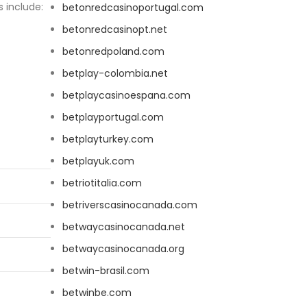
 include:
betonredcasinoportugal.com
betonredcasinopt.net
betonredpoland.com
betplay-colombia.net
betplaycasinoespana.com
betplayportugal.com
betplayturkey.com
betplayuk.com
betriotitalia.com
betriverscasinocanada.com
betwaycasinocanada.net
betwaycasinocanada.org
betwin-brasil.com
betwinbe.com