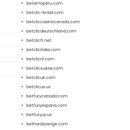
betamoperu.com
betclic-brasil.com
betcliccasinocanada.com
betclicdeutschland.com
betclicfr.net
betclicitalia.com
betclicnl.com
betclicsuisse.com
betclicuk.com
betclicus.us
betfurycanada.com
betfuryespana.com
betfuryus.us
bethardsverige.com