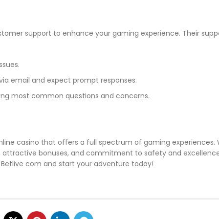
customer support to enhance your gaming experience. Their sup
ssues.
 via email and expect prompt responses.
ing most common questions and concerns.
line casino that offers a full spectrum of gaming experiences. W
s, attractive bonuses, and commitment to safety and excellence,
 of Betlive com and start your adventure today!