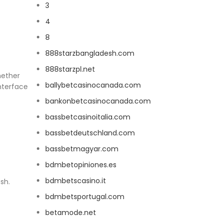
3
4
8
888starzbangladesh.com
888starzpl.net
hether
ballybetcasinocanada.com
interface
bankonbetcasinocanada.com
bassbetcasinoitalia.com
bassbetdeutschland.com
bassbetmagyar.com
bdmbetopiniones.es
bdmbetscasino.it
sh.
bdmbetsportugal.com
betamode.net