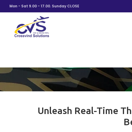
Mon - Sat 9.00 - 17.00. Sunday CLOSE
Unleash Real-Time Thr
B