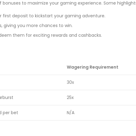
 of bonuses to maximize your gaming experience. Some highlights
irst deposit to kickstart your gaming adventure.
s, giving you more chances to win.
edeem them for exciting rewards and cashbacks.
Wagering Requirement
30x
arburst
25x
 per bet
N/A