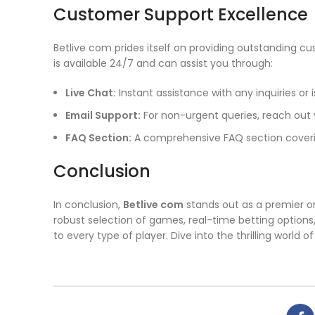
Customer Support Excellence
Betlive com prides itself on providing outstanding 
is available 24/7 and can assist you through:
Live Chat:
Instant assistance with any inquiries or i
Email Support:
For non-urgent queries, reach out
FAQ Section:
A comprehensive FAQ section cover
Conclusion
In conclusion,
Betlive com
stands out as a premier on
robust selection of games, real-time betting option
to every type of player. Dive into the thrilling world