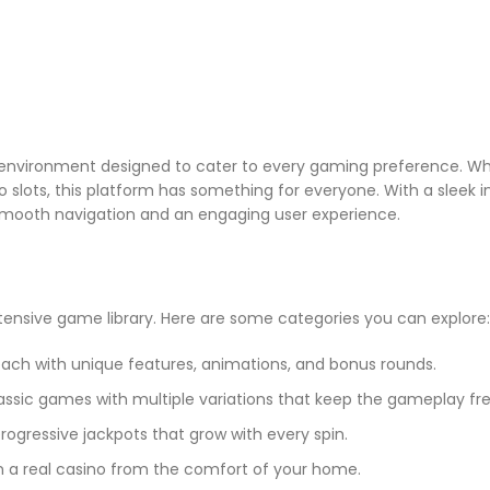
ng environment designed to cater to every gaming preference. W
eo slots, this platform has something for everyone. With a sleek 
smooth navigation and an engaging user experience.
xtensive game library. Here are some categories you can explore:
each with unique features, animations, and bonus rounds.
lassic games with multiple variations that keep the gameplay fre
rogressive jackpots that grow with every spin.
 in a real casino from the comfort of your home.