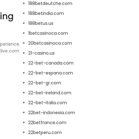
188betdeutche.com
ting
188betindia.com
188betus.us
1betcasinoca.com
20betcasinoca.com
xperience.
tlive com
21-casino.us
22-bet-canada.com
22-bet-espana.com
22-bet-gr.com
22-bet-ireland.com
22-bet-italia.com
22bet-indonesia.com
22betfrance.com
22betperu.com