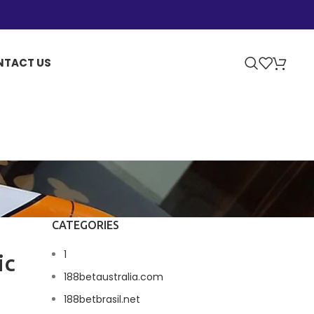
NTACT US
CATEGORIES
1
ic
188betaustralia.com
188betbrasil.net