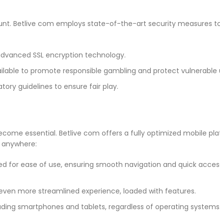
unt. Betlive com employs state-of-the-art security measures t
 advanced SSL encryption technology.
ilable to promote responsible gambling and protect vulnerable 
tory guidelines to ensure fair play.
come essential. Betlive com offers a fully optimized mobile pl
, anywhere:
ed for ease of use, ensuring smooth navigation and quick acces
even more streamlined experience, loaded with features.
uding smartphones and tablets, regardless of operating systems