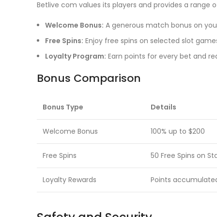
Betlive com values its players and provides a range
Welcome Bonus:
A generous match bonus on your f
Free Spins:
Enjoy free spins on selected slot game
Loyalty Program:
Earn points for every bet and r
Bonus Comparison
Bonus Type
Details
Welcome Bonus
100% up to $200
Free Spins
50 Free Spins on St
Loyalty Rewards
Points accumulated