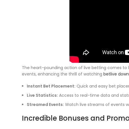
The heart-pounding action of live betting comes to li
events, enhancing the thrill of watching
betlive dow
Instant Bet Placement:
Quick and easy bet place
Live Statistics:
Access to real-time data and stat
Streamed Events:
Watch live streams of events wh
Incredible Bonuses and Promo