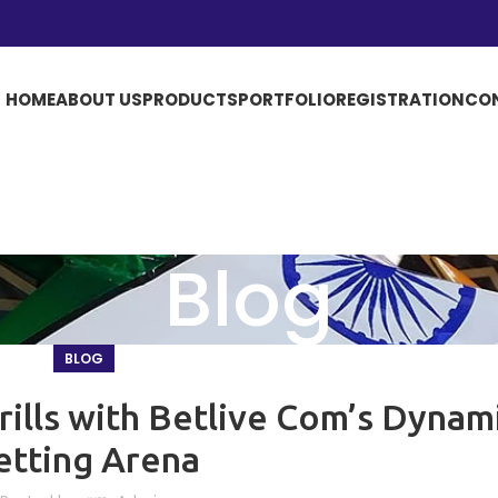
HOME
ABOUT US
PRODUCTS
PORTFOLIO
REGISTRATION
CO
Blog
BLOG
ills with Betlive Com’s Dynam
etting Arena