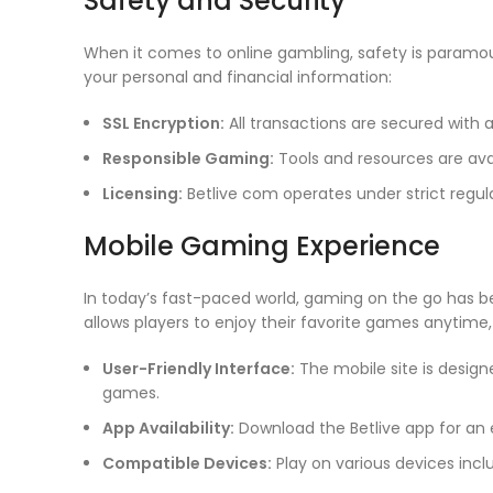
Safety and Security
When it comes to online gambling, safety is paramo
your personal and financial information:
SSL Encryption:
All transactions are secured with
Responsible Gaming:
Tools and resources are ava
Licensing:
Betlive com operates under strict regula
Mobile Gaming Experience
In today’s fast-paced world, gaming on the go has be
allows players to enjoy their favorite games anytime
User-Friendly Interface:
The mobile site is design
games.
App Availability:
Download the Betlive app for an 
Compatible Devices:
Play on various devices incl