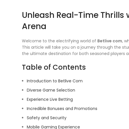
Unleash Real-Time Thrills
Arena
Welcome to the electrifying world of
Betlive com
, w
This article will take you on a journey through the 
the ultimate destination for both seasoned players 
Table of Contents
Introduction to Betlive Com
Diverse Game Selection
Experience Live Betting
Incredible Bonuses and Promotions
Safety and Security
Mobile Gaming Experience