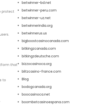
betwinner-bd.net
betwinner-peru.com
o protect
betwinner-uz.net
betwinnerindia.org
betwinnerus.us
users.
bigboostcasinocanada.com
bitkingzcanada.com
bitkingzdeutsche.com
bizzocasinoca.org
atform that
blitzcasino-france.com
Blog
s to
bodogcanada.org
boocasinoca.net
.
boombetcasinoespana.com