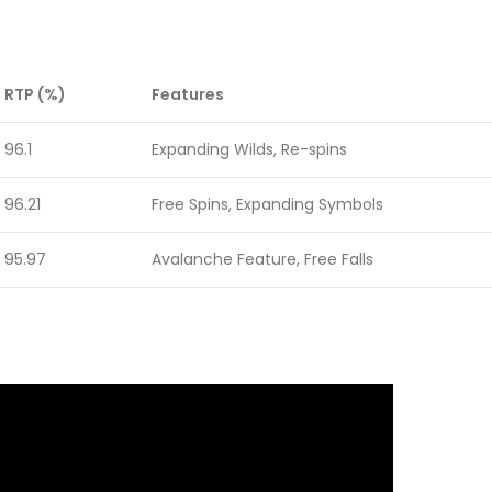
RTP (%)
Features
96.1
Expanding Wilds, Re-spins
96.21
Free Spins, Expanding Symbols
95.97
Avalanche Feature, Free Falls