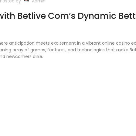
Posted by
Admin
 with Betlive Com’s Dynamic Bet
here anticipation meets excitement in a vibrant online casino e
stunning array of games, features, and technologies that make Be
and newcomers alike.