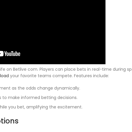
fe on Betlive com. Players can place bets in real-time during sp
nload
your favorite teams compete. Features include:
ment as the odds change dynamically.
s to make informed betting decisions.
ile you bet, amplifying the excitement.
tions