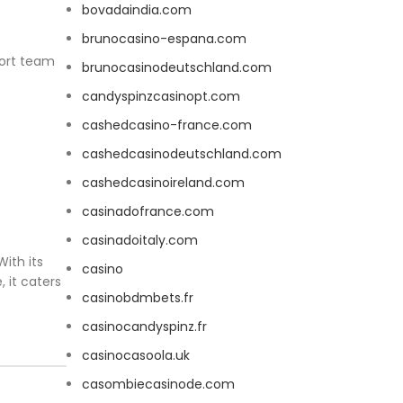
bovadaindia.com
brunocasino-espana.com
port team
brunocasinodeutschland.com
candyspinzcasinopt.com
cashedcasino-france.com
cashedcasinodeutschland.com
cashedcasinoireland.com
casinadofrance.com
casinadoitaly.com
ith its
casino
 it caters
casinobdmbets.fr
casinocandyspinz.fr
casinocasoola.uk
casombiecasinode.com