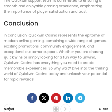
The Quickwin support team is committed to ensuring a
smooth and enjoyable gaming experience, emphasizing
the importance of player satisfaction and trust.
Conclusion
In conclusion, Quickwin Casino represents the epitome of
modern online gaming, combining a wide range of games,
exciting promotions, community engagement, and
exceptional customer support. Whether you are chasing
quick wins
or simply looking for a fun way to unwind,
Quickwin Casino has everything you need to create
memorable experiences. So why wait? Dive into the thrilling
world of Quickwin Casino today and unleash your potential
for rapid rewards!
Newer
Older