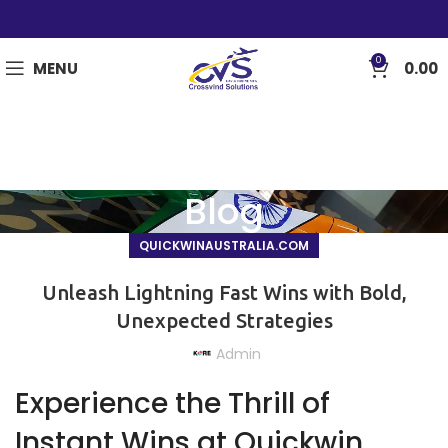
0
MENU
0.00
Blog
QUICKWINAUSTRALIA.COM
Unleash Lightning Fast Wins with Bold,
Unexpected Strategies
Admin
Experience the Thrill of
Instant Wins at Quickwin