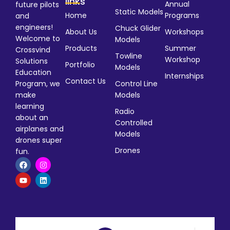
links
Annual
future pilots
Static Models
Home
Programs
and
engineers!
Chuck Glider
About Us
Workshops
Welcome to
Models
Products
Summer
Crossvind
Towline
Workshop
Solutions
Portfolio
Models
Education
Internships
Contact Us
Program, we
Control Line
make
Models
learning
Radio
about an
Controlled
airplanes and
Models
drones super
Drones
fun.