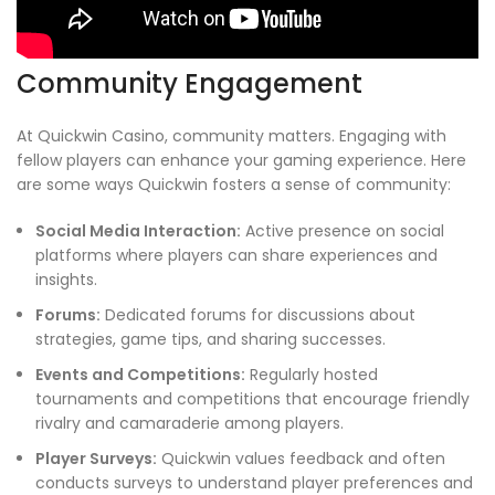
Community Engagement
At Quickwin Casino, community matters. Engaging with
fellow players can enhance your gaming experience. Here
are some ways Quickwin fosters a sense of community:
Social Media Interaction:
Active presence on social
platforms where players can share experiences and
insights.
Forums:
Dedicated forums for discussions about
strategies, game tips, and sharing successes.
Events and Competitions:
Regularly hosted
tournaments and competitions that encourage friendly
rivalry and camaraderie among players.
Player Surveys:
Quickwin values feedback and often
conducts surveys to understand player preferences and