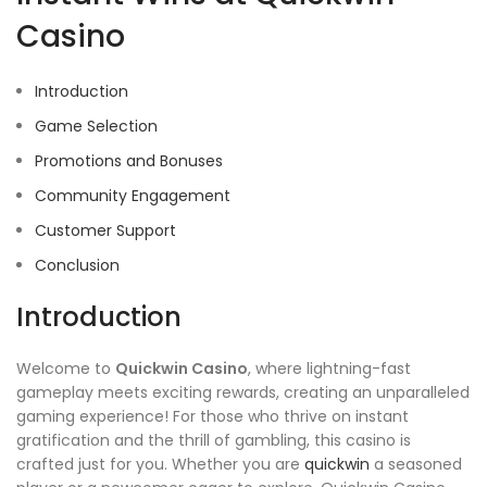
Casino
Introduction
Game Selection
Promotions and Bonuses
Community Engagement
Customer Support
Conclusion
Introduction
Welcome to
Quickwin Casino
, where lightning-fast
gameplay meets exciting rewards, creating an unparalleled
gaming experience! For those who thrive on instant
gratification and the thrill of gambling, this casino is
crafted just for you. Whether you are
quickwin
a seasoned