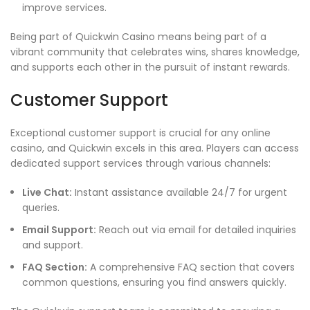
improve services.
Being part of Quickwin Casino means being part of a
vibrant community that celebrates wins, shares knowledge,
and supports each other in the pursuit of instant rewards.
Customer Support
Exceptional customer support is crucial for any online
casino, and Quickwin excels in this area. Players can access
dedicated support services through various channels:
Live Chat:
Instant assistance available 24/7 for urgent
queries.
Email Support:
Reach out via email for detailed inquiries
and support.
FAQ Section:
A comprehensive FAQ section that covers
common questions, ensuring you find answers quickly.