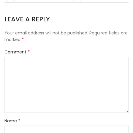
LEAVE A REPLY
Your email address will not be published.
Required fields are
*
marked
*
Comment
*
Name