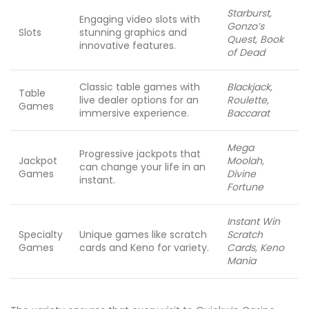
Starburst,
Engaging video slots with
Gonzo’s
Slots
stunning graphics and
Quest, Book
innovative features.
of Dead
Classic table games with
Blackjack,
Table
live dealer options for an
Roulette,
Games
immersive experience.
Baccarat
Mega
Progressive jackpots that
Jackpot
Moolah,
can change your life in an
Games
Divine
instant.
Fortune
Instant Win
Specialty
Unique games like scratch
Scratch
Games
cards and Keno for variety.
Cards, Keno
Mania