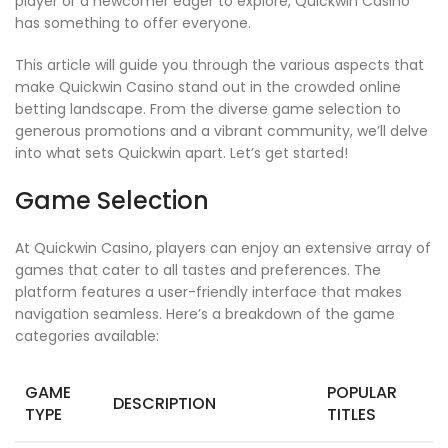
player or a newcomer eager to explore, Quickwin Casino
has something to offer everyone.
This article will guide you through the various aspects that
make Quickwin Casino stand out in the crowded online
betting landscape. From the diverse game selection to
generous promotions and a vibrant community, we’ll delve
into what sets Quickwin apart. Let’s get started!
Game Selection
At Quickwin Casino, players can enjoy an extensive array of
games that cater to all tastes and preferences. The
platform features a user-friendly interface that makes
navigation seamless. Here’s a breakdown of the game
categories available:
GAME
POPULAR
DESCRIPTION
TYPE
TITLES