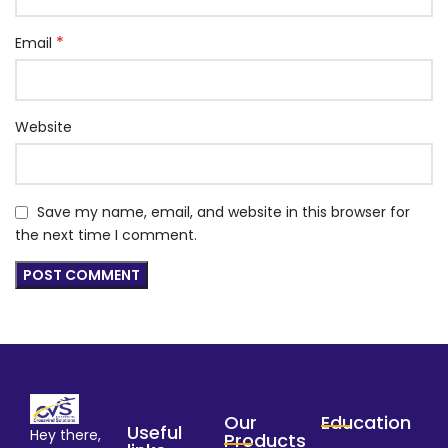
*
Email
Website
Save my name, email, and website in this browser for
the next time I comment.
Our
Education
Useful
Hey there,
Products