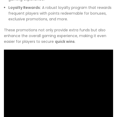
Loyalty Rewards:
A robust loyalty program that rewards
frequent players with points redeemable for bonuses,
exclusive promotions, and more.
These promotions not only provide extra funds but also
enhance the overall gaming experience, making it even
easier for players to secure
quick wins
.