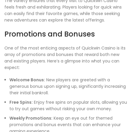
The variety ensures that every visit to Quickwin Casino
feels fresh and exhilarating. Players looking for quick wins
can easily find their favorite games, while those seeking
new adventures can explore the latest offerings.
Promotions and Bonuses
One of the most enticing aspects of Quickwin Casino is its
array of promotions and bonuses that reward both new
and existing players. Here’s a glimpse into what you can
expect:
Welcome Bonus:
New players are greeted with a
generous bonus upon signing up, significantly increasing
their initial bankroll.
Free Spins:
Enjoy free spins on popular slots, allowing you
to try out games without risking your own money.
Weekly Promotions:
Keep an eye out for themed
promotions and bonus events that can enhance your
gaming experience.