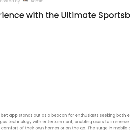
Posted by
Admin
ience with the Ultimate Sportsb
sbet app
stands out as a beacon for enthusiasts seeking both 
ges technology with entertainment, enabling users to immerse
e comfort of their own homes or on the go. The surge in mobile