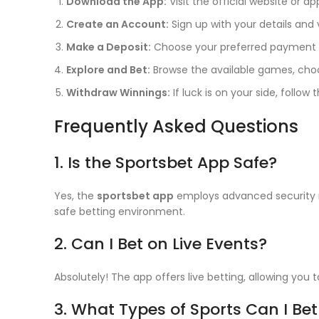
Download the App:
Visit the official website or 
Create an Account:
Sign up with your details and
Make a Deposit:
Choose your preferred payment m
Explore and Bet:
Browse the available games, choos
Withdraw Winnings:
If luck is on your side, follo
Frequently Asked Questions
1. Is the Sportsbet App Safe?
Yes, the
sportsbet app
employs advanced security m
safe betting environment.
2. Can I Bet on Live Events?
Absolutely! The app offers live betting, allowing you 
3. What Types of Sports Can I Be