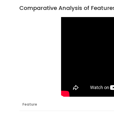
Comparative Analysis of Feature
Feature