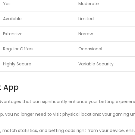
Yes
Moderate
Available
Limited
Extensive
Narrow
Regular Offers
Occasional
Highly Secure
Variable Security
t App
ntages that can significantly enhance your betting experien
 you no longer need to visit physical locations; your gaming un
, match statistics, and betting odds right from your device, ens