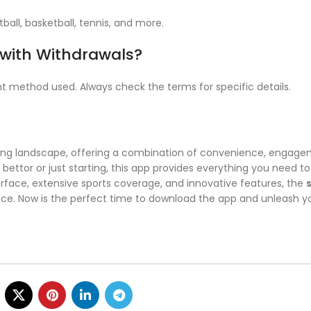
ball, basketball, tennis, and more.
 with Withdrawals?
method used. Always check the terms for specific details.
aming landscape, offering a combination of convenience, engag
ettor or just starting, this app provides everything you need to
nterface, extensive sports coverage, and innovative features, the
ce. Now is the perfect time to download the app and unleash y