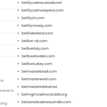
betifycasinocanada.net
betifycasinoespana.com
betifych.com
betifynorway.com
betiniaireland.com
betlive-uk.com
betliveitaly.com
betliveslovakia.com
betliveturkey.com
betmasterbrasil.com
betmastereesti.com
ce:
betmasterireland.net
iverse is
betmgmcasinocanada.org
betonredcasinoaustralia.com
uring