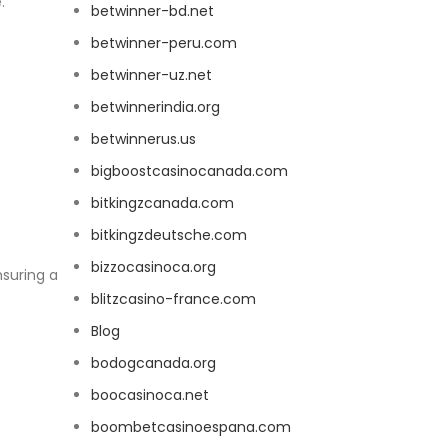
.
betwinner-bd.net
betwinner-peru.com
betwinner-uz.net
betwinnerindia.org
betwinnerus.us
bigboostcasinocanada.com
bitkingzcanada.com
bitkingzdeutsche.com
bizzocasinoca.org
suring a
blitzcasino-france.com
Blog
bodogcanada.org
boocasinoca.net
boombetcasinoespana.com