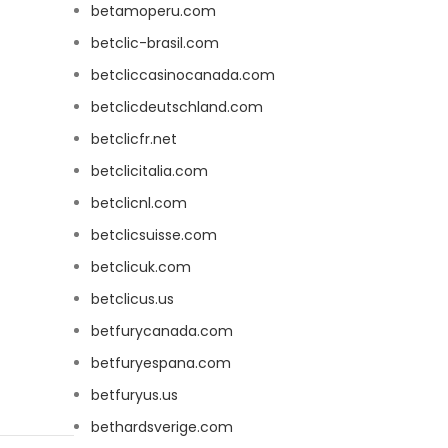
betamoperu.com
betclic-brasil.com
betcliccasinocanada.com
betclicdeutschland.com
betclicfr.net
betclicitalia.com
betclicnl.com
betclicsuisse.com
betclicuk.com
betclicus.us
betfurycanada.com
betfuryespana.com
betfuryus.us
bethardsverige.com