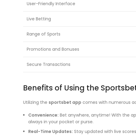
User-Friendly Interface
Live Betting
Range of Sports
Promotions and Bonuses
Secure Transactions
Benefits of Using the Sportsbe
Utilizing the
sportsbet app
comes with numerous adva
Convenience:
Bet anywhere, anytime! With the app,
always in your pocket or purse.
Real-Time Updates:
Stay updated with live scores