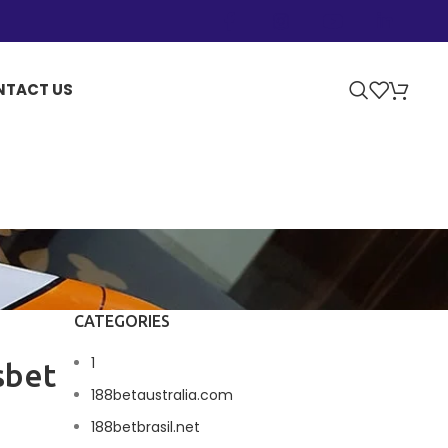
NTACT US
CATEGORIES
1
sbet
188betaustralia.com
188betbrasil.net