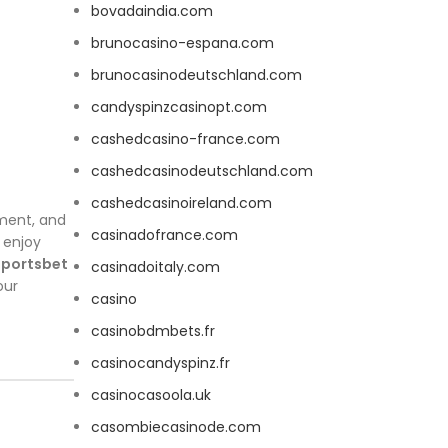
bovadaindia.com
brunocasino-espana.com
brunocasinodeutschland.com
candyspinzcasinopt.com
cashedcasino-france.com
cashedcasinodeutschland.com
cashedcasinoireland.com
ement, and
casinadofrance.com
 enjoy
sportsbet
casinadoitaly.com
our
casino
casinobdmbets.fr
casinocandyspinz.fr
casinocasoola.uk
casombiecasinode.com