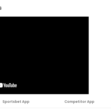
s
Sportsbet App
Competitor App