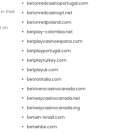
betonredcasinoportugal.com
in their
betonredcasinopt.net
betonredpoland.com
t on
betplay-colombia.net
betplaycasinoespana.com
betplayportugal.com
betplayturkey.com
betplayuk.com
betriotitalia.com
betriverscasinocanada.com
betwaycasinocanada.net
betwaycasinocanada.org
betwin-brasil.com
betwinbe.com