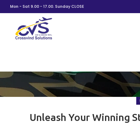
Mon - Sat 9.00 - 17.00. Sunday CLOSE
Unleash Your Winning S