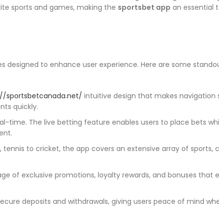
rite sports and games, making the
sportsbet app
an essential t
res designed to enhance user experience. Here are some stando
://sportsbetcanada.net/
intuitive design that makes navigation
nts quickly.
al-time. The live betting feature enables users to place bets whi
ent.
 tennis to cricket, the app covers an extensive array of sports, 
ge of exclusive promotions, loyalty rewards, and bonuses that
ecure deposits and withdrawals, giving users peace of mind wh