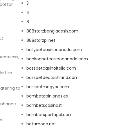
3
ool for
4
8
888starzbangladesh.com
ut
888starzpl.net
ballybetcasinocanada.com
 seamless,
bankonbetcasinocanada.com
bassbetcasinoitalia.com
le the
bassbetdeutschland.com
bassbetmagyar.com
catering to
bdmbetopiniones.es
 enhance
bdmbetscasino.it
bdmbetsportugal.com
en
betamode.net