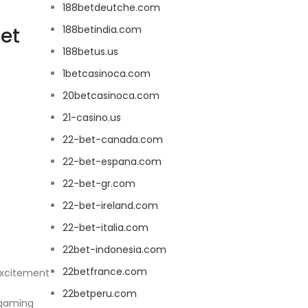
188betdeutche.com
et
188betindia.com
188betus.us
1betcasinoca.com
20betcasinoca.com
21-casino.us
22-bet-canada.com
22-bet-espana.com
22-bet-gr.com
22-bet-ireland.com
22-bet-italia.com
22bet-indonesia.com
22betfrance.com
excitement
22betperu.com
 gaming