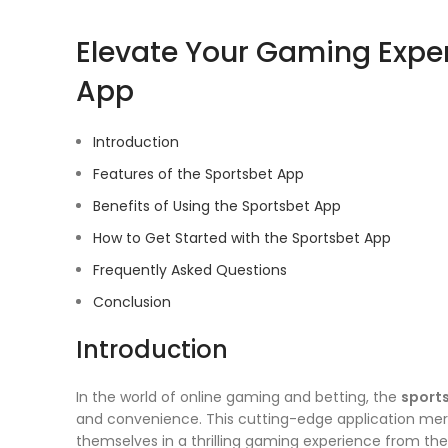
Elevate Your Gaming Exper
App
Introduction
Features of the Sportsbet App
Benefits of Using the Sportsbet App
How to Get Started with the Sportsbet App
Frequently Asked Questions
Conclusion
Introduction
In the world of online gaming and betting, the
sport
and convenience. This cutting-edge application mer
themselves in a thrilling gaming experience from th