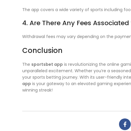
The app covers a wide variety of sports including foot
4. Are There Any Fees Associated
Withdrawal fees may vary depending on the payment 
Conclusion
The
sportsbet app
is revolutionizing the online g
unparalleled excitement. Whether you’re a seasoned b
your sports betting journey. With its user-friendly i
app
is your gateway to an elevated gaming experien
winning streak!