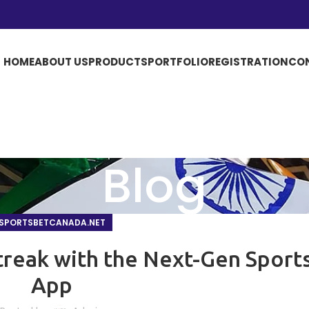
HOME
ABOUT US
PRODUCTS
PORTFOLIO
REGISTRATION
CO
Blog
SPORTSBETCANADA.NET
treak with the Next-Gen Sport
App