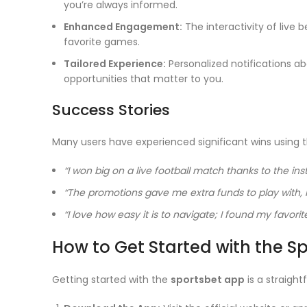
you’re always informed.
Enhanced Engagement:
The interactivity of live
favorite games.
Tailored Experience:
Personalized notifications a
opportunities that matter to you.
Success Stories
Many users have experienced significant wins using 
“I won big on a live football match thanks to the ins
“The promotions gave me extra funds to play with, le
“I love how easy it is to navigate; I found my favor
How to Get Started with the S
Getting started with the
sportsbet app
is a straight