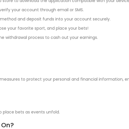
app store to download the application compatible with your device
 verify your account through email or SMS.
ethod and deposit funds into your account securely.
e your favorite sport, and place your bets!
w the withdrawal process to cash out your earnings.
easures to protect your personal and financial information, en
to place bets as events unfold.
t On?