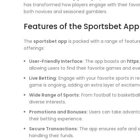
has transformed how players engage with their favo
both novices and seasoned gamblers.
Features of the Sportsbet App
The
sportsbet app
is packed with a range of featu
offerings:
User-Friendly Interface:
The app boasts an
https
allowing users to find their favorite games and eve
Live Betting:
Engage with your favorite sports in re
game is ongoing, adding an extra layer of excitem
Wide Range of Sports:
From football to basketball,
diverse interests.
Promotions and Bonuses:
Users can take advanta
their betting experience.
Secure Transactions:
The app ensures safe and s
handling their funds.