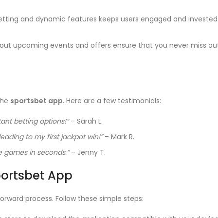
 betting and dynamic features keeps users engaged and invested 
bout upcoming events and offers ensure that you never miss ou
the
sportsbet app
. Here are a few testimonials:
tant betting options!”
– Sarah L.
ading to my first jackpot win!”
– Mark R.
ite games in seconds.”
– Jenny T.
portsbet App
forward process. Follow these simple steps: