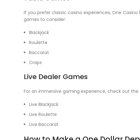
If you prefer classic casino experiences, One Casino
games to consider:
Blackjack
Roulette
Baccarat
Craps
Live Dealer Games
For an immersive gaming experience, check out the liv
Live Blackjack
Live Roulette
Live Baccarat
How to Make a One Dollar Dep