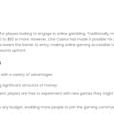
 for players looking to engage in online gambling. Traditionally, 
 to $50 or more. However, One Casino has made it possible for 
his lowers the barrier to entry, making online gaming accessible t
mounts upfront.
s
 with a variety of advantages:
ng significant amounts of money.
nt, players are free to experiment with new games they might
nto any budget, enabling more people to join the gaming commun