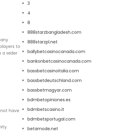
3
4
8
888starzbangladesh.com
many
888starzpl.net
players to
ballybetcasinocanada.com
o a wider
bankonbetcasinocanada.com
bassbetcasinoitalia.com
bassbetdeutschland.com
bassbetmagyar.com
bdmbetopiniones.es
bdmbetscasino.it
 not have
bdmbetsportugal.com
ity.
betamode.net