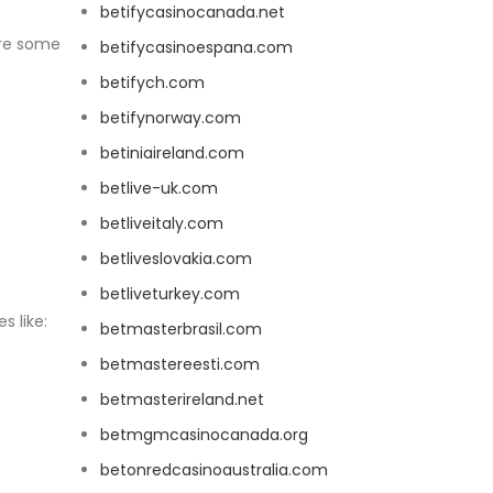
betifycasinocanada.net
are some
betifycasinoespana.com
betifych.com
betifynorway.com
betiniaireland.com
betlive-uk.com
betliveitaly.com
betliveslovakia.com
betliveturkey.com
s like:
betmasterbrasil.com
betmastereesti.com
betmasterireland.net
betmgmcasinocanada.org
betonredcasinoaustralia.com