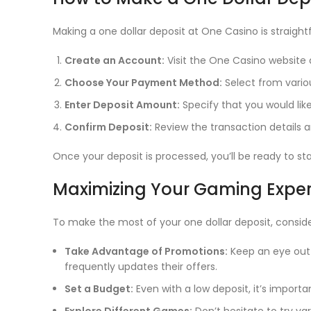
Making a one dollar deposit at One Casino is straight
Create an Account:
Visit the One Casino website 
Choose Your Payment Method:
Select from variou
Enter Deposit Amount:
Specify that you would like
Confirm Deposit:
Review the transaction details a
Once your deposit is processed, you’ll be ready to s
Maximizing Your Gaming Expe
To make the most of your one dollar deposit, consider
Take Advantage of Promotions:
Keep an eye out 
frequently updates their offers.
Set a Budget:
Even with a low deposit, it’s import