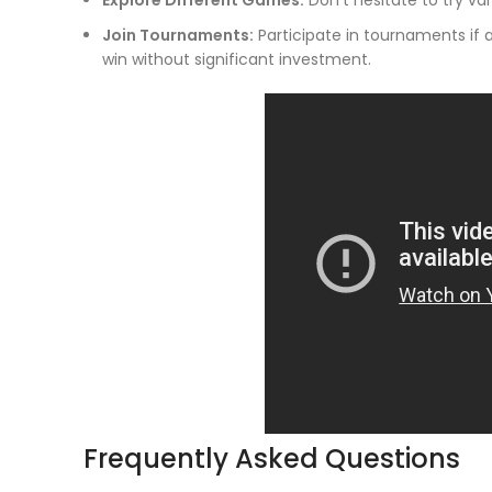
Explore Different Games:
Don’t hesitate to try v
Join Tournaments:
Participate in tournaments if a
win without significant investment.
Frequently Asked Questions