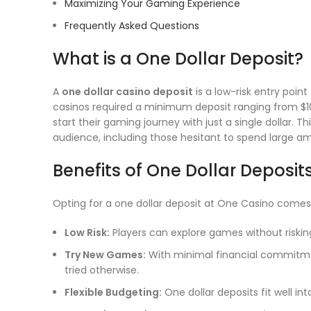
Maximizing Your Gaming Experience
Frequently Asked Questions
What is a One Dollar Deposit?
A
one dollar casino deposit
is a low-risk entry point
casinos required a minimum deposit ranging from $10
start their gaming journey with just a single dollar. T
audience, including those hesitant to spend large a
Benefits of One Dollar Deposit
Opting for a one dollar deposit at One Casino comes
Low Risk:
Players can explore games without riski
Try New Games:
With minimal financial commitme
tried otherwise.
Flexible Budgeting:
One dollar deposits fit well i