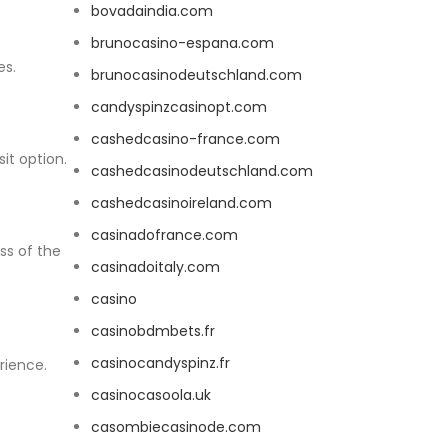
bovadaindia.com
brunocasino-espana.com
es.
brunocasinodeutschland.com
candyspinzcasinopt.com
cashedcasino-france.com
t option.
cashedcasinodeutschland.com
cashedcasinoireland.com
casinadofrance.com
ss of the
casinadoitaly.com
casino
casinobdmbets.fr
casinocandyspinz.fr
rience.
casinocasoola.uk
casombiecasinode.com