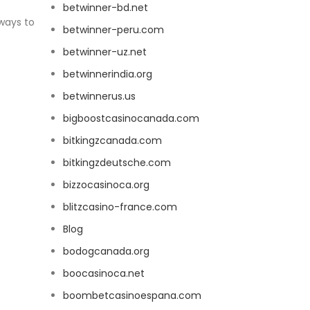
betwinner-bd.net
ways to
betwinner-peru.com
betwinner-uz.net
betwinnerindia.org
betwinnerus.us
bigboostcasinocanada.com
bitkingzcanada.com
bitkingzdeutsche.com
bizzocasinoca.org
blitzcasino-france.com
Blog
bodogcanada.org
boocasinoca.net
boombetcasinoespana.com