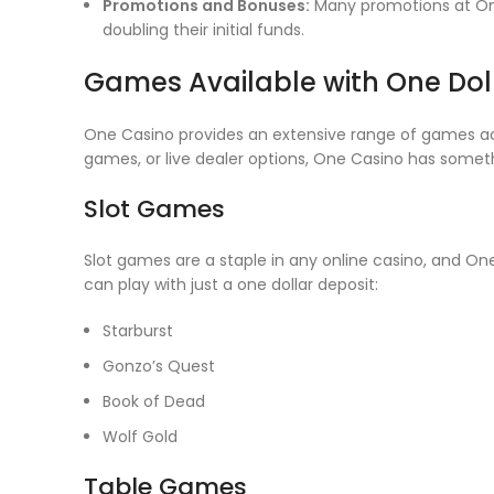
Promotions and Bonuses:
Many promotions at One 
doubling their initial funds.
Games Available with One Dol
One Casino provides an extensive range of games acce
games, or live dealer options, One Casino has somet
Slot Games
Slot games are a staple in any online casino, and On
can play with just a one dollar deposit:
Starburst
Gonzo’s Quest
Book of Dead
Wolf Gold
Table Games