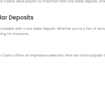
Casino allow players to maximize their one dollar deposit, oft
lar Deposits
ssible with a one dollar deposit. Whether you’re a fan of slots,
hing for everyone.
e Casino offers an impressive selection. Here are some popular t