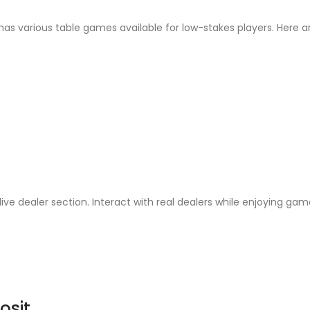
 has various table games available for low-stakes players. Here 
e dealer section. Interact with real dealers while enjoying game
osit