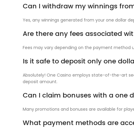
Can I withdraw my winnings from
Yes, any winnings generated from your one dollar dep
Are there any fees associated wit
Fees may vary depending on the payment method use
Is it safe to deposit only one doll
Absolutely! One Casino employs state-of-the-art sec
deposit amount.
Can I claim bonuses with a one d
Many promotions and bonuses are available for play
What payment methods are accep