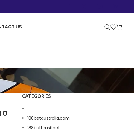
NTACT US
CATEGORIES
1
no
188betaustralia.com
188betbrasil.net