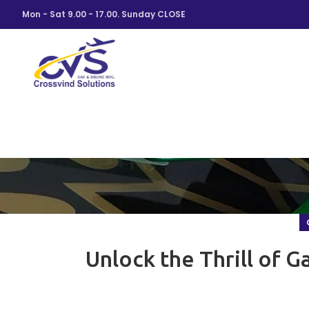
Mon - Sat 9.00 - 17.00. Sunday CLOSE
Unlock the Thrill of 