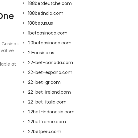
188betdeutche.com
 One
188betindia.com
188betus.us
1betcasinoca.com
20betcasinoca.com
 Casino is
ovative
21-casino.us
22-bet-canada.com
lable at
22-bet-espana.com
22-bet-gr.com
22-bet-ireland.com
22-bet-italia.com
22bet-indonesia.com
22betfrance.com
22betperu.com