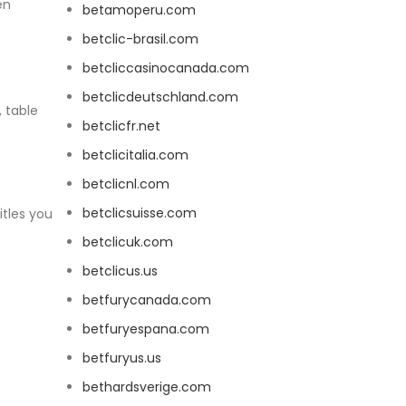
en
betamoperu.com
betclic-brasil.com
betcliccasinocanada.com
betclicdeutschland.com
 table
betclicfr.net
betclicitalia.com
betclicnl.com
betclicsuisse.com
itles you
betclicuk.com
betclicus.us
betfurycanada.com
betfuryespana.com
betfuryus.us
bethardsverige.com