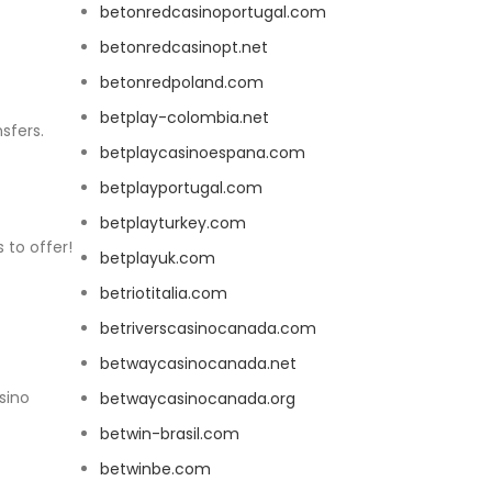
betonredcasinoportugal.com
betonredcasinopt.net
betonredpoland.com
betplay-colombia.net
sfers.
betplaycasinoespana.com
betplayportugal.com
betplayturkey.com
 to offer!
betplayuk.com
betriotitalia.com
betriverscasinocanada.com
betwaycasinocanada.net
sino
betwaycasinocanada.org
betwin-brasil.com
betwinbe.com