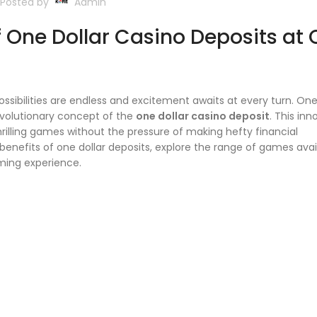
Posted by
Admin
f One Dollar Casino Deposits at
sibilities are endless and excitement awaits at every turn. One
evolutionary concept of the
one dollar casino deposit
. This inn
illing games without the pressure of making hefty financial
 benefits of one dollar deposits, explore the range of games avai
ming experience.