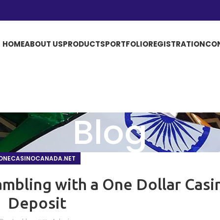
HOME
ABOUT US
PRODUCTS
PORTFOLIO
REGISTRATION
CO
Blog
ONECASINOCANADA.NET
Gambling with a One Dollar Casi
Deposit