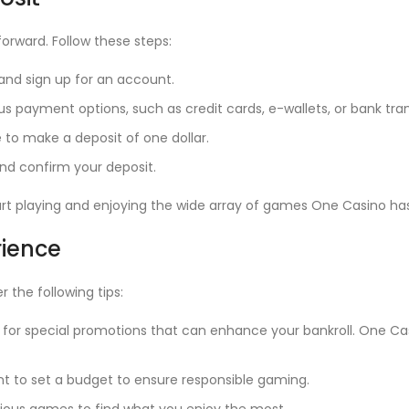
forward. Follow these steps:
and sign up for an account.
s payment options, such as credit cards, e-wallets, or bank tran
 to make a deposit of one dollar.
nd confirm your deposit.
tart playing and enjoying the wide array of games One Casino has
rience
 the following tips:
for special promotions that can enhance your bankroll. One Ca
ant to set a budget to ensure responsible gaming.