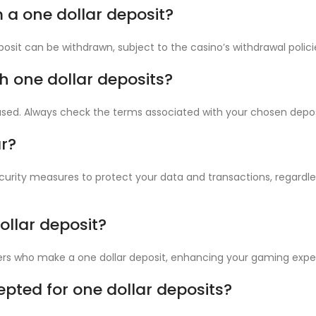
 a one dollar deposit?
osit can be withdrawn, subject to the casino’s withdrawal polici
h one dollar deposits?
d. Always check the terms associated with your chosen deposi
ar?
urity measures to protect your data and transactions, regardle
ollar deposit?
ers who make a one dollar deposit, enhancing your gaming expe
ted for one dollar deposits?