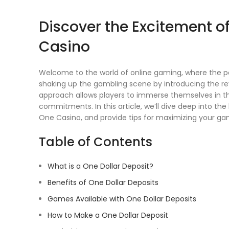
Discover the Excitement o
Casino
Welcome to the world of online gaming, where the pos
shaking up the gambling scene by introducing the r
approach allows players to immerse themselves in thr
commitments. In this article, we’ll dive deep into the
One Casino, and provide tips for maximizing your ga
Table of Contents
What is a One Dollar Deposit?
Benefits of One Dollar Deposits
Games Available with One Dollar Deposits
How to Make a One Dollar Deposit