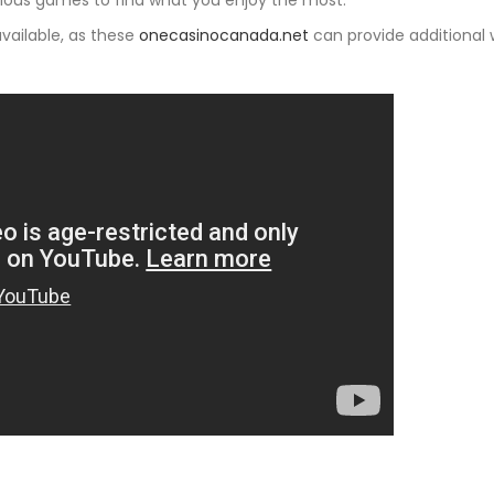
arious games to find what you enjoy the most.
vailable, as these
onecasinocanada.net
can provide additional 