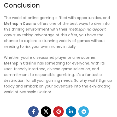
Conclusion
The world of online gaming is filled with opportunities, and
Methspin Casino
offers one of the best ways to dive into
this thrilling environment with their
methspin no deposit
bonus
. By taking advantage of this offer, you have the
chance to explore a stunning variety of games without
needing to risk your own money initially.
Whether you’re a seasoned player or a newcomer,
Methspin Casino
has something for everyone. With its
user-friendly interface, diverse game selection, and
commitment to responsible gambling, it’s a fantastic
destination for all your gaming needs. So why wait? Sign up
today and embark on your adventure into the exhilarating
world of Methspin Casino!