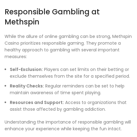
Responsible Gambling at
Methspin
While the allure of online gambling can be strong, Methspin
Casino prioritizes responsible gaming. They promote a
healthy approach to gambling with several important
measures:
Self-Exclusion:
Players can set limits on their betting or
exclude themselves from the site for a specified period.
Reality Checks:
Regular reminders can be set to help
maintain awareness of time spent playing.
Resources and Support:
Access to organizations that
assist those affected by gambling addiction.
Understanding the importance of responsible gambling will
enhance your experience while keeping the fun intact.