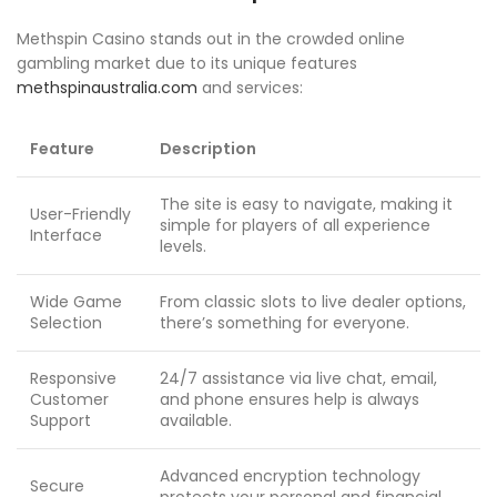
Methspin Casino stands out in the crowded online
gambling market due to its unique features
methspinaustralia.com
and services:
Feature
Description
The site is easy to navigate, making it
User-Friendly
simple for players of all experience
Interface
levels.
Wide Game
From classic slots to live dealer options,
Selection
there’s something for everyone.
Responsive
24/7 assistance via live chat, email,
Customer
and phone ensures help is always
Support
available.
Advanced encryption technology
Secure