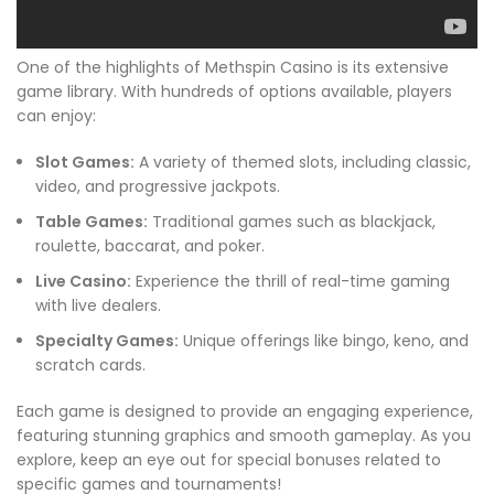
One of the highlights of Methspin Casino is its extensive
game library. With hundreds of options available, players
can enjoy:
Slot Games:
A variety of themed slots, including classic,
video, and progressive jackpots.
Table Games:
Traditional games such as blackjack,
roulette, baccarat, and poker.
Live Casino:
Experience the thrill of real-time gaming
with live dealers.
Specialty Games:
Unique offerings like bingo, keno, and
scratch cards.
Each game is designed to provide an engaging experience,
featuring stunning graphics and smooth gameplay. As you
explore, keep an eye out for special bonuses related to
specific games and tournaments!