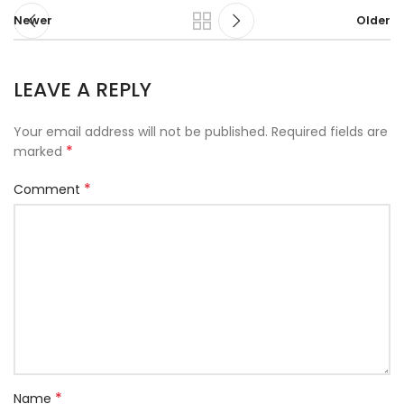
Newer
Older
LEAVE A REPLY
Your email address will not be published.
Required fields are
*
marked
*
Comment
*
Name