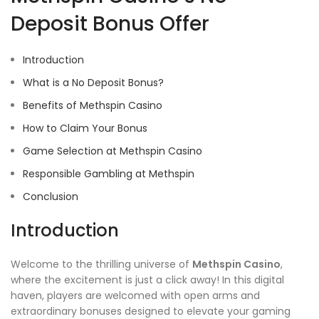
Deposit Bonus Offer
Introduction
What is a No Deposit Bonus?
Benefits of Methspin Casino
How to Claim Your Bonus
Game Selection at Methspin Casino
Responsible Gambling at Methspin
Conclusion
Introduction
Welcome to the thrilling universe of
Methspin Casino
,
where the excitement is just a click away! In this digital
haven, players are welcomed with open arms and
extraordinary bonuses designed to elevate your gaming