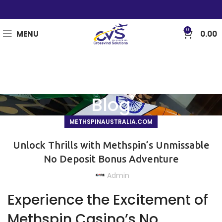
0
MENU
0.00
Blog
METHSPINAUSTRALIA.COM
Unlock Thrills with Methspin’s Unmissable
No Deposit Bonus Adventure
Admin
Experience the Excitement of
Methspin Casino’s No