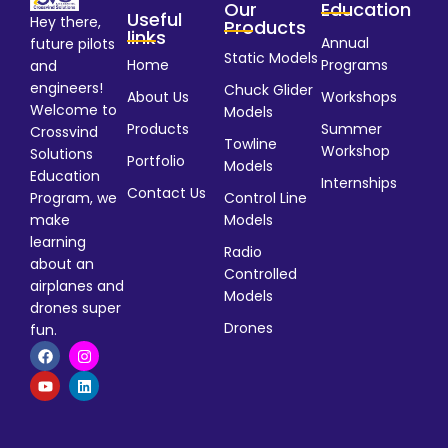
Our
Education
Useful
Hey there,
Products
links
Annual
future pilots
Static Models
Home
Programs
and
engineers!
Chuck Glider
About Us
Workshops
Welcome to
Models
Products
Summer
Crossvind
Towline
Workshop
Solutions
Portfolio
Models
Education
Internships
Contact Us
Program, we
Control Line
make
Models
learning
Radio
about an
Controlled
airplanes and
Models
drones super
Drones
fun.