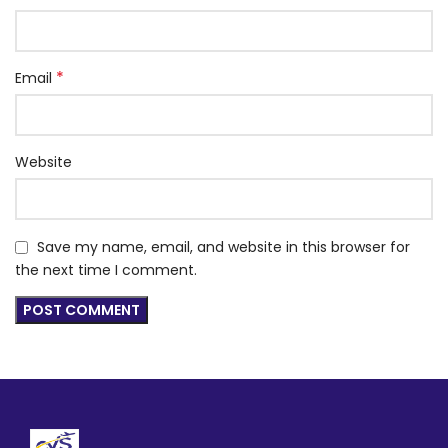
*
Email
Website
Save my name, email, and website in this browser for
the next time I comment.