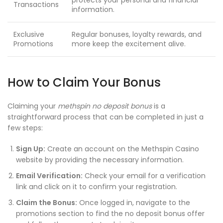
protects your personal and financial
Transactions
information.
Exclusive
Regular bonuses, loyalty rewards, and
Promotions
more keep the excitement alive.
How to Claim Your Bonus
Claiming your
methspin no deposit bonus
is a
straightforward process that can be completed in just a
few steps:
Sign Up:
Create an account on the Methspin Casino
website by providing the necessary information.
Email Verification:
Check your email for a verification
link and click on it to confirm your registration.
Claim the Bonus:
Once logged in, navigate to the
promotions section to find the no deposit bonus offer