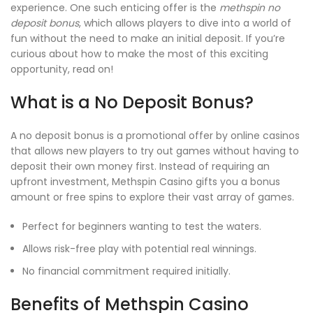
experience. One such enticing offer is the
methspin no
deposit bonus
, which allows players to dive into a world of
fun without the need to make an initial deposit. If you’re
curious about how to make the most of this exciting
opportunity, read on!
What is a No Deposit Bonus?
A no deposit bonus is a promotional offer by online casinos
that allows new players to try out games without having to
deposit their own money first. Instead of requiring an
upfront investment, Methspin Casino gifts you a bonus
amount or free spins to explore their vast array of games.
Perfect for beginners wanting to test the waters.
Allows risk-free play with potential real winnings.
No financial commitment required initially.
Benefits of Methspin Casino