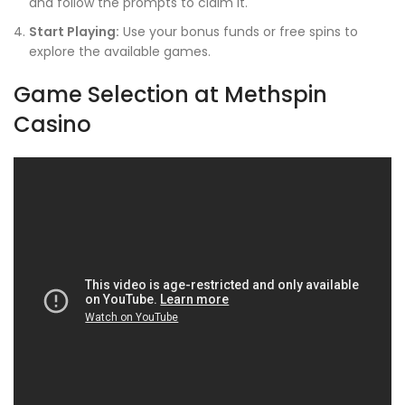
and follow the prompts to claim it.
Start Playing:
Use your bonus funds or free spins to
explore the available games.
Game Selection at Methspin
Casino